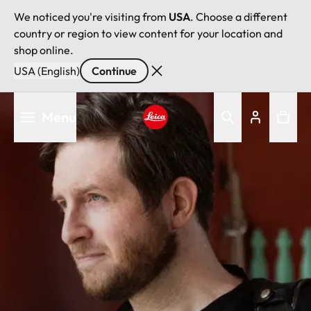
We noticed you're visiting from
USA
. Choose a different
country or region to view content for your location and
shop online.
USA (English)
Continue
Skip
Menu
to
main
Leica logo - Home
content