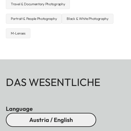
Travel & Documentary Photography
Portrait & People Photography
Black & White Photography
M-Lenses
DAS WESENTLICHE
Language
Austria / English