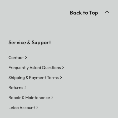
Back to Top
Service & Support
Contact
Frequently Asked Questions
Shipping & Payment Terms
Returns
Repair & Maintenance
Leica Account