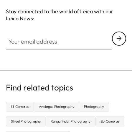
Stay connected to the world of Leica with our
Leica News:
FILM003
Your email address
Find related topics
M-Cameras
Analogue Photography
Photography
Street Photography
Rangefinder Photography
SL-Cameras