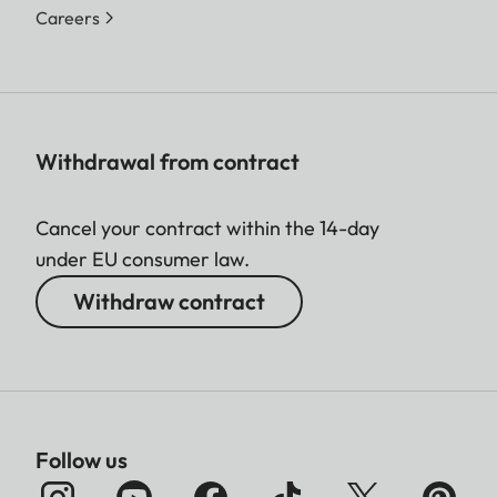
Careers
Withdrawal from contract
Cancel your contract within the 14-day
under EU consumer law.
Withdraw contract
Follow us