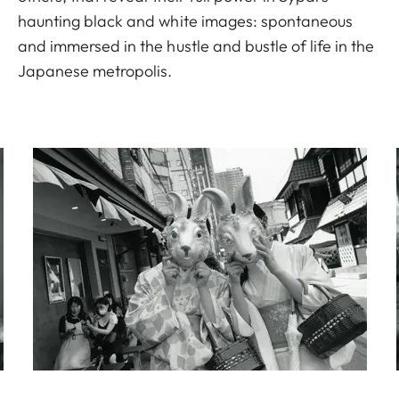
haunting black and white images: spontaneous
and immersed in the hustle and bustle of life in the
Japanese metropolis.