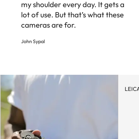
my shoulder every day. It gets a
lot of use. But that’s what these
cameras are for.
John Sypal
LEIC