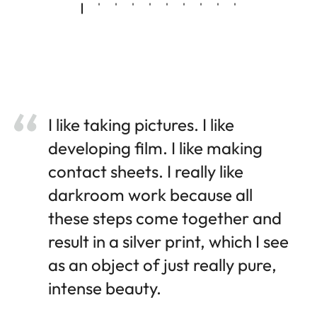
I like taking pictures. I like
developing film. I like making
contact sheets. I really like
darkroom work because all
these steps come together and
result in a silver print, which I see
as an object of just really pure,
intense beauty.