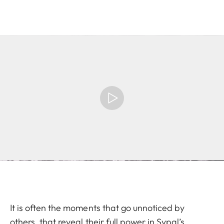
It is often the moments that go unnoticed by
others, that reveal their full power in Sypal’s