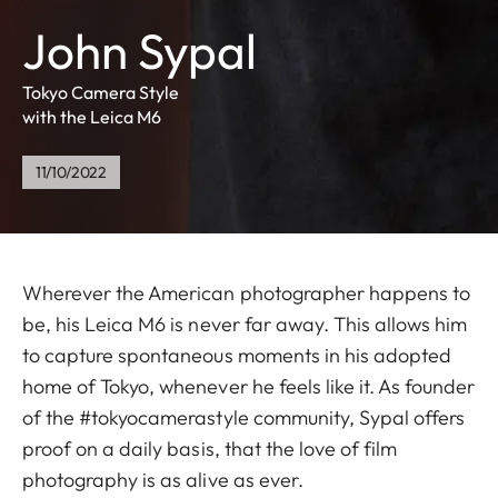
John Sypal
Tokyo Camera Style
with the Leica M6
11/10/2022
Wherever the American photographer happens to
be, his Leica M6 is never far away. This allows him
to capture spontaneous moments in his adopted
home of Tokyo, whenever he feels like it. As founder
of the #tokyocamerastyle community, Sypal offers
proof on a daily basis, that the love of film
photography is as alive as ever.