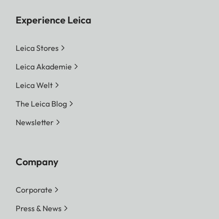
Experience Leica
Leica Stores
Leica Akademie
Leica Welt
The Leica Blog
Newsletter
Company
Corporate
Press & News