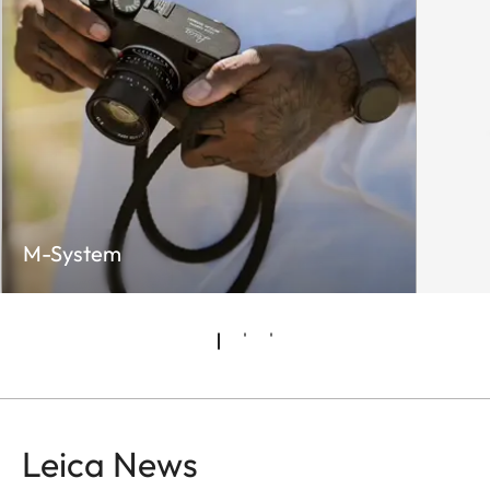
M-System
Leica News