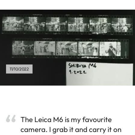
11/10/2022
The Leica M6 is my favourite
camera. I grab it and carry it on