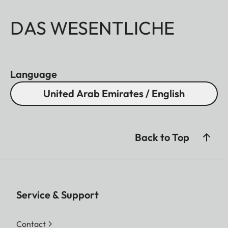
DAS WESENTLICHE
Language
United Arab Emirates / English
Back to Top
Service & Support
Contact