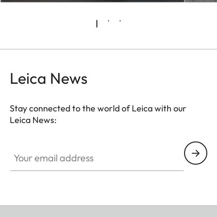
Leica News
Stay connected to the world of Leica with our
Leica News:
Your email address