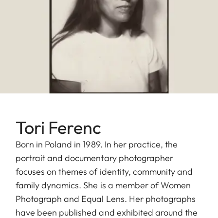
Tori Ferenc
Born in Poland in 1989. In her practice, the
portrait and documentary photographer
focuses on themes of identity, community and
family dynamics. She is a member of Women
Photograph and Equal Lens. Her photographs
have been published and exhibited around the