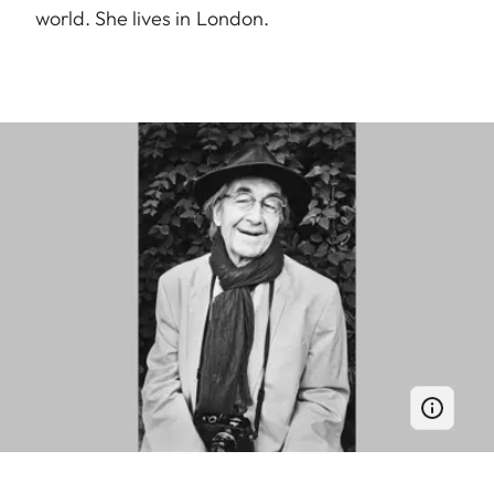
world. She lives in London.