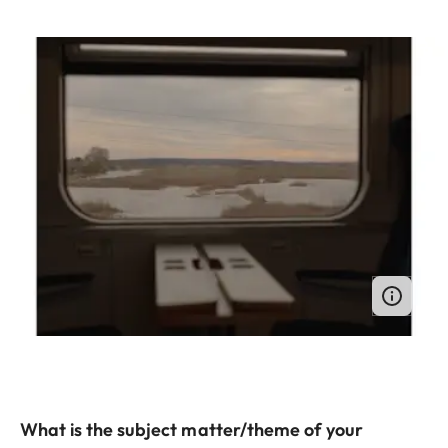
What is the subject matter/theme of your