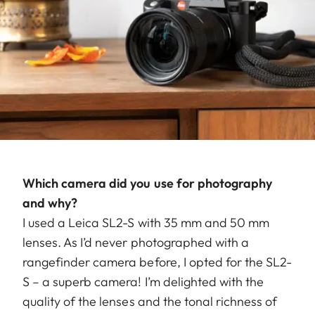
Which camera did you use for photography
and why?
I used a Leica SL2-S with 35 mm and 50 mm
lenses. As I’d never photographed with a
rangefinder camera before, I opted for the SL2-
S – a superb camera! I’m delighted with the
quality of the lenses and the tonal richness of