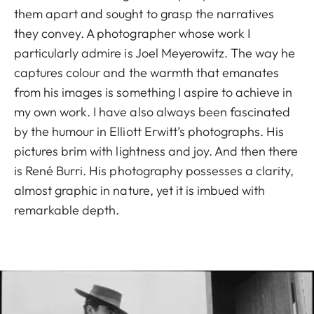
them apart and sought to grasp the narratives
they convey. A photographer whose work I
particularly admire is Joel Meyerowitz. The way he
captures colour and the warmth that emanates
from his images is something I aspire to achieve in
my own work. I have also always been fascinated
by the humour in Elliott Erwitt’s photographs. His
pictures brim with lightness and joy. And then there
is René Burri. His photography possesses a clarity,
almost graphic in nature, yet it is imbued with
remarkable depth.