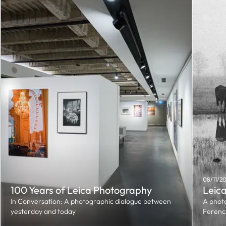
08/11/2
100 Years of Leica Photography
Leica
In Conversation: A photographic dialogue between
A photo
yesterday and today
Ferenc