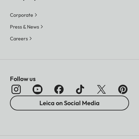
Corporate
Press & News
Careers
Follow us
Leica on Social Media