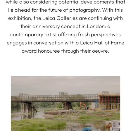
while also considering potential developments that
lie ahead for the future of photography. With this
exhibition, the Leica Galleries are continuing with
their anniversary concept in London: a
contemporary artist offering fresh perspectives
engages in conversation with a Leica Hall of Fame
award honouree through their oeuvre.