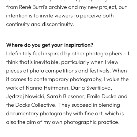
from René Burri’s archive and my new project, our
intention is to invite viewers to perceive both
continuity and discontinuity.
Where do you get your inspiration?
I definitely feel inspired by other photographers – I
think that’s inevitable, particularly when I view
pieces at photo competitions and festivals. When
it comes to contemporary photography, I value the
work of Nanna Heitmann, Daria Svertilova,
Jędrzej Nowicki, Sarah Blesener, Emile Ducke and
the Docks Collective. They succeed in blending
documentary photography with fine art, which is
also the aim of my own photographic practice.