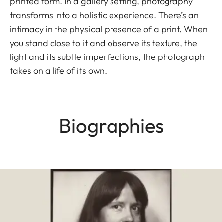
printed form. In a gallery setting, photography
transforms into a holistic experience. There’s an
intimacy in the physical presence of a print. When
you stand close to it and observe its texture, the
light and its subtle imperfections, the photograph
takes on a life of its own.
Biographies