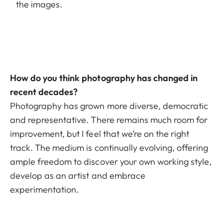
the images.
How do you think photography has changed in
recent decades?
Photography has grown more diverse, democratic
and representative. There remains much room for
improvement, but I feel that we’re on the right
track. The medium is continually evolving, offering
ample freedom to discover your own working style,
develop as an artist and embrace
experimentation.