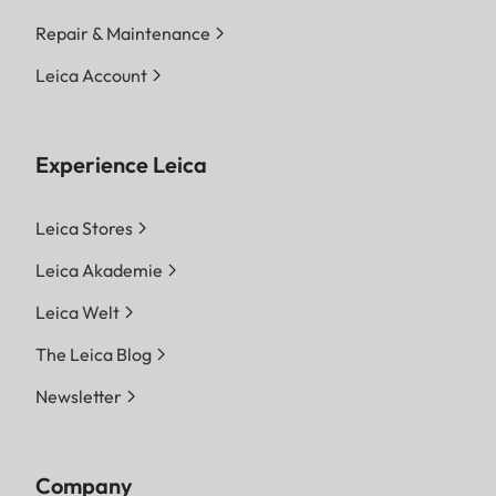
Repair & Maintenance
Leica Account
Experience Leica
Leica Stores
Leica Akademie
Leica Welt
The Leica Blog
Newsletter
Company