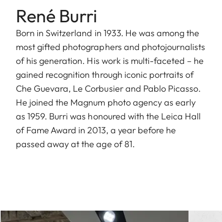
René Burri
Born in Switzerland in 1933. He was among the
most gifted photographers and photojournalists
of his generation. His work is multi-faceted – he
gained recognition through iconic portraits of
Che Guevara, Le Corbusier and Pablo Picasso.
He joined the Magnum photo agency as early
as 1959. Burri was honoured with the Leica Hall
of Fame Award in 2013, a year before he
passed away at the age of 81.