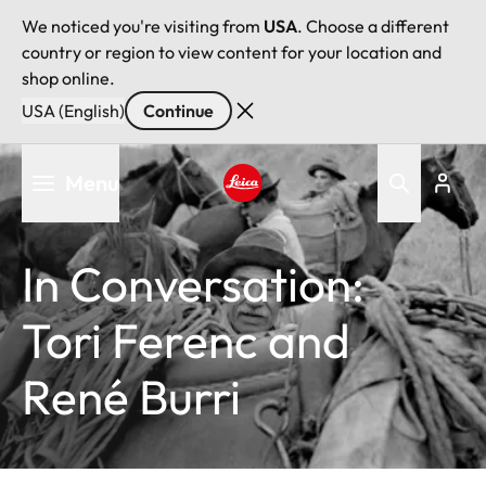
We noticed you're visiting from
USA
. Choose a different
country or region to view content for your location and
shop online.
USA (English)
Continue
Skip
Menu
to
main
Leica logo - Home
content
In Conversation:
Tori Ferenc and
René Burri