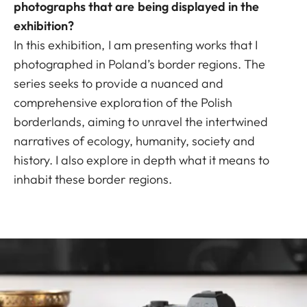
photographs that are being displayed in the
exhibition?
In this exhibition, I am presenting works that I
photographed in Poland’s border regions. The
series seeks to provide a nuanced and
comprehensive exploration of the Polish
borderlands, aiming to unravel the intertwined
narratives of ecology, humanity, society and
history. I also explore in depth what it means to
inhabit these border regions.