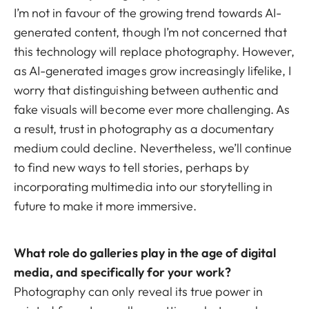
I’m not in favour of the growing trend towards AI-
generated content, though I’m not concerned that
this technology will replace photography. However,
as AI-generated images grow increasingly lifelike, I
worry that distinguishing between authentic and
fake visuals will become ever more challenging. As
a result, trust in photography as a documentary
medium could decline. Nevertheless, we’ll continue
to find new ways to tell stories, perhaps by
incorporating multimedia into our storytelling in
future to make it more immersive.
What role do galleries play in the age of digital
media, and specifically for your work?
Photography can only reveal its true power in