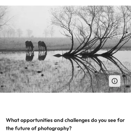
What opportunities and challenges do you see for
the future of photography?