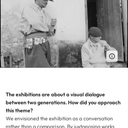
The exhibitions are about a visual dialogue
between two generations. How did you approach
this theme?
We envisioned the exhibition as a conversation
rather than a comparison. By juxtaposing works