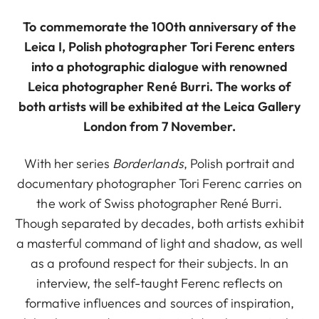
To commemorate the 100th anniversary of the
Leica I, Polish photographer Tori Ferenc enters
into a photographic dialogue with renowned
Leica photographer René Burri. The works of
both artists will be exhibited at the Leica Gallery
London from 7 November.
With her series
Borderlands
, Polish portrait and
documentary photographer Tori Ferenc carries on
the work of Swiss photographer René Burri.
Though separated by decades, both artists exhibit
a masterful command of light and shadow, as well
as a profound respect for their subjects. In an
interview, the self-taught Ferenc reflects on
formative influences and sources of inspiration,