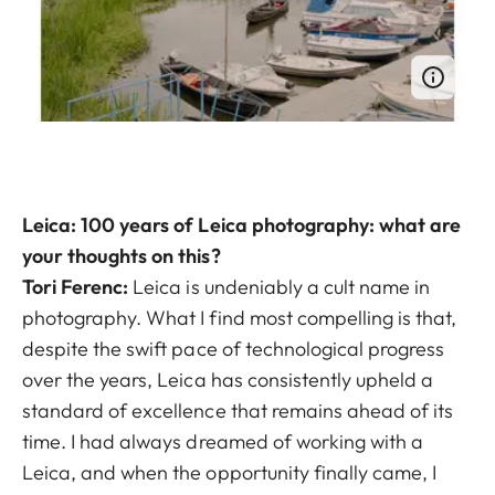
Leica: 100 years of Leica photography: what are
your thoughts on this?
Tori Ferenc:
Leica is undeniably a cult name in
photography. What I find most compelling is that,
despite the swift pace of technological progress
over the years, Leica has consistently upheld a
standard of excellence that remains ahead of its
time. I had always dreamed of working with a
Leica, and when the opportunity finally came, I