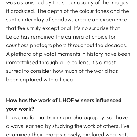
was astonished by the sheer quality of the images
it produced. The depth of the colour tones and the
subtle interplay of shadows create an experience
that feels truly exceptional. It’s no surprise that
Leica has remained the camera of choice for
countless photographers throughout the decades.
A plethora of pivotal moments in history have been
immortalised through a Leica lens. It’s almost
surreal to consider how much of the world has
been captured with a Leica.
How has the work of LHOF winners influenced
your work?
I have no formal training in photography, so I have
always learned by studying the work of others. I’ve
examined their images closely, explored what sets