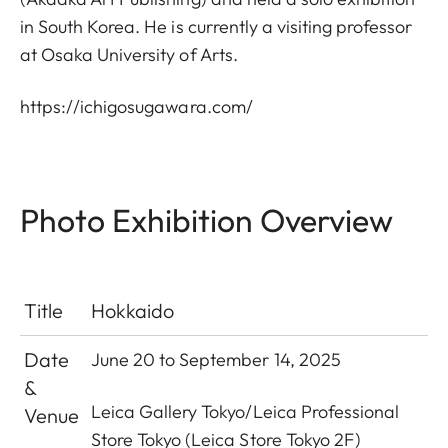
in South Korea. He is currently a visiting professor
at Osaka University of Arts.
https://ichigosugawara.com/
Photo Exhibition Overview
Title
Hokkaido
Date
June 20 to September 14, 2025
&
Leica Gallery Tokyo
/
Leica Professional
Venue
Store Tokyo
(Leica Store Tokyo 2F)