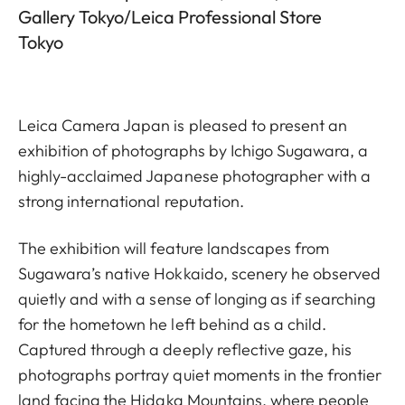
Gallery Tokyo/Leica Professional Store
Tokyo
Leica Camera Japan is pleased to present an
exhibition of photographs by Ichigo Sugawara, a
highly-acclaimed Japanese photographer with a
strong international reputation.
The exhibition will feature landscapes from
Sugawara’s native Hokkaido, scenery he observed
quietly and with a sense of longing as if searching
for the hometown he left behind as a child.
Captured through a deeply reflective gaze, his
photographs portray quiet moments in the frontier
land facing the Hidaka Mountains, where people