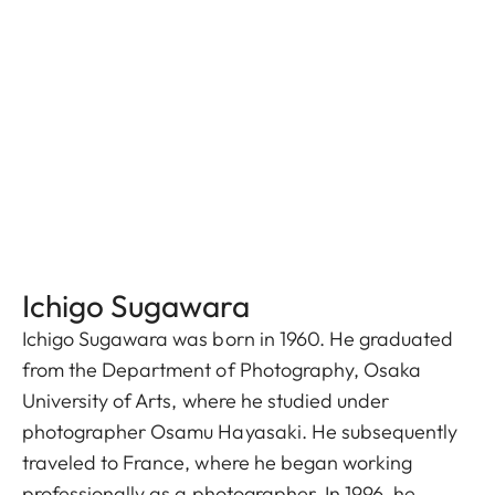
Ichigo Sugawara
Ichigo Sugawara was born in 1960. He graduated
from the Department of Photography, Osaka
University of Arts, where he studied under
photographer Osamu Hayasaki. He subsequently
traveled to France, where he began working
professionally as a photographer. In 1996, he