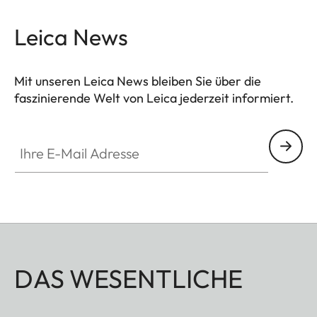
Leica News
Mit unseren Leica News bleiben Sie über die
faszinierende Welt von Leica jederzeit informiert.
Ihre E-Mail Adresse
DAS WESENTLICHE