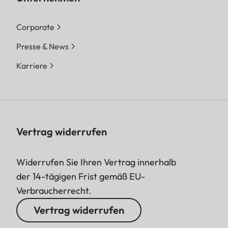
Corporate
Presse & News
Karriere
Vertrag widerrufen
Widerrufen Sie Ihren Vertrag innerhalb
der 14-tägigen Frist gemäß EU-
Verbraucherrecht.
Vertrag widerrufen