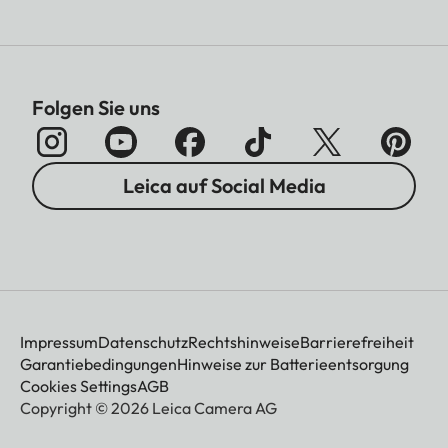
Folgen Sie uns
Leica auf Social Media
Impressum
Datenschutz
Rechtshinweise
Barrierefreiheit
Garantiebedingungen
Hinweise zur Batterieentsorgung
Cookies Settings
AGB
Copyright © 2026 Leica Camera AG