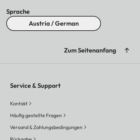
Sprache
Austria / German
Zum Seitenanfang
Service & Support
Kontakt
Häufig gestellte Fragen
Versand & Zahlungsbedingungen
Rückgabe