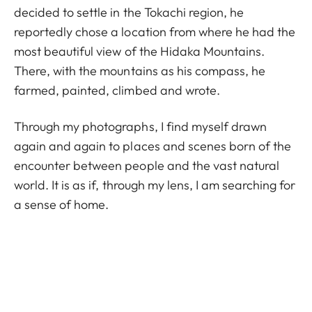
decided to settle in the Tokachi region, he
reportedly chose a location from where he had the
most beautiful view of the Hidaka Mountains.
There, with the mountains as his compass, he
farmed, painted, climbed and wrote.
Through my photographs, I find myself drawn
again and again to places and scenes born of the
encounter between people and the vast natural
world. It is as if, through my lens, I am searching for
a sense of home.