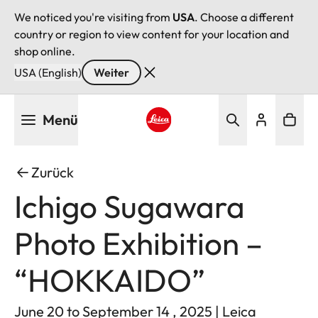
We noticed you're visiting from
USA
. Choose a different
country or region to view content for your location and
shop online.
USA (English)
Weiter
Direkt
Menü
zum
Inhalt
Leica logo - Home
Zurück
Ichigo Sugawara
Photo Exhibition –
“HOKKAIDO”
June 20 to September 14 , 2025 | Leica