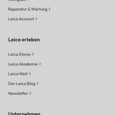
Reparatur & Wartung
Leica Account
Leica erleben
Leica Stores
Leica Akademie
Leica Welt
Der Leica Blog
Newsletter
Unternehmen