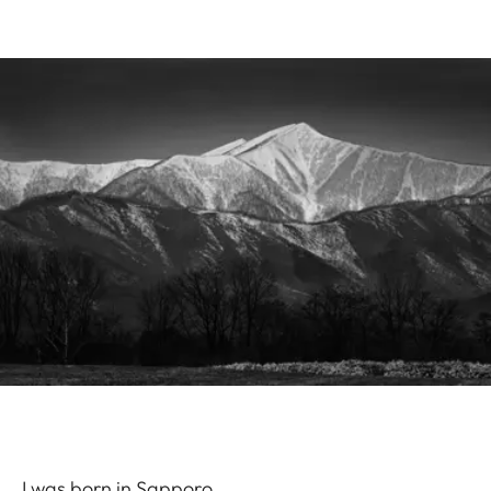
I was born in Sapporo.