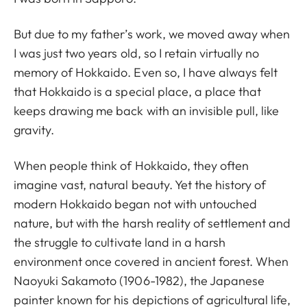
But due to my father’s work, we moved away when
I was just two years old, so I retain virtually no
memory of Hokkaido. Even so, I have always felt
that Hokkaido is a special place, a place that
keeps drawing me back with an invisible pull, like
gravity.
When people think of Hokkaido, they often
imagine vast, natural beauty. Yet the history of
modern Hokkaido began not with untouched
nature, but with the harsh reality of settlement and
the struggle to cultivate land in a harsh
environment once covered in ancient forest. When
Naoyuki Sakamoto (1906-1982), the Japanese
painter known for his depictions of agricultural life,