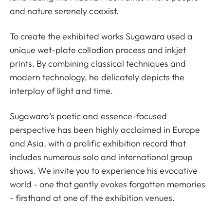
and nature serenely coexist.
To create the exhibited works Sugawara used a
unique wet-plate collodion process and inkjet
prints. By combining classical techniques and
modern technology, he delicately depicts the
interplay of light and time.
Sugawara’s poetic and essence-focused
perspective has been highly acclaimed in Europe
and Asia, with a prolific exhibition record that
includes numerous solo and international group
shows. We invite you to experience his evocative
world - one that gently evokes forgotten memories
- firsthand at one of the exhibition venues.