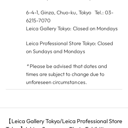
6-4-1, Ginza, Chuo-ku, Tokyo Tel.: 03-
6215-7070
Leica Gallery Tokyo: Closed on Mondays
Leica Professional Store Tokyo: Closed
on Sundays and Mondays
*
Please be advised that dates and
times are subject to change due to
unforeseen circumstances.
【Leica Gallery Tokyo/Leica Professional Store