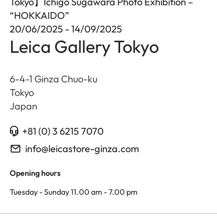
Tokyo】Ichigo Sugawara Photo Exhibition –
“HOKKAIDO”
20/06/2025 - 14/09/2025
Leica Gallery Tokyo
6-4-1 Ginza Chuo-ku
Tokyo
Japan
+81 (0) 3 6215 7070
info@leicastore-ginza.com
Opening hours
Tuesday - Sunday 11.00 am - 7.00 pm