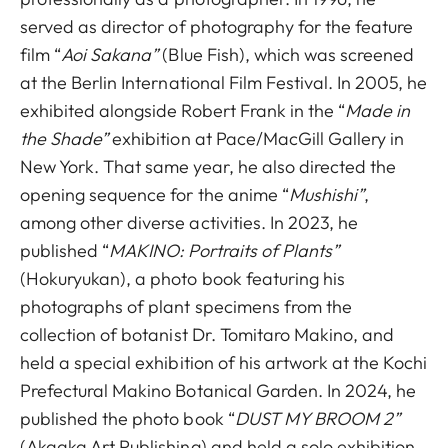
served as director of photography for the feature
film “
Aoi Sakana”
(Blue Fish), which was screened
at the Berlin International Film Festival. In 2005, he
exhibited alongside Robert Frank in the “
Made in
the Shade”
exhibition at Pace/MacGill Gallery in
New York. That same year, he also directed the
opening sequence for the anime “
Mushishi”
,
among other diverse activities. In 2023, he
published “
MAKINO: Portraits of Plants”
(Hokuryukan), a photo book featuring his
photographs of plant specimens from the
collection of botanist Dr. Tomitaro Makino, and
held a special exhibition of his artwork at the Kochi
Prefectural Makino Botanical Garden. In 2024, he
published the photo book “
DUST MY BROOM 2”
(Akaaka Art Publishing) and held a solo exhibition