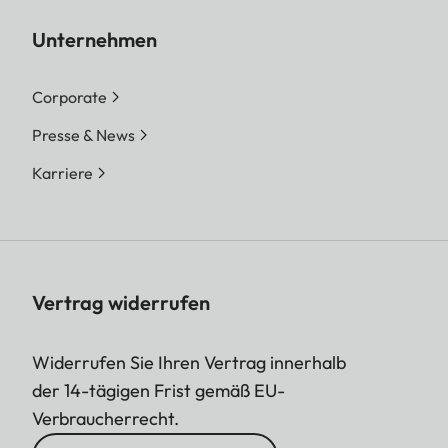
Unternehmen
Corporate
Presse & News
Karriere
Vertrag widerrufen
Widerrufen Sie Ihren Vertrag innerhalb
der 14-tägigen Frist gemäß EU-
Verbraucherrecht.