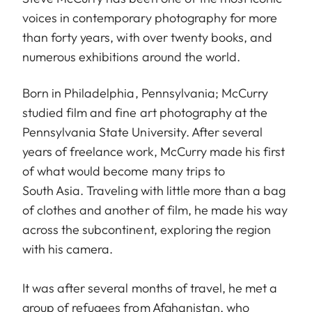
voices in contemporary photography for more
than forty years, with over twenty books, and
numerous exhibitions around the world.
Born in Philadelphia, Pennsylvania; McCurry
studied film and fine art photography at the
Pennsylvania State University. After several
years of freelance work, McCurry made his first
of what would become many trips to
South Asia. Traveling with little more than a bag
of clothes and another of film, he made his way
across the subcontinent, exploring the region
with his camera.
It was after several months of travel, he met a
group of refugees from Afghanistan, who