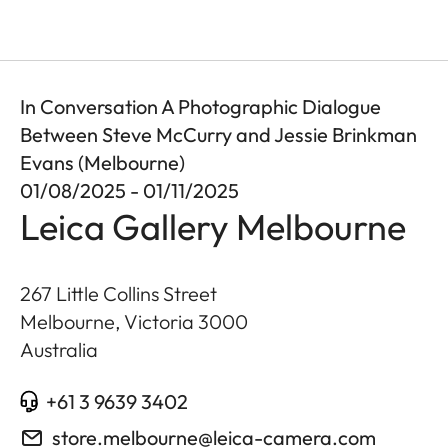
In Conversation A Photographic Dialogue
Between Steve McCurry and Jessie Brinkman
Evans (Melbourne)
01/08/2025 - 01/11/2025
Leica Gallery Melbourne
267 Little Collins Street
Melbourne, Victoria
3000
Australia
+61 3 9639 3402
store.melbourne@leica-camera.com