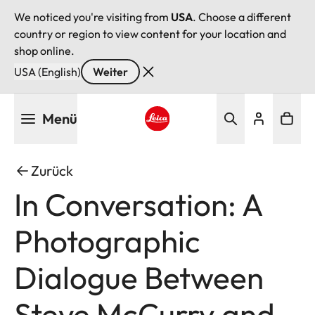
We noticed you're visiting from
USA
. Choose a different
country or region to view content for your location and
shop online.
USA (English)
Weiter
Direkt
Menü
zum
Inhalt
Leica logo - Home
Zurück
In Conversation: A
Photographic
Dialogue Between
Steve McCurry and