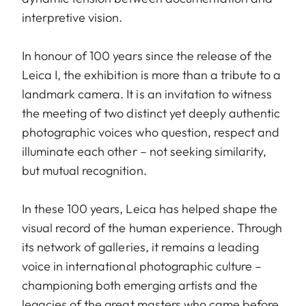
interpretive vision.
In honour of 100 years since the release of the
Leica I, the exhibition is more than a tribute to a
landmark camera. It is an invitation to witness
the meeting of two distinct yet deeply authentic
photographic voices who question, respect and
illuminate each other – not seeking similarity,
but mutual recognition.
In these 100 years, Leica has helped shape the
visual record of the human experience. Through
its network of galleries, it remains a leading
voice in international photographic culture –
championing both emerging artists and the
legacies of the great masters who came before.