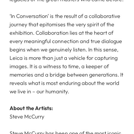
‘In Conversation’ is the result of a collaborative
journey that epitomises the very spirit of the
exhibition. Collaboration lies at the heart of
every meaningful connection and true dialogue
begins when we genuinely listen. In this sense,
Leica is more than just a vehicle for capturing
images. It is a witness to time, a keeper of
memories and a bridge between generations. It
reveals what is most enduring about the world
we live in – our humanity.
About the Artists:
Steve McCurry
Steve McCurry has been one of the most iconic