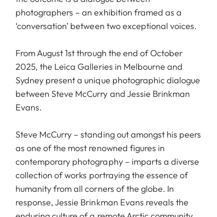
photographers – an exhibition framed as a
‘conversation’ between two exceptional voices.
From August 1st through the end of October
2025, the Leica Galleries in Melbourne and
Sydney present a unique photographic dialogue
between Steve McCurry and Jessie Brinkman
Evans.
Steve McCurry – standing out amongst his peers
as one of the most renowned figures in
contemporary photography – imparts a diverse
collection of works portraying the essence of
humanity from all corners of the globe. In
response, Jessie Brinkman Evans reveals the
enduring culture of a remote Arctic community