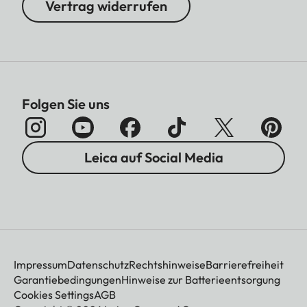
Vertrag widerrufen
Folgen Sie uns
Leica auf Social Media
Impressum
Datenschutz
Rechtshinweise
Barrierefreiheit
Garantiebedingungen
Hinweise zur Batterieentsorgung
Cookies Settings
AGB