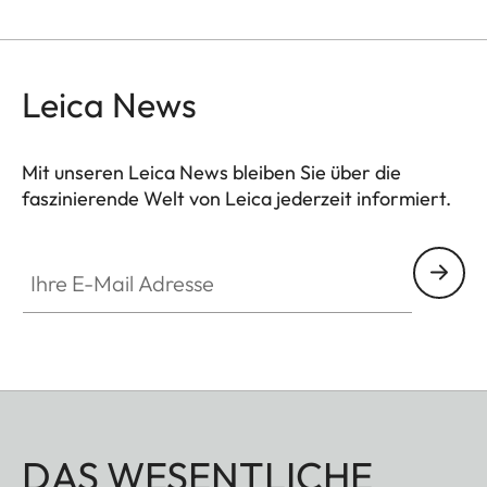
Leica News
Mit unseren Leica News bleiben Sie über die
faszinierende Welt von Leica jederzeit informiert.
Ihre E-Mail Adresse
DAS WESENTLICHE