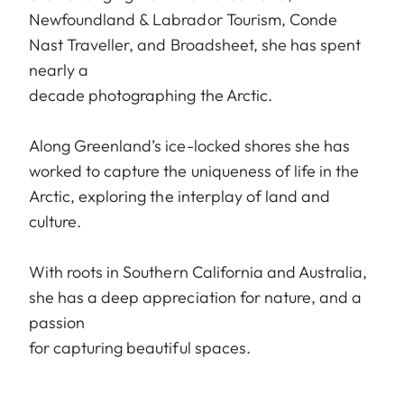
Newfoundland & Labrador Tourism, Conde
Nast Traveller, and Broadsheet, she has spent
nearly a
decade photographing the Arctic.
Along Greenland’s ice-locked shores she has
worked to capture the uniqueness of life in the
Arctic, exploring the interplay of land and
culture.
With roots in Southern California and Australia,
she has a deep appreciation for nature, and a
passion
for capturing beautiful spaces.