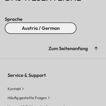
Sprache
Austria / German
Zum Seitenanfang
Service & Support
Kontakt
Häufig gestellte Fragen