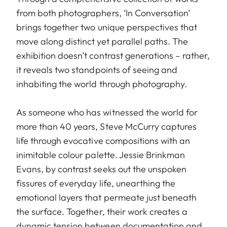
from both photographers, ‘In Conversation’
brings together two unique perspectives that
move along distinct yet parallel paths. The
exhibition doesn’t contrast generations – rather,
it reveals two standpoints of seeing and
inhabiting the world through photography.
As someone who has witnessed the world for
more than 40 years, Steve McCurry captures
life through evocative compositions with an
inimitable colour palette. Jessie Brinkman
Evans, by contrast seeks out the unspoken
fissures of everyday life, unearthing the
emotional layers that permeate just beneath
the surface. Together, their work creates a
dynamic tension between documentation and