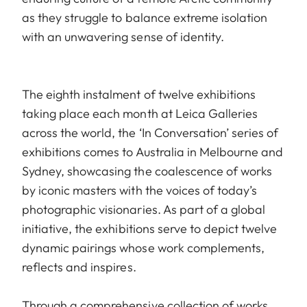
as they struggle to balance extreme isolation
with an unwavering sense of identity.
The eighth instalment of twelve exhibitions
taking place each month at Leica Galleries
across the world, the ‘In Conversation’ series of
exhibitions comes to Australia in Melbourne and
Sydney, showcasing the coalescence of works
by iconic masters with the voices of today’s
photographic visionaries. As part of a global
initiative, the exhibitions serve to depict twelve
dynamic pairings whose work complements,
reflects and inspires.
Through a comprehensive collection of works