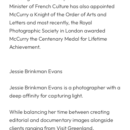
Minister of French Culture has also appointed
McCurry a Knight of the Order of Arts and
Letters and most recently, the Royal
Photographic Society in London awarded
McCurry the Centenary Medal for Lifetime
Achievement.
Jessie Brinkman Evans
Jessie Brinkman Evans is a photographer with a
deep affinity for capturing light.
While balancing her time between creating
editorial and documentary images alongside
clients ranging from Visit Greenland,