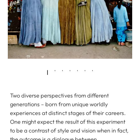
Two diverse perspectives from different
generations – born from unique worldly
experiences at distinct stages of their careers.
One might expect the result of this experiment
to be a contrast of style and vision when in fact,
the outcome is a dialogue between