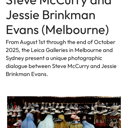
Jessie Brinkman
Evans (Melbourne)
From August 1st through the end of October
2025, the Leica Galleries in Melbourne and
Sydney present a unique photographic
dialogue between Steve McCurry and Jessie
Brinkman Evans.