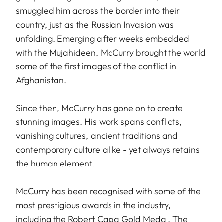
smuggled him across the border into their
country, just as the Russian Invasion was
unfolding. Emerging after weeks embedded
with the Mujahideen, McCurry brought the world
some of the first images of the conflict in
Afghanistan.
Since then, McCurry has gone on to create
stunning images. His work spans conflicts,
vanishing cultures, ancient traditions and
contemporary culture alike - yet always retains
the human element.
McCurry has been recognised with some of the
most prestigious awards in the industry,
including the Robert Capa Gold Medal. The