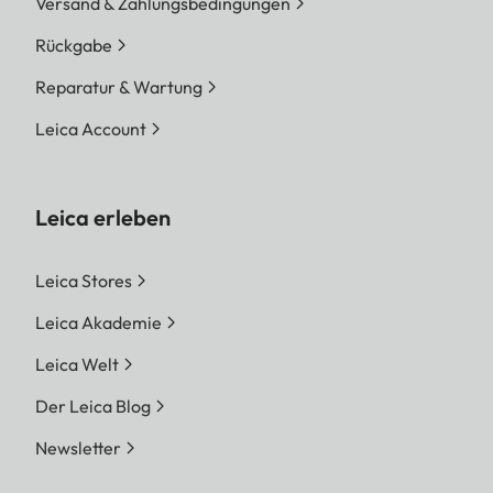
Versand & Zahlungsbedingungen
Rückgabe
Reparatur & Wartung
Leica Account
Leica erleben
Leica Stores
Leica Akademie
Leica Welt
Der Leica Blog
Newsletter