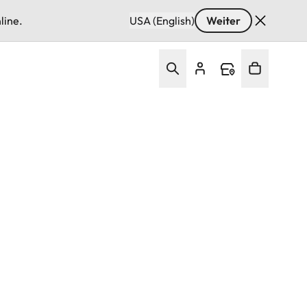
line.
USA (English)
Weiter