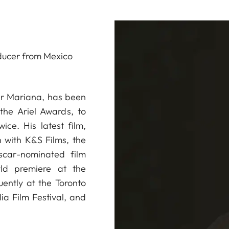
ducer from Mexico
ter Mariana, has been
he Ariel Awards, to
ice. His latest film,
 with K&S Films, the
car-nominated film
rld premiere at the
uently at the Toronto
ia Film Festival, and