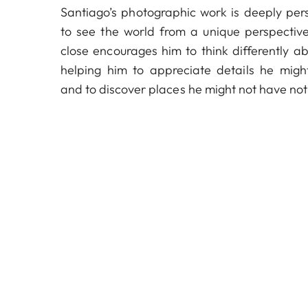
Santiago’s photographic work is deeply per
to see the world from a unique perspecti
close encourages him to think differently ab
helping him to appreciate details he migh
and to discover places he might not have not