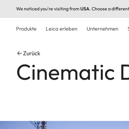
We noticed you're visiting from
USA
. Choose a differen
Direkt
zum
Produkte
Leica erleben
Unternehmen
Inhalt
Zurück
Cinematic 