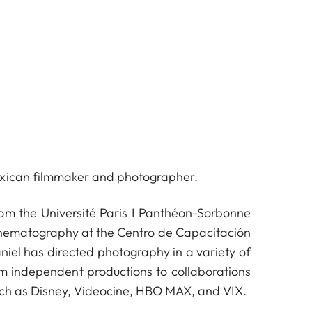
xican filmmaker and photographer.
rom the Université Paris I Panthéon-Sorbonne
inematography at the Centro de Capacitación
iel has directed photography in a variety of
om independent productions to collaborations
uch as Disney, Videocine, HBO MAX, and VIX.