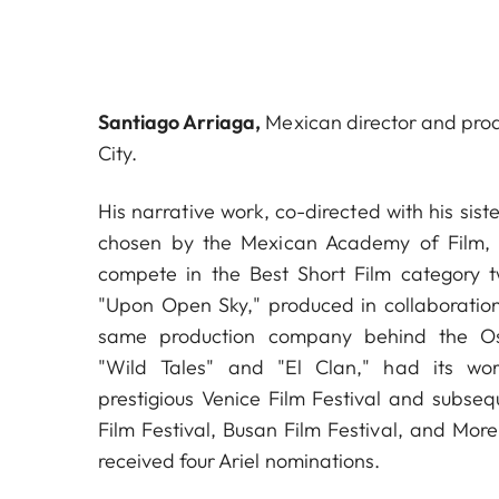
Santiago Arriaga,
Mexican director and pro
City.
His narrative work, co-directed with his sis
chosen by the Mexican Academy of Film, t
compete in the Best Short Film category tw
"Upon Open Sky," produced in collaboration
same production company behind the Os
"Wild Tales" and "El Clan," had its wo
prestigious Venice Film Festival and subseq
Film Festival, Busan Film Festival, and Morel
received four Ariel nominations.