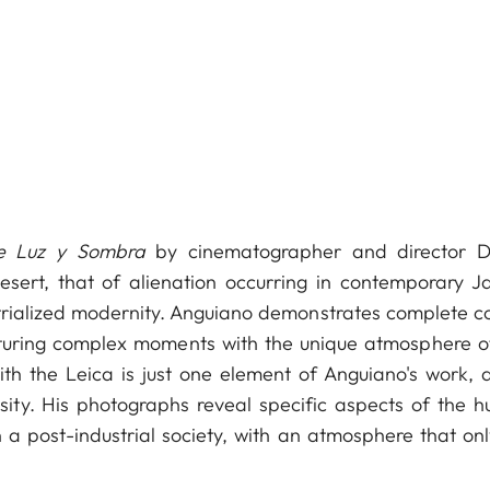
de Luz y Sombra
by cinematographer and director D
sert, that of alienation occurring in contemporary J
ustrialized modernity. Anguiano demonstrates complete co
pturing complex moments with the unique atmosphere of
th the Leica is just one element of Anguiano's work, a
ity. His photographs reveal specific aspects of the 
n a post-industrial society, with an atmosphere that onl