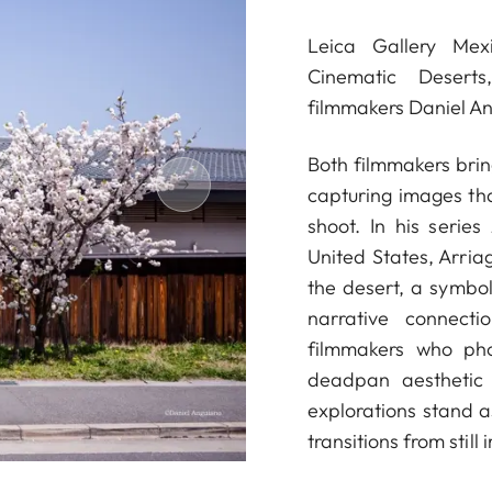
Leica Gallery Mexi
Cinematic Deserts
filmmakers Daniel A
Both filmmakers bring
capturing images that
shoot. In his series
United States, Arriag
the desert, a symbol
narrative connec
filmmakers who ph
deadpan aesthetic 
explorations stand as
transitions from stil