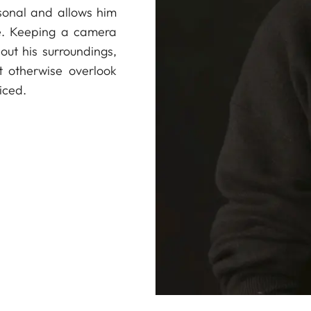
sonal and allows him
ve. Keeping a camera
out his surroundings,
t otherwise overlook
iced.