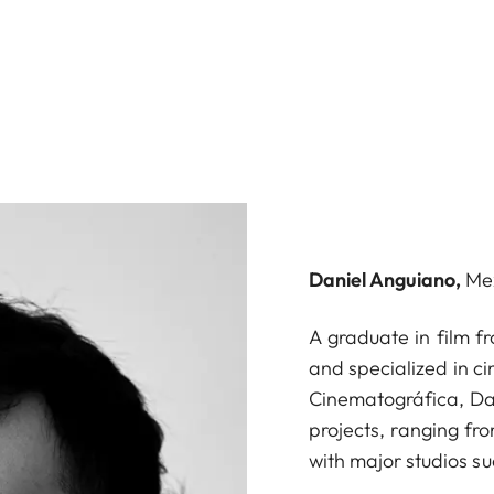
Daniel Anguiano,
Me
A graduate in film f
and specialized in c
Cinematográfica, Dan
projects, ranging fr
with major studios s