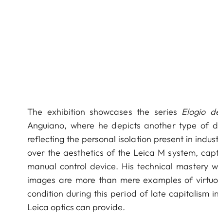
The exhibition showcases the series
Elogio 
Anguiano, where he depicts another type of de
reflecting the personal isolation present in ind
over the aesthetics of the Leica M system, ca
manual control device. His technical mastery wi
images are more than mere examples of virtuos
condition during this period of late capitalism i
Leica optics can provide.