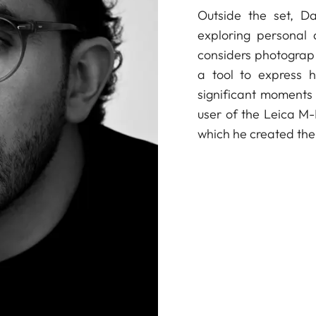
Outside the set, Da
exploring personal
considers photograph
a tool to express h
significant moments 
user of the Leica M
which he created the 