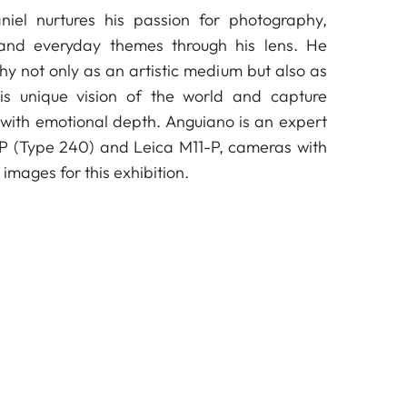
niel nurtures his passion for photography,
 and everyday themes through his lens. He
y not only as an artistic medium but also as
is unique vision of the world and capture
with emotional depth. Anguiano is an expert
-P (Type 240) and Leica M11-P, cameras with
images for this exhibition.