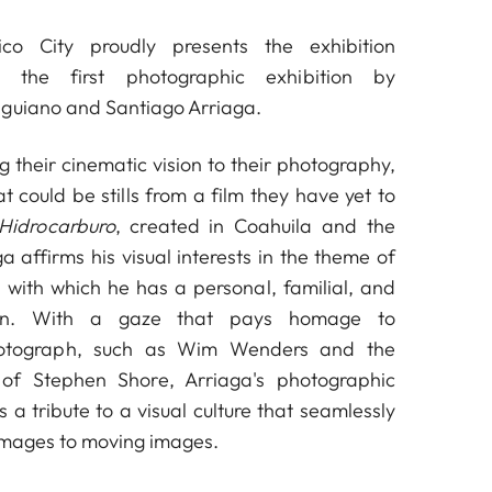
co City proudly presents the exhibition
, the first photographic exhibition by
nguiano and Santiago Arriaga.
 their cinematic vision to their photography,
 could be stills from a film they have yet to
Hidrocarburo
, created in Coahuila and the
a affirms his visual interests in the theme of
 with which he has a personal, familial, and
tion. With a gaze that pays homage to
otograph, such as Wim Wenders and the
of Stephen Shore, Arriaga's photographic
 a tribute to a visual culture that seamlessly
l images to moving images.