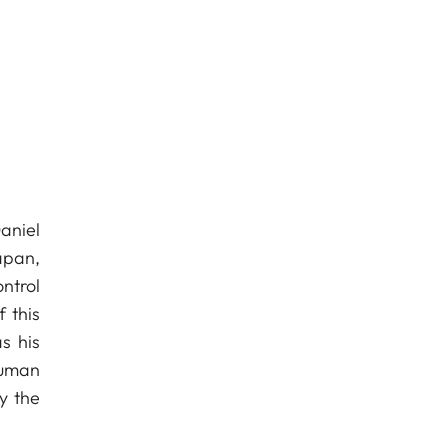
aniel
apan,
ntrol
 this
s his
human
y the