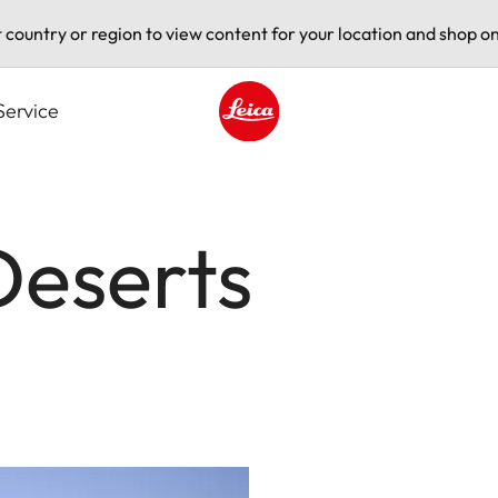
t country or region to view content for your location and shop on
Service
Leica logo - Home
Deserts