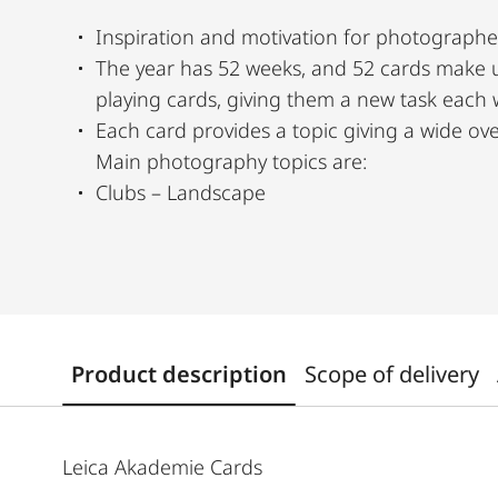
Inspiration and motivation for photographe
The year has 52 weeks, and 52 cards make 
playing cards, giving them a new task each
Each card provides a topic giving a wide ov
Main photography topics are:
Clubs – Landscape
Product description
Scope of delivery
Leica Akademie Cards