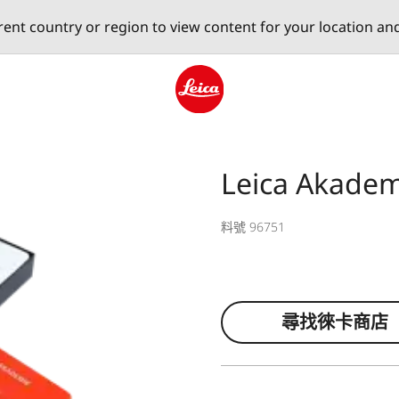
erent country or region to view content for your location an
Leica logo - Home
Leica Akadem
料號 96751
尋找徠卡商店