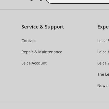
Service & Support
Expe
Contact
Leica 
Repair & Maintenance
Leica
Leica Account
Leica 
The Le
Newsl