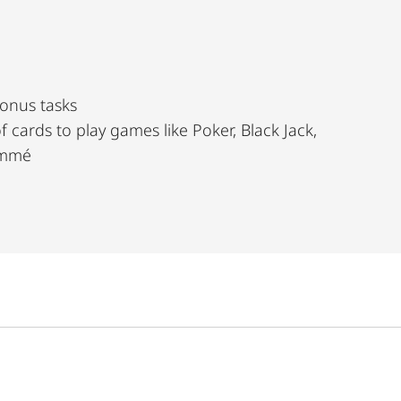
bonus tasks
ike Poker, Black Jack,
Rommé