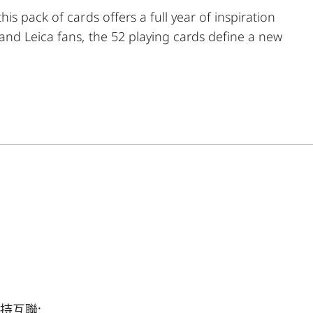
s pack of cards offers a full year of inspiration
nd Leica fans, the 52 playing cards define a new
k; in addition to delightful evenings of card-
eet; spades = monochrome; and hearts = classic. The
 Blackjack, Solitaire or Rummy! Expand your creative
mie playing cards.
持互聯: