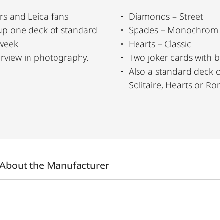
rs and Leica fans
Diamonds – Street
up one deck of standard
Spades – Monochrom
 week
Hearts – Classic
erview in photography.
Two joker cards with 
Also a standard deck of cards to play games l
Solitaire, Hearts or 
About the Manufacturer