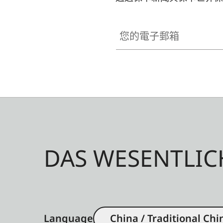
您的電子郵箱
DAS WESENTLIC
Language
China / Traditional Chi