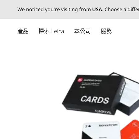
We noticed you're visiting from
USA
. Choose a diff
Skip
to
產品
探索 Leica
本公司
服務
main
content