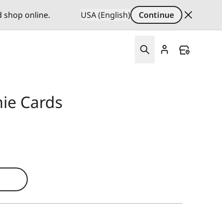
d shop online.
USA (English)
Continue
ie Cards