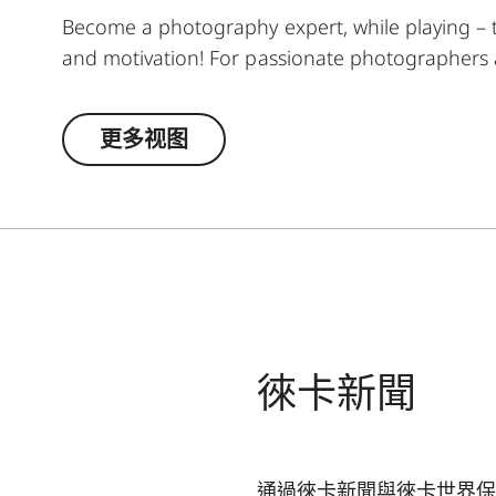
Become a photography expert, while playing – thi
and motivation! For passionate photographers a
task from the world of photography for each wee
playing fun: clubs = landscape; diamonds = str
更多视图
pack is also great for winning rounds of Poker,
potential – it's child's play with the Leica Akade
徠卡新聞
通過徠卡新聞與徠卡世界保