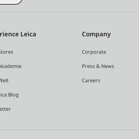
rience Leica
Company
Stores
Corporate
 Akademie
Press & News
Welt
Careers
ica Blog
etter