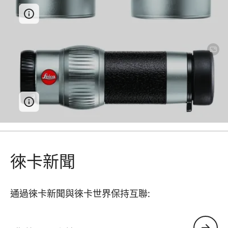
徠卡新聞
通過徠卡新聞與徠卡世界保持互聯:
您的電子郵箱