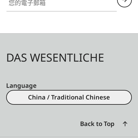
DAS WESENTLICHE
Language
China / Traditional Chinese
Back to Top