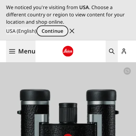
We noticed you're visiting from
USA
. Choose a
different country or region to view content for your
location and shop online.
USA (English)
Continue
Skip
Menu
to
main
Leica logo - Home
content