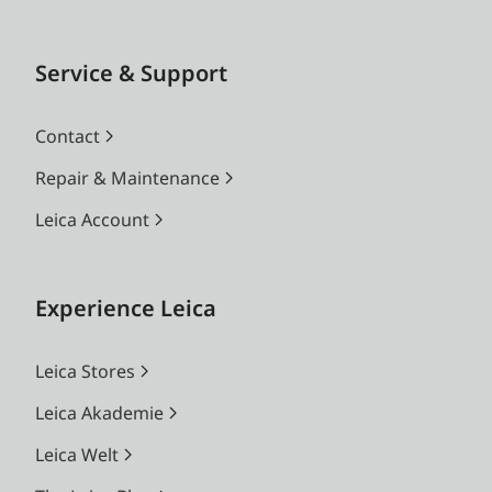
Service & Support
Contact
Repair & Maintenance
Leica Account
Experience Leica
Leica Stores
Leica Akademie
Leica Welt