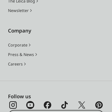
The Leica Blog
Newsletter
Company
Corporate
Press & News
Careers
Follow us