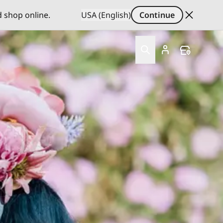
d shop online.
USA (English)
Continue