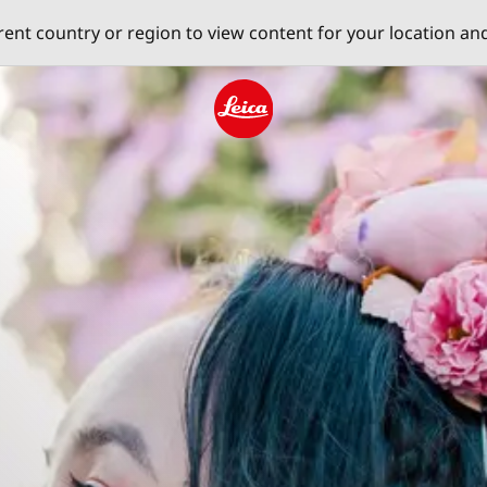
erent country or region to view content for your location an
Leica logo - Home