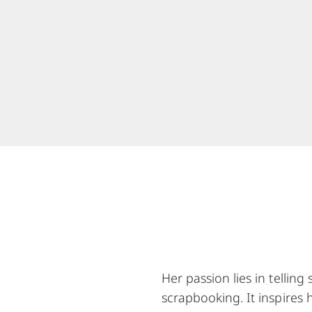
Her passion lies in tellin
scrapbooking. It inspires