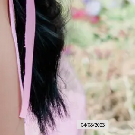
04/08/2023