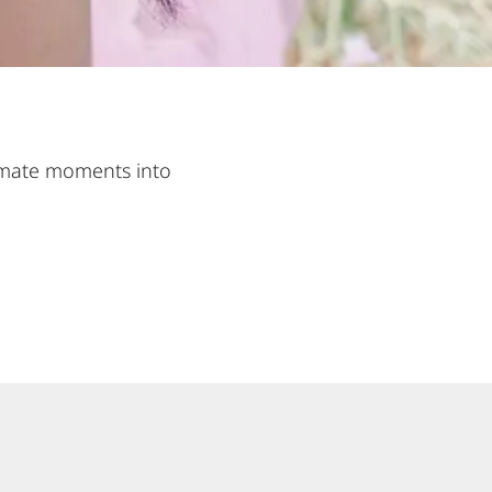
ntimate moments into