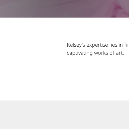
Kelsey's expertise lies in
captivating works of art.