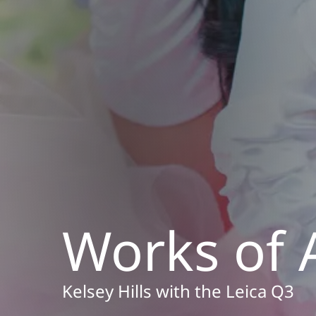
Works of 
Kelsey Hills with the Leica Q3