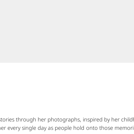
g stories through her photographs, inspired by her child
 her every single day as people hold onto those memori