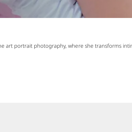
 fine art portrait photography, where she transforms i