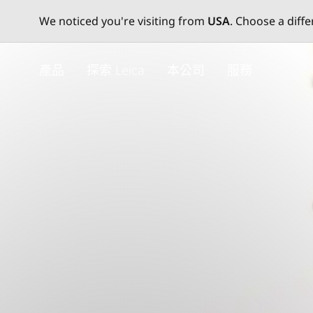
We noticed you're visiting from
USA
. Choose a diff
Skip
to
產品
探索 Leica
本公司
服務
main
content