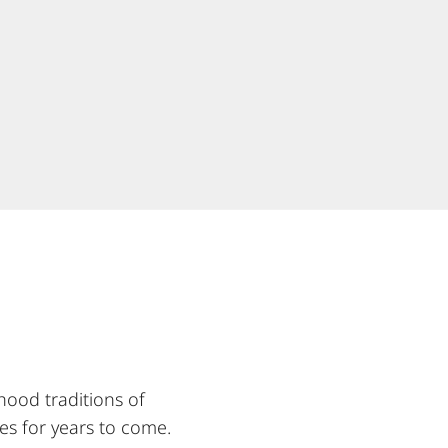
hood traditions of
es for years to come.