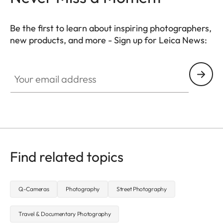
Be the first to learn about inspiring photographers,
new products, and more - Sign up for Leica News:
WIL002
Your email address
Find related topics
Q-Cameras
Photography
Street Photography
Travel & Documentary Photography