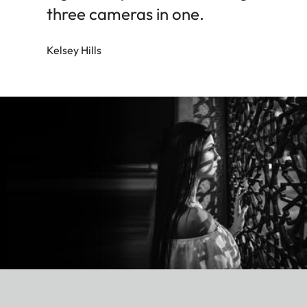
three cameras in one.
Kelsey Hills