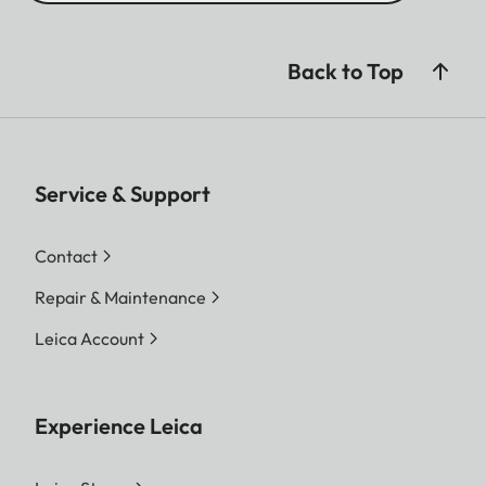
Back to Top
Service & Support
Contact
Repair & Maintenance
Leica Account
Experience Leica