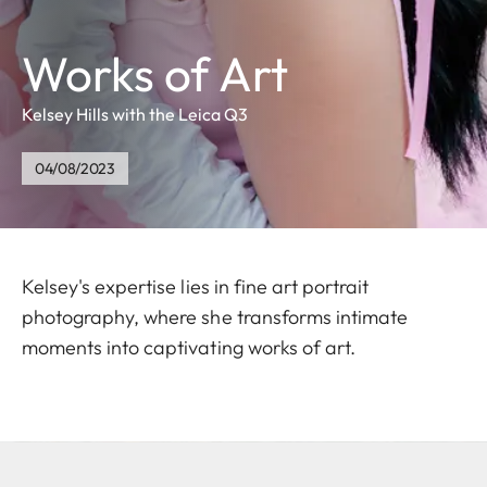
Works of Art
Kelsey Hills with the Leica Q3
04/08/2023
Kelsey's expertise lies in fine art portrait
photography, where she transforms intimate
moments into captivating works of art.