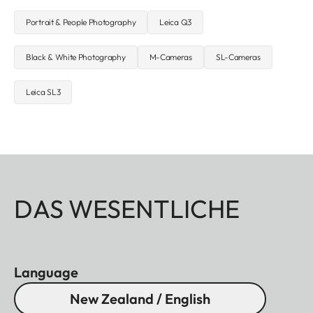
Portrait & People Photography
Leica Q3
Black & White Photography
M-Cameras
SL-Cameras
Leica SL3
DAS WESENTLICHE
Language
New Zealand / English