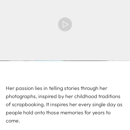
Her passion lies in telling stories through her
photographs, inspired by her childhood traditions
of scrapbooking. It inspires her every single day as
people hold onto those memories for years to
come.