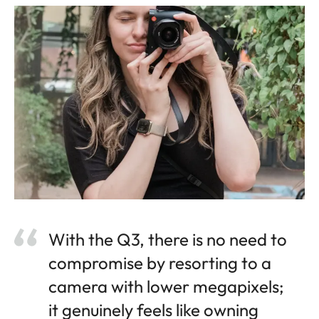
With the Q3, there is no need to
compromise by resorting to a
camera with lower megapixels;
it genuinely feels like owning