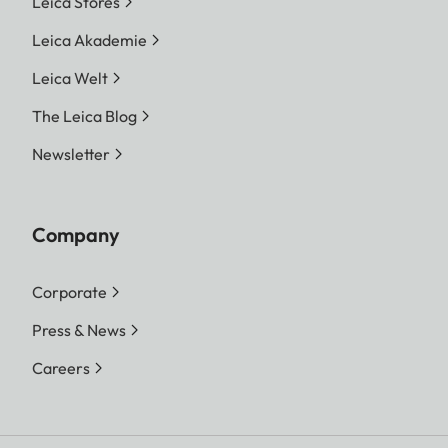
Leica Stores
Leica Akademie
Leica Welt
The Leica Blog
Newsletter
Company
Corporate
Press & News
Careers