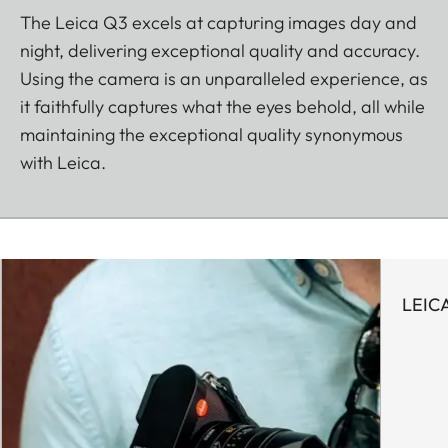
The Leica Q3 excels at capturing images day and
night, delivering exceptional quality and accuracy.
Using the camera is an unparalleled experience, as
it faithfully captures what the eyes behold, all while
maintaining the exceptional quality synonymous
with Leica.
LEIC