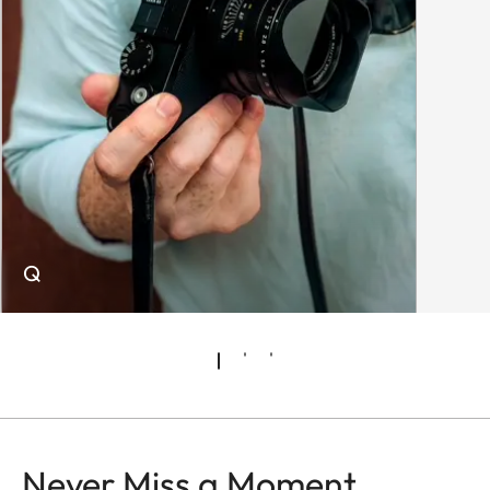
Q
Never Miss a Moment