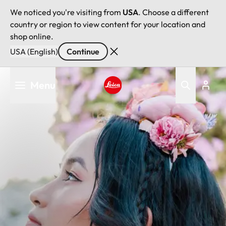
We noticed you're visiting from
USA
. Choose a different
country or region to view content for your location and
shop online.
USA (English)
Continue
Skip
Menu
to
main
Leica logo - Home
content