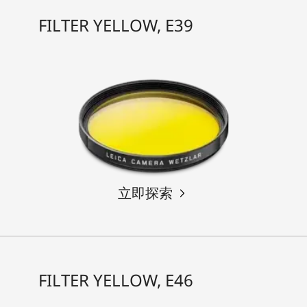
FILTER YELLOW, E39
立即探索
FILTER YELLOW, E46