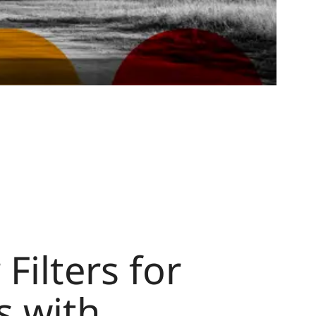
Filters for
s with