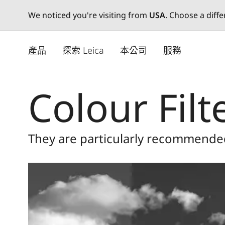
We noticed you're visiting from
USA
. Choose a diff
Skip
to
產品
探索 Leica
本公司
服務
main
content
Colour Filt
They are particularly recommende