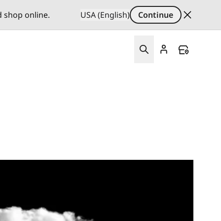
d shop online.
USA (English)
Continue