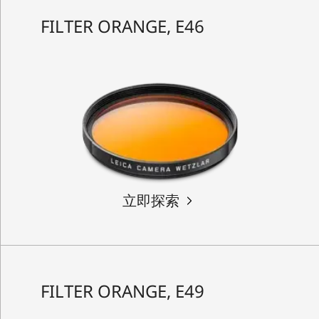
FILTER ORANGE, E46
立即探索
FILTER ORANGE, E49