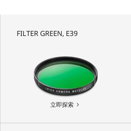
FILTER GREEN, E39
立即探索