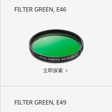
FILTER GREEN, E46
立即探索
FILTER GREEN, E49