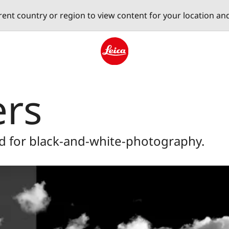
erent country or region to view content for your location an
Leica logo - Home
ers
d for black-and-white-photography.