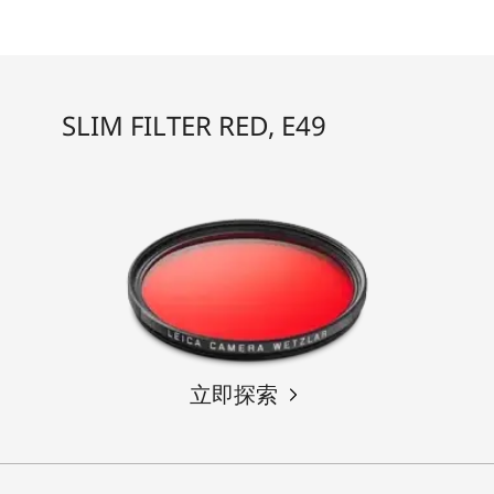
SLIM FILTER RED, E49
立即探索