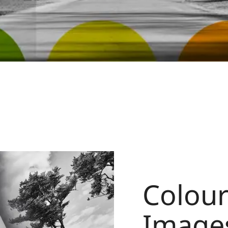
Colour 
Image