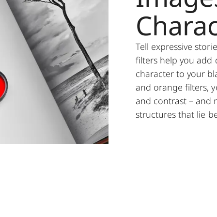
Charac
Tell expressive stor
filters help you add
character to your bl
and orange filters, y
and contrast – and r
structures that lie 