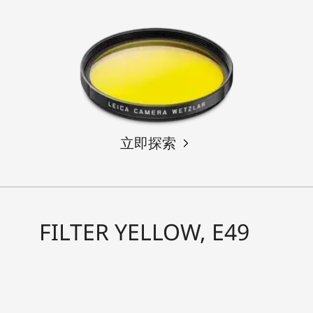
立即探索
FILTER YELLOW, E49