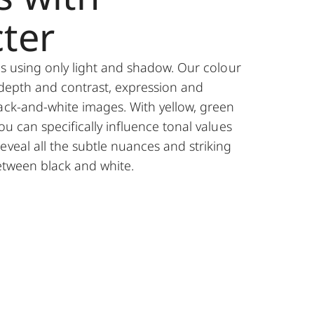
ter
ies using only light and shadow. Our colour
 depth and contrast, expression and
ack-and-white images. With yellow, green
ou can specifically influence tonal values
eveal all the subtle nuances and striking
between black and white.