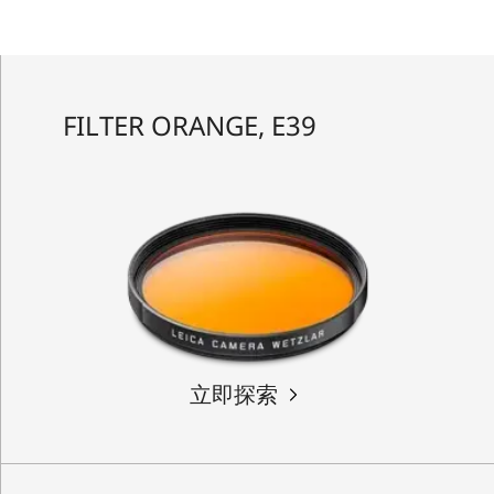
FILTER ORANGE, E39
立即探索