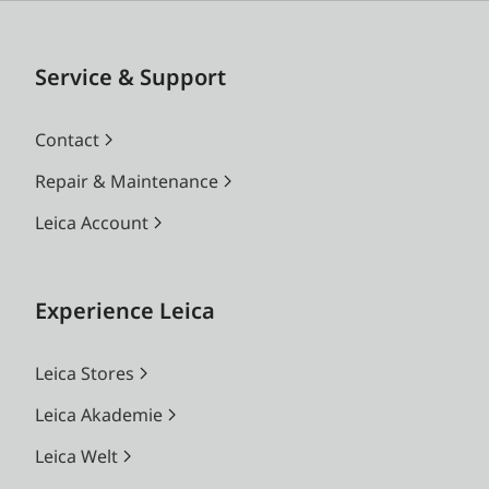
Service & Support
Contact
Repair & Maintenance
Leica Account
Experience Leica
Leica Stores
Leica Akademie
Leica Welt