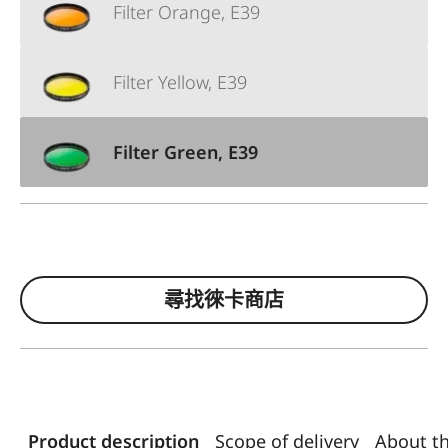
Filter Orange, E39
Filter Yellow, E39
Filter Green, E39
尋找徠卡商店
Product description
Scope of delivery
About t