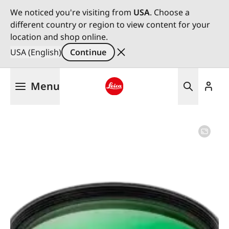
We noticed you're visiting from
USA
. Choose a
different country or region to view content for your
location and shop online.
USA (English)
Continue
Skip
Menu
to
main
Leica logo - Home
content