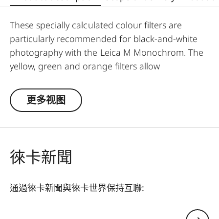
These specially calculated colour filters are
particularly recommended for black-and-white
photography with the Leica M Monochrom. The
yellow, green and orange filters allow
photographers to explore a whole range of
creative effects with light and contrast. By
更多视图
modifying the conversion of colours to greyscale
values, the colour of the filter in the original
scene becomes lighter, and its complementary
colour darker. This can be used to create
徠卡新聞
uniquely atmospheric moods in landscape and
portrait photography. At the same time,
通過徠卡新聞與徠卡世界保持互聯:
multicoating reduces reflections and ensures
high transmission without vignetting.
您的電子郵箱