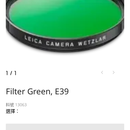
1
/
1
Filter Green, E39
料號 13063
選擇：