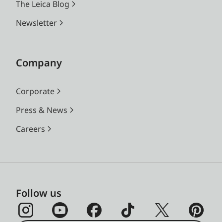
The Leica Blog
Newsletter
Company
Corporate
Press & News
Careers
Follow us