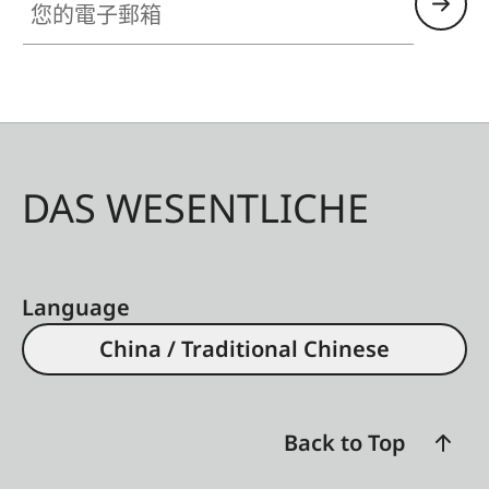
DAS WESENTLICHE
Language
China / Traditional Chinese
Back to Top