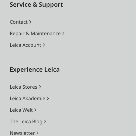
Service & Support
Contact
Repair & Maintenance
Leica Account
Experience Leica
Leica Stores
Leica Akademie
Leica Welt
The Leica Blog
Newsletter