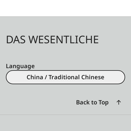
DAS WESENTLICHE
Language
China / Traditional Chinese
Back to Top