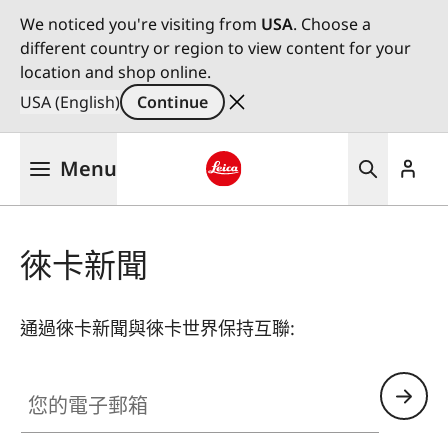
We noticed you're visiting from
USA
. Choose a
different country or region to view content for your
location and shop online.
USA (English)
Continue
Skip
Menu
to
main
Leica logo - Home
content
徠卡新聞
通過徠卡新聞與徠卡世界保持互聯:
您的電子郵箱