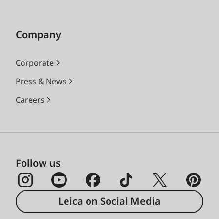
Company
Corporate
Press & News
Careers
Follow us
Leica on Social Media