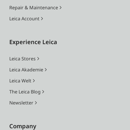
Repair & Maintenance
Leica Account
Experience Leica
Leica Stores
Leica Akademie
Leica Welt
The Leica Blog
Newsletter
Company