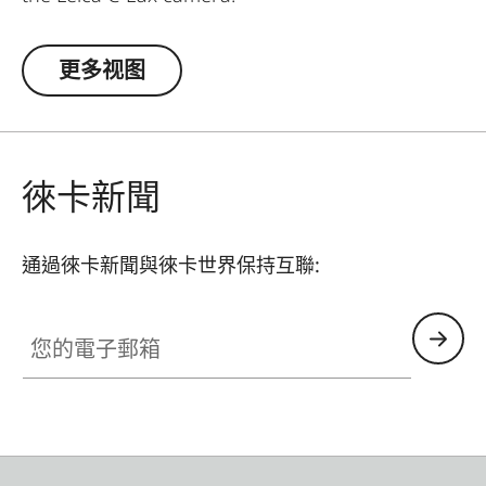
更多视图
徠卡新聞
通過徠卡新聞與徠卡世界保持互聯:
您的電子郵箱