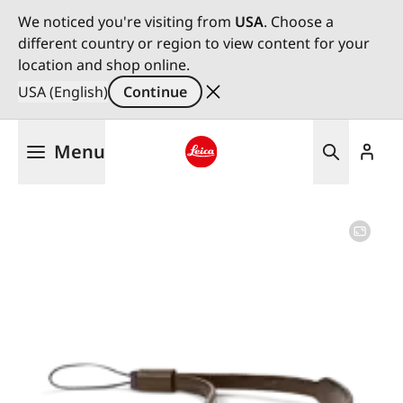
We noticed you're visiting from
USA
. Choose a
different country or region to view content for your
location and shop online.
USA (English)
Continue
Skip
Menu
to
main
Leica logo - Home
content