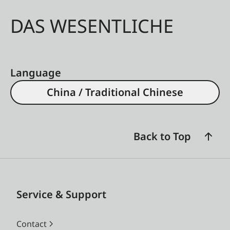
DAS WESENTLICHE
Language
China / Traditional Chinese
Back to Top
Service & Support
Contact