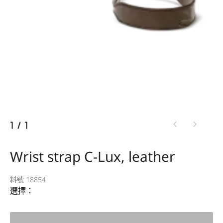
1
/
1
Wrist strap C-Lux, leather
料號 18854
選擇：