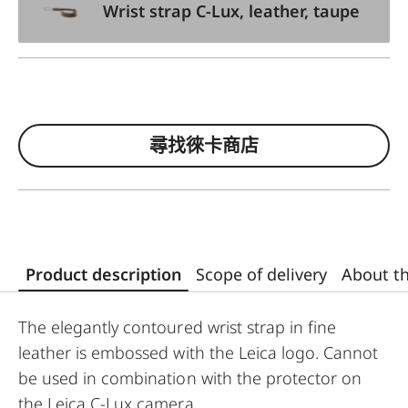
Wrist strap C-Lux, leather, taupe
尋找徠卡商店
Product description
Scope of delivery
About t
The elegantly contoured wrist strap in fine
leather is embossed with the Leica logo. Cannot
be used in combination with the protector on
the Leica C-Lux camera.