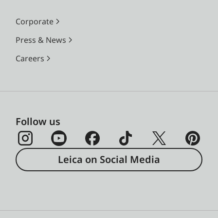
Corporate
Press & News
Careers
Follow us
Leica on Social Media