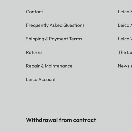
Contact
Leica 
Frequently Asked Questions
Leica
Shipping & Payment Terms
Leica 
Returns
The Le
Repair & Maintenance
Newsle
Leica Account
Withdrawal from contract