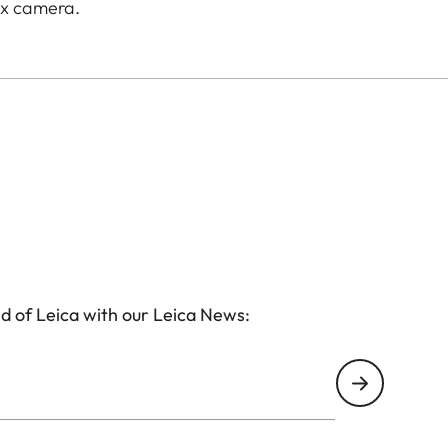
ux camera.
d of Leica with our Leica News: