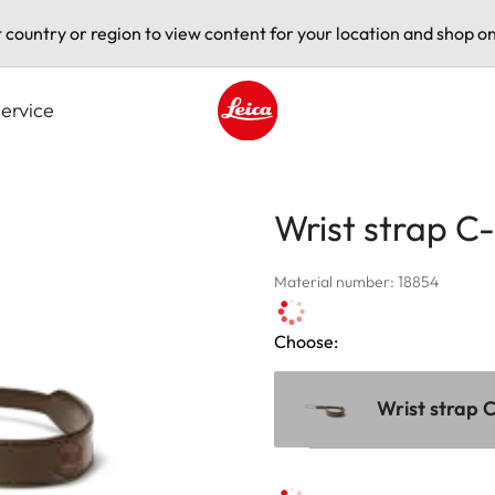
t country or region to view content for your location and shop on
ervice
Leica logo - Home
Wrist strap C-
Material number: 18854
Choose:
Wrist strap C