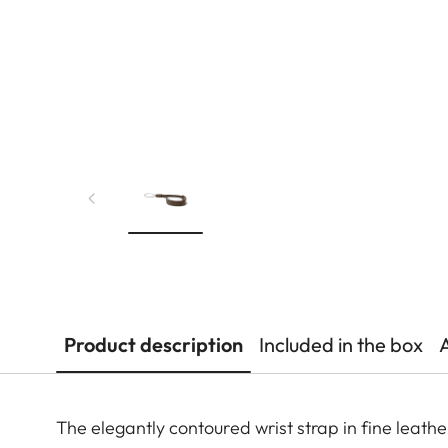
Product description
Included in the box
The elegantly contoured wrist strap in fine leath