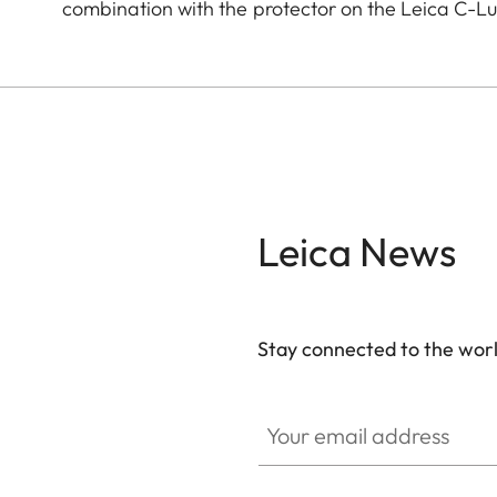
combination with the protector on the Leica C-L
Leica News
Stay connected to the worl
Your email address