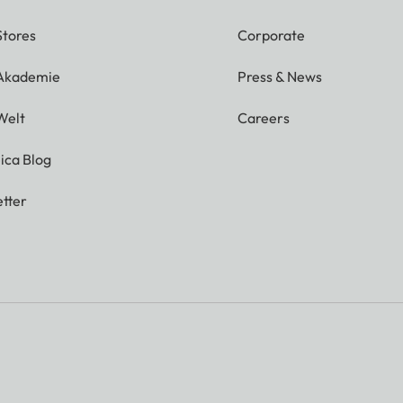
Stores
Corporate
 Akademie
Press & News
Welt
Careers
ica Blog
tter