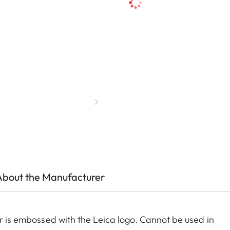
About the Manufacturer
er is embossed with the Leica logo. Cannot be used in