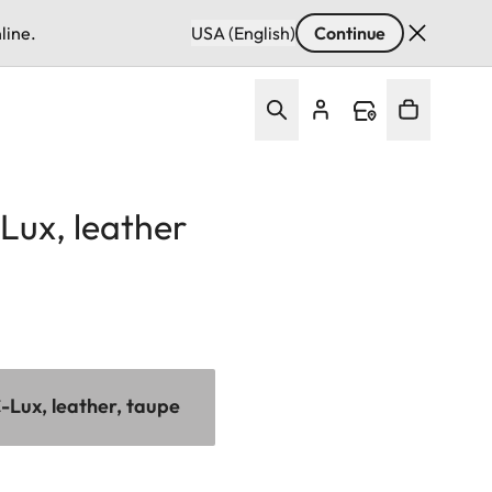
line.
USA (English)
Continue
Lux, leather
-Lux, leather, taupe