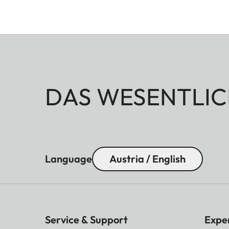
DAS WESENTLIC
Language
Austria / English
Service & Support
Expe