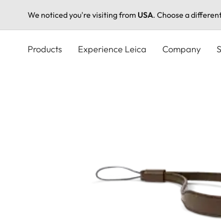
We noticed you're visiting from
USA
. Choose a differen
Skip
to
Products
Experience Leica
Company
S
main
content