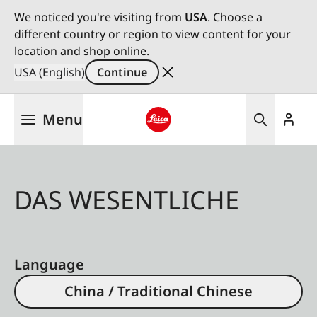
We noticed you're visiting from
USA
. Choose a
different country or region to view content for your
location and shop online.
USA (English)
Continue
Skip
Menu
to
main
Leica logo - Home
content
DAS WESENTLICHE
Language
China / Traditional Chinese