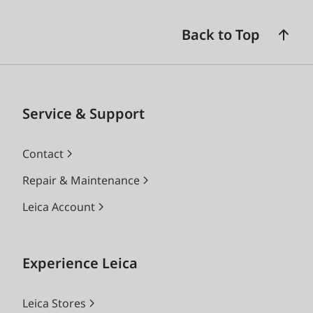
Back to Top
Service & Support
Contact
Repair & Maintenance
Leica Account
Experience Leica
Leica Stores