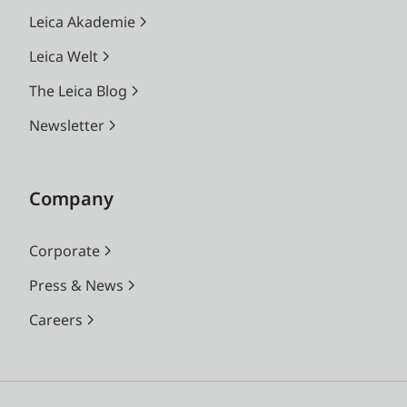
Leica Akademie
Leica Welt
The Leica Blog
Newsletter
Company
Corporate
Press & News
Careers