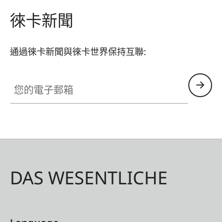
need for a quick-release plate. The camera’s USB
徠卡新聞
port and battery – concealed beneath an easy-
to-open rubber cover on the base plate –
通過徠卡新聞與徠卡世界保持互聯:
remains fully accessible at all times, even when
the handgrip is mounted. This enables a
您的電子郵箱
continuous connection to, for example, a power
bank or the Leica FOTO cable and a quick
change of the battery. Just like the M11, the
handgrip is made of aluminium with a black
paint finish – creating a perfect colour match.
DAS WESENTLICHE