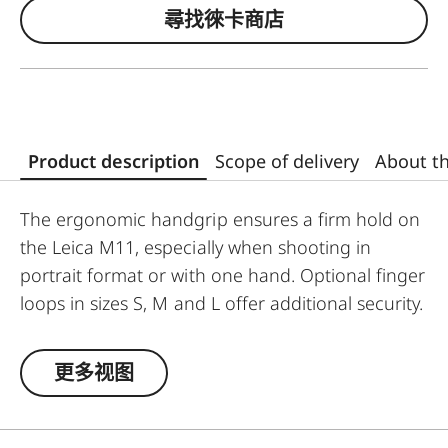
尋找徠卡商店
Product description
Scope of delivery
About t
The ergonomic handgrip ensures a firm hold on
the Leica M11, especially when shooting in
portrait format or with one hand. Optional finger
loops in sizes S, M and L offer additional security.
It mounts easily without any tools and can also
be used when photographing with a tripod. The
更多视图
handgrip is ARCA-SWISS compatible, and can be
directly inserted into a congruent coupling
system via the integrated dovetail, without the