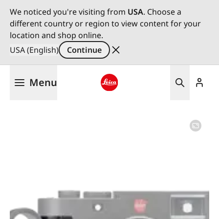
We noticed you're visiting from
USA
. Choose a
different country or region to view content for your
location and shop online.
USA (English)
Continue
Skip
Menu
to
main
Leica logo - Home
content