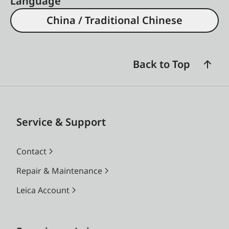
Language
China / Traditional Chinese
Back to Top
Service & Support
Contact
Repair & Maintenance
Leica Account