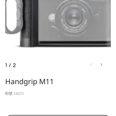
1
/
2
Handgrip M11
料號 24025