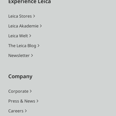
Experience Leica
Leica Stores
Leica Akademie
Leica Welt
The Leica Blog
Newsletter
Company
Corporate
Press & News
Careers