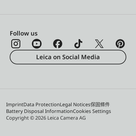
Follow us
Leica on Social Media
Imprint
Data Protection
Legal Notices
保固條件
Battery Disposal Information
Cookies Settings
Copyright © 2026 Leica Camera AG