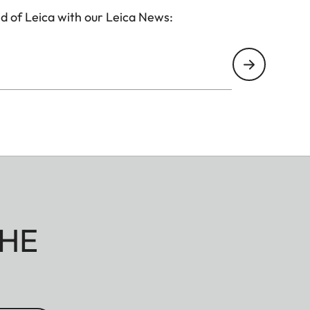
d of Leica with our Leica News:
HE