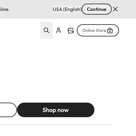
line.
USA (English)
Continue
Online Store
Shop now