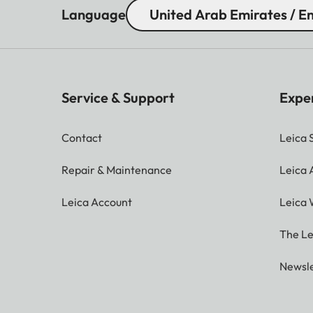
Language
United Arab Emirates / En
Service & Support
Expe
Contact
Leica 
Repair & Maintenance
Leica
Leica Account
Leica 
The Le
Newsle