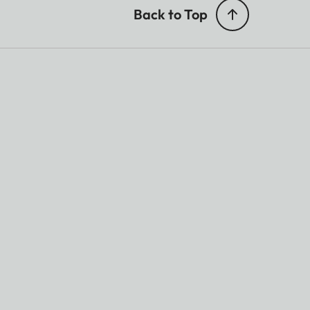
Back to Top