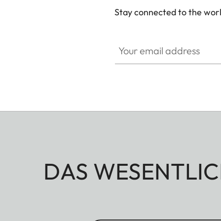
Stay connected to the worl
Your email address
DAS WESENTLIC