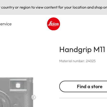
t country or region to view content for your location and shop on
ervice
Leica logo - Home
Handgrip M11
Material number: 24025
Find a store