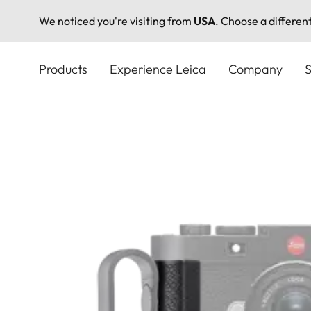
We noticed you're visiting from
USA
. Choose a differen
Skip
to
Products
Experience Leica
Company
S
main
content