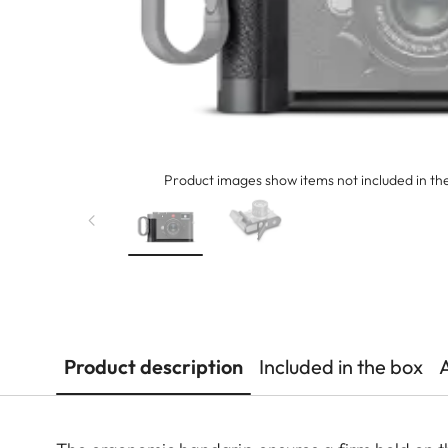
Product images show items not included in the
Product description
Included in the box