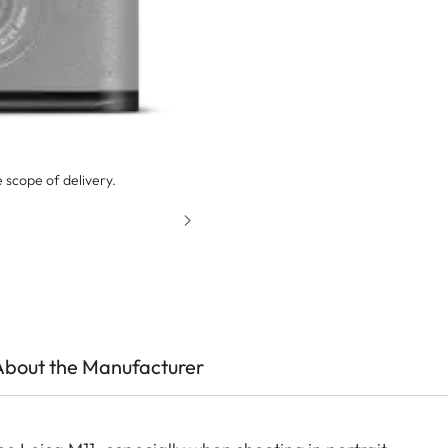
 scope of delivery.
About the Manufacturer