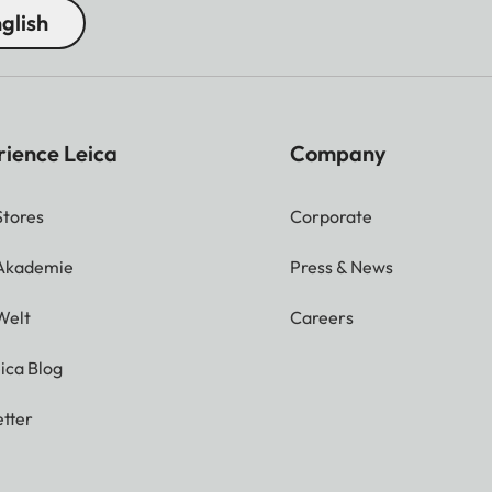
glish
rience Leica
Company
Stores
Corporate
 Akademie
Press & News
Welt
Careers
ica Blog
tter