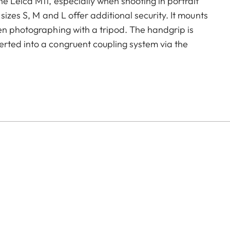
e Leica M11, especially when shooting in portrait
sizes S, M and L offer additional security. It mounts
en photographing with a tripod. The handgrip is
rted into a congruent coupling system via the
k-release plate. The camera’s USB port and battery –
on the base plate – remains fully accessible at all
nables a continuous connection to, for example, a
hange of the battery. Just like the M11, the handgrip
creating a perfect colour match.