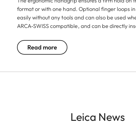
The ergonomic handgrip ensures a firm hold on th
format or with one hand. Optional finger loops in 
easily without any tools and can also be used wh
ARCA-SWISS compatible, and can be directly inse
integrated dovetail, without the need for a quic
concealed beneath an easy-to-open rubber cover 
Read more
times, even when the handgrip is mounted. This e
power bank or the Leica FOTO cable and a quick c
is made of aluminium with a black paint finish – 
Leica News