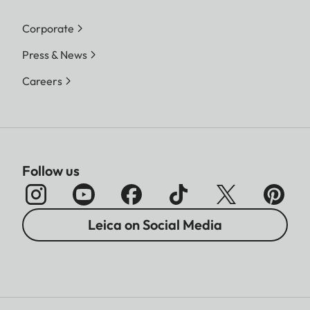
Corporate
Press & News
Careers
Follow us
Leica on Social Media