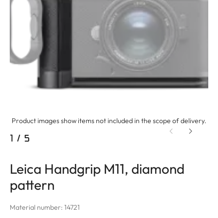
Product images show items not included in the scope of delivery.
1
/
5
Leica Handgrip M11, diamond
pattern
Material number: 14721