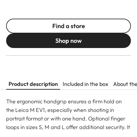
Find a store
Shop now
Product description
Included in the box
About th
The ergonomic handgrip ensures a firm hold on
the Leica M EV1, especially when shooting in
portrait format or with one hand. Optional finger
loops in sizes S, M and L offer additional security. It
mounts easily without any tools and can also be