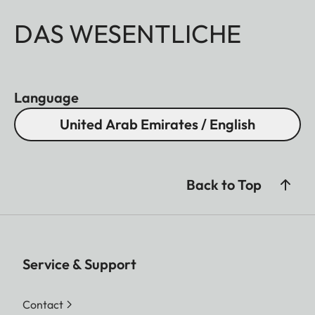
DAS WESENTLICHE
Language
United Arab Emirates / English
Back to Top
Service & Support
Contact