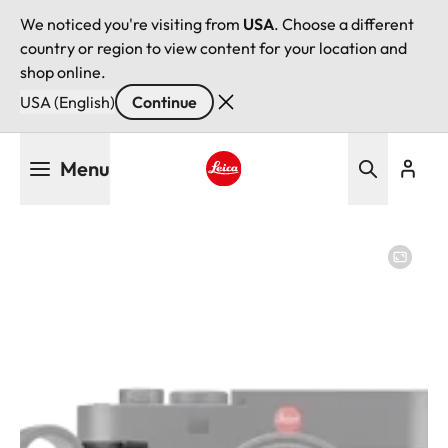
We noticed you're visiting from
USA
. Choose a different
country or region to view content for your location and
shop online.
USA (English)
Continue
Skip
Menu
to
main
Leica logo - Home
content