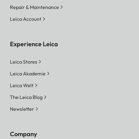
Repair & Maintenance
Leica Account
Experience Leica
Leica Stores
Leica Akademie
Leica Welt
The Leica Blog
Newsletter
Company