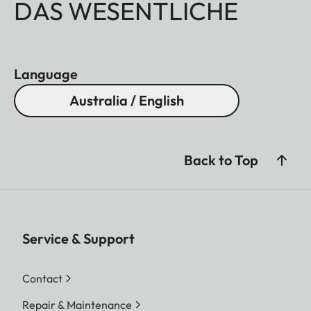
DAS WESENTLICHE
Language
Australia / English
Back to Top
Service & Support
Contact
Repair & Maintenance