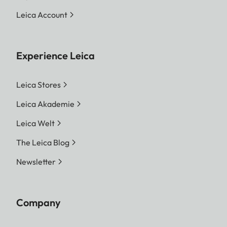
Leica Account
Experience Leica
Leica Stores
Leica Akademie
Leica Welt
The Leica Blog
Newsletter
Company