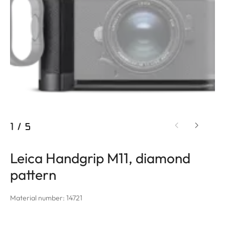
1
/
5
Leica Handgrip M11, diamond
pattern
Material number: 14721