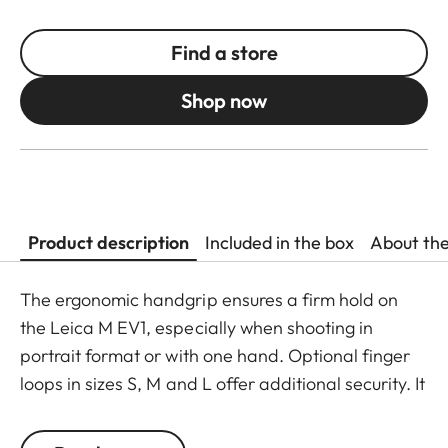
Find a store
Shop now
Product description
Included in the box
About th
The ergonomic handgrip ensures a firm hold on
the Leica M EV1, especially when shooting in
portrait format or with one hand. Optional finger
loops in sizes S, M and L offer additional security. It
mounts easily without any tools and can also be
used when photographing with a tripod. The