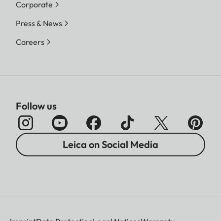
Corporate
Press & News
Careers
Follow us
Leica on Social Media