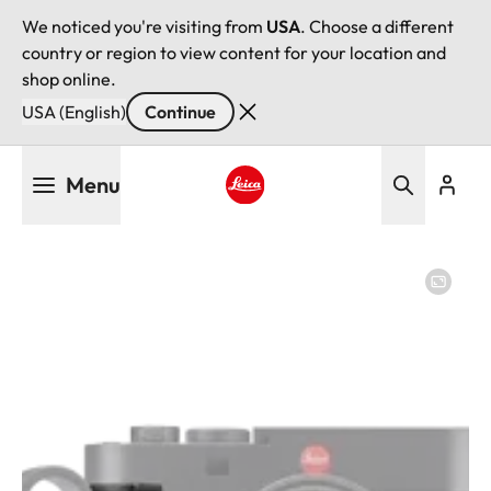
We noticed you're visiting from
USA
. Choose a different
country or region to view content for your location and
shop online.
USA (English)
Continue
Skip
Menu
to
main
Leica logo - Home
content