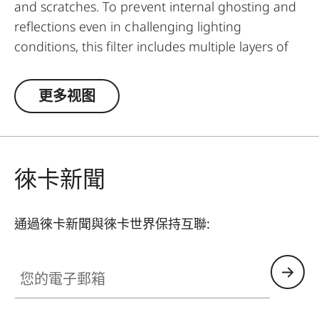
and scratches. To prevent internal ghosting and
reflections even in challenging lighting
conditions, this filter includes multiple layers of
anti-reflection coatings and greatly improved
optic parameters. Thanks to an additional
更多视图
thread, the UVa II filter can even be used in
addition to other filters and thus serve as a
general protective filter to leave on a lens at all
times.
徠卡新聞
通過徠卡新聞與徠卡世界保持互聯:
您的電子郵箱