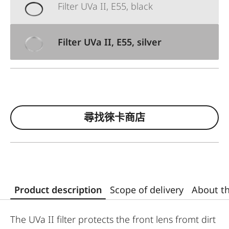
Filter UVa II, E55, black
Filter UVa II, E55, silver
尋找徠卡商店
Product description
Scope of delivery
About t
The UVa II filter protects the front lens fromt dirt