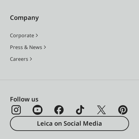
Company
Corporate
Press & News
Careers
Follow us
Leica on Social Media