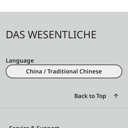
DAS WESENTLICHE
Language
China / Traditional Chinese
Back to Top