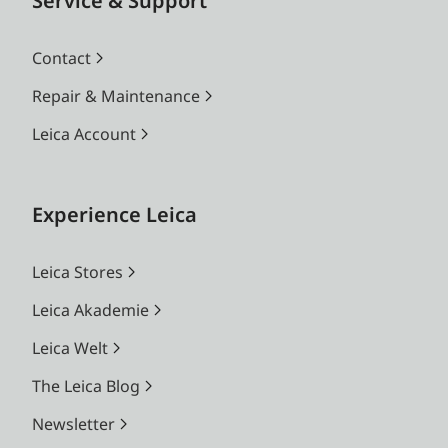
Service & Support
Contact
Repair & Maintenance
Leica Account
Experience Leica
Leica Stores
Leica Akademie
Leica Welt
The Leica Blog
Newsletter