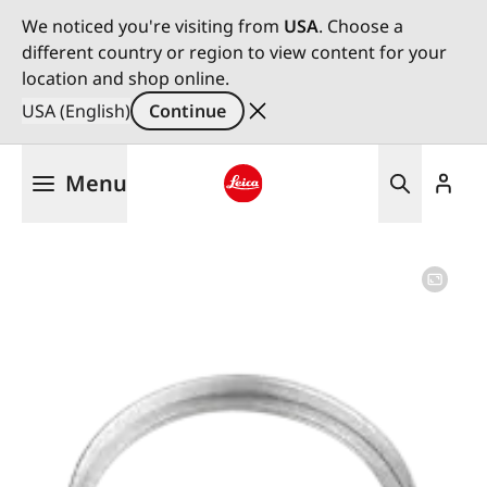
We noticed you're visiting from
USA
. Choose a
different country or region to view content for your
location and shop online.
USA (English)
Continue
Skip
Menu
to
main
Leica logo - Home
content