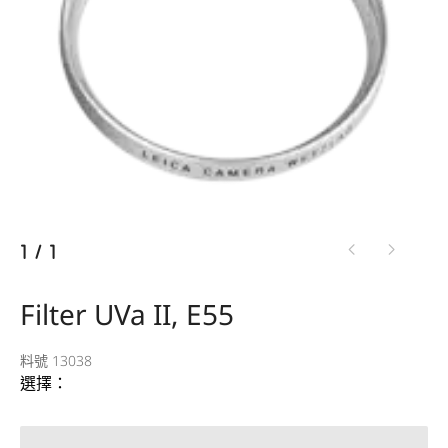
1
/
1
Filter UVa II, E55
料號 13038
選擇：