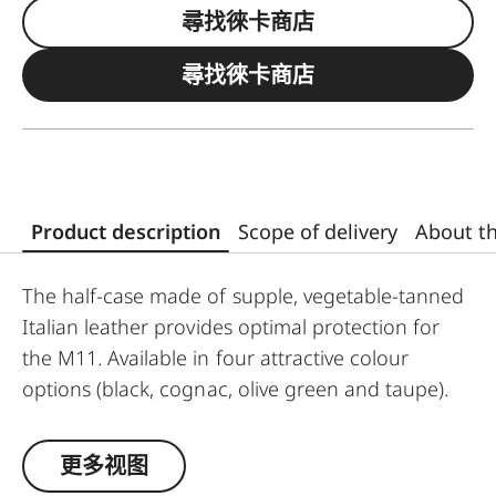
尋找徠卡商店
尋找徠卡商店
Product description
Scope of delivery
About t
The half-case made of supple, vegetable-tanned
Italian leather provides optimal protection for
the M11. Available in four attractive colour
options (black, cognac, olive green and taupe).
No tools are required to attach the protector,
and all operating elements as well as the USB
更多视图
port remain fully accessible. Camera accessories