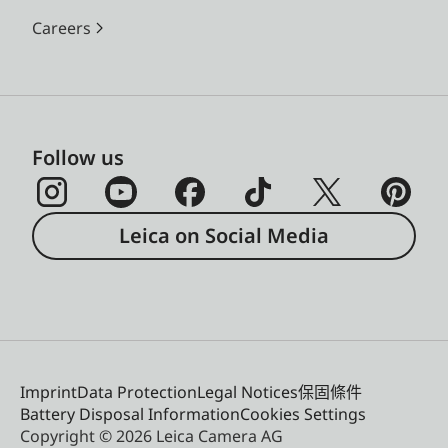
Careers
Follow us
Leica on Social Media
Imprint
Data Protection
Legal Notices
保固條件
Battery Disposal Information
Cookies Settings
Copyright © 2026 Leica Camera AG