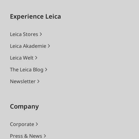
Experience Leica
Leica Stores
Leica Akademie
Leica Welt
The Leica Blog
Newsletter
Company
Corporate
Press & News