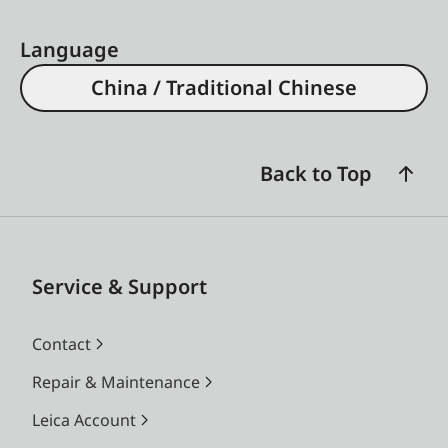
Language
China / Traditional Chinese
Back to Top
Service & Support
Contact
Repair & Maintenance
Leica Account