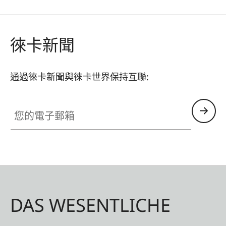
such as a shoulder strap, wrist strap or thumb
rest can also be used without restrictions. A flap
on the protector’s bottom offers instant access
徠卡新聞
to the battery and memory card, whereas an
additional compartment for an additional SD-
通過徠卡新聞與徠卡世界保持互聯:
Card ensures that your M11 is always ready to
shoot.
您的電子郵箱
DAS WESENTLICHE