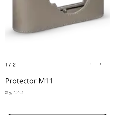
1
/
2
Protector M11
料號 24041