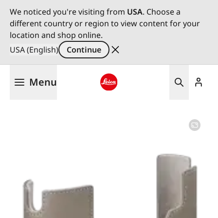
We noticed you're visiting from
USA
. Choose a
different country or region to view content for your
location and shop online.
USA (English)
Continue
Skip
Menu
to
main
Leica logo - Home
content