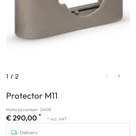
1
/
2
Protector M11
Material number: 24041
*
€ 290,00
* incl. VAT
Delivery