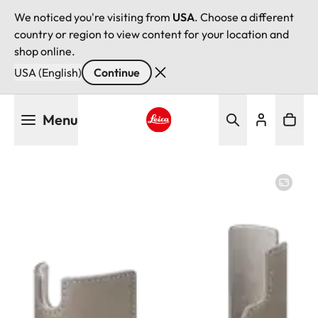
We noticed you're visiting from
USA
. Choose a different
country or region to view content for your location and
shop online.
USA (English)
Continue
Skip
Menu
to
main
Leica logo - Home
content