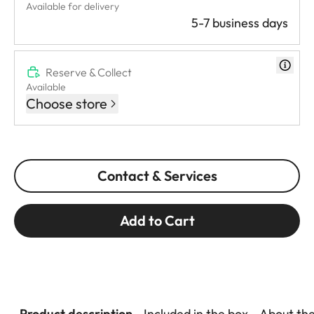
Available for delivery
5-7 business days
Reserve & Collect
Available
Choose store
Contact & Services
Add to Cart
Product description
Included in the box
About th