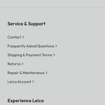
Service & Support
Contact
Frequently Asked Questions
Shipping & Payment Terms
Returns
Repair & Maintenance
Leica Account
Experience Leica