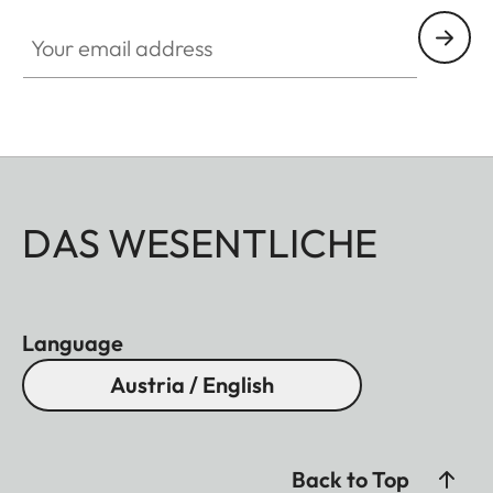
Your email address
DAS WESENTLICHE
Language
Austria / English
Back to Top