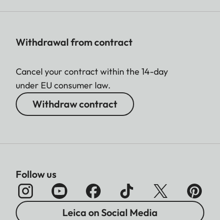
Withdrawal from contract
Cancel your contract within the 14-day
under EU consumer law.
Withdraw contract
Follow us
Leica on Social Media