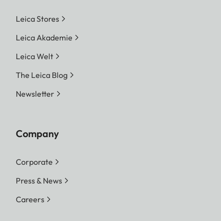
Leica Stores
Leica Akademie
Leica Welt
The Leica Blog
Newsletter
Company
Corporate
Press & News
Careers