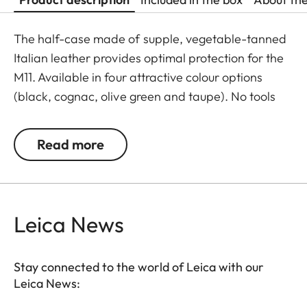
The half-case made of supple, vegetable-tanned
Italian leather provides optimal protection for the
M11. Available in four attractive colour options
(black, cognac, olive green and taupe). No tools
are required to attach the protector, and all
operating elements as well as the USB port remain
Read more
fully accessible. Camera accessories such as a
shoulder strap, wrist strap or thumb rest can also
be used without restrictions. A flap on the
protector’s bottom offers instant access to the
Leica News
battery and memory card, whereas an additional
compartment for an additional SD-Card ensures
Stay connected to the world of Leica with our
that your M11 is always ready to shoot.
Leica News: