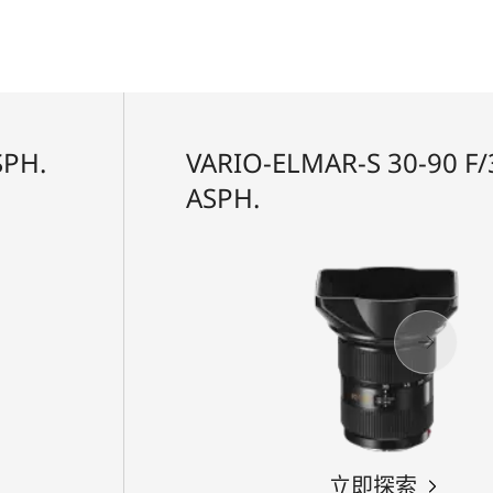
SPH.
VARIO-ELMAR-S 30-90 F/3
ASPH.
立即探索