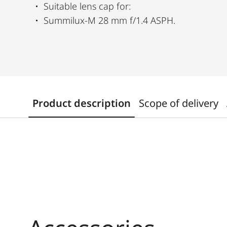
Suitable lens cap for:
Summilux-M 28 mm f/1.4 ASPH.
Product description
Scope of delivery