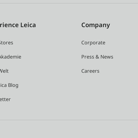
rience Leica
Company
Stores
Corporate
 Akademie
Press & News
Welt
Careers
ica Blog
etter