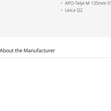
APO-Telyt-M 135mm f/
Leica Q2
About the Manufacturer