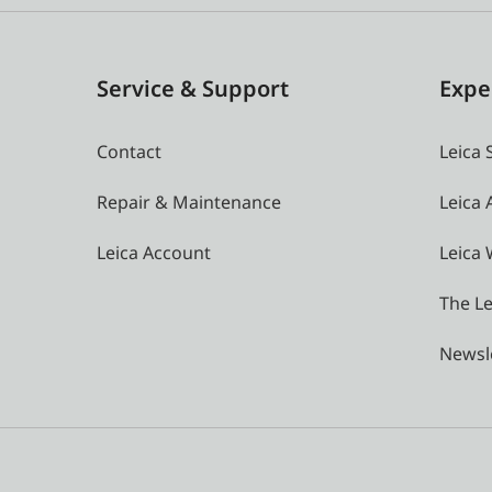
Service & Support
Expe
Contact
Leica 
Repair & Maintenance
Leica
Leica Account
Leica 
The Le
Newsl