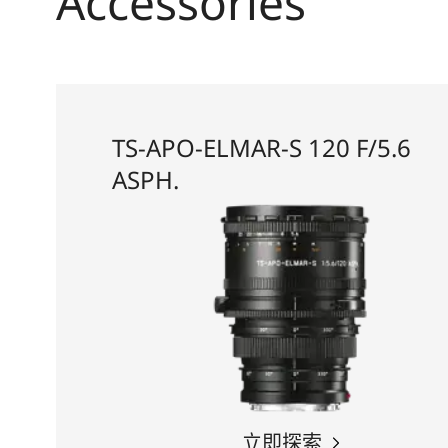
Accessories
TS-APO-ELMAR-S 120 F/5.6
ASPH.
立即探索