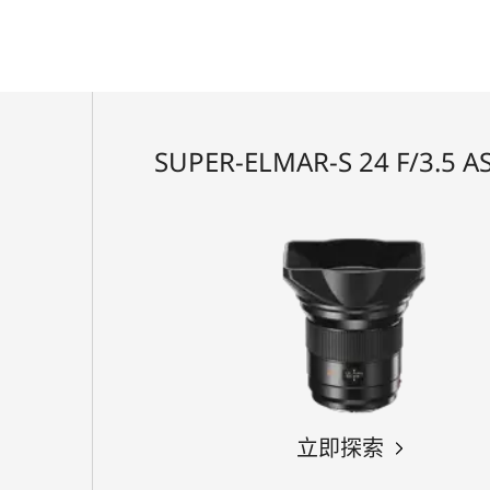
SUPER-ELMAR-S 24 F/3.5 A
立即探索