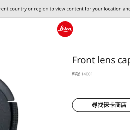
erent country or region to view content for your location an
Leica logo - Home
Front lens ca
料號 14001
尋找徠卡商店