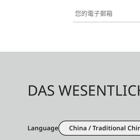
您的電子郵箱
DAS WESENTLIC
Language
China / Traditional Chi