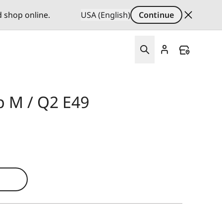
d shop online.
USA (English)
Continue
p M / Q2 E49