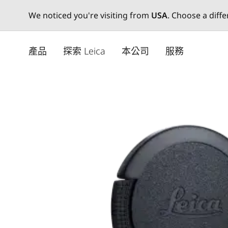
We noticed you're visiting from
USA
. Choose a diff
Skip
to
產品
探索 Leica
本公司
服務
main
content