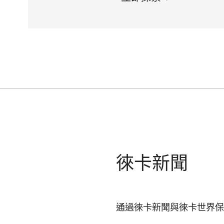
徠卡新聞
通過徠卡新聞與徠卡世界保