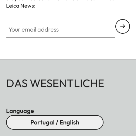
Leica News:
Your email address
DAS WESENTLICHE
Language
Portugal / English