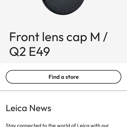
Front lens cap M /
Q2 E49
Find a store
Leica News
Stay connected to the world of Leica with our