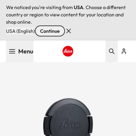
We noticed you're visiting from
USA
. Choose a different
country or region to view content for your location and
shop online.
USA (English)
Continue
Skip
Menu
to
main
Leica logo - Home
content