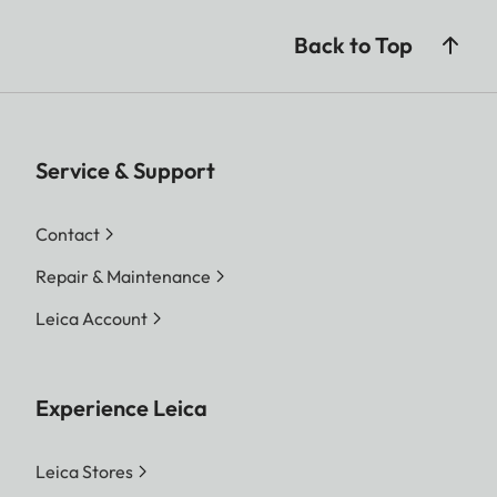
Back to Top
Service & Support
Contact
Repair & Maintenance
Leica Account
Experience Leica
Leica Stores