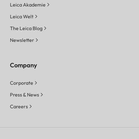
Leica Akademie
Leica Welt
The Leica Blog
Newsletter
Company
Corporate
Press & News
Careers