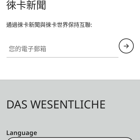
徠卡新聞
通過徠卡新聞與徠卡世界保持互聯:
您的電子郵箱
DAS WESENTLICHE
Language