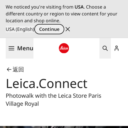
We noticed you're visiting from
USA
. Choose a
different country or region to view content for your
location and shop online.
USA (English)
Continue
Skip
Menu
to
main
Leica logo - Home
content
返回
Leica.Connect
Photowalk with the Leica Store Paris
Village Royal