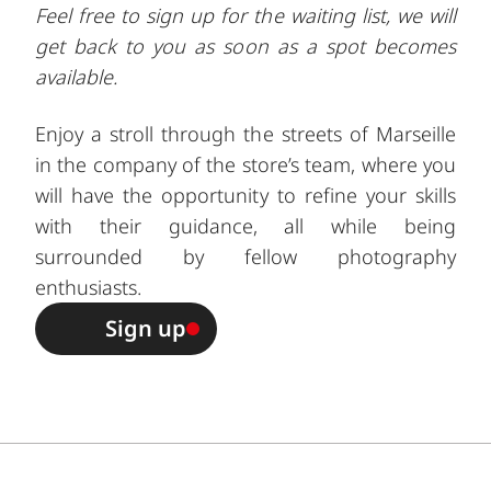
Feel free to sign up for the waiting list, we will
get back to you as soon as a spot becomes
available.
Enjoy a stroll through the streets of Marseille
in the company of the store’s team, where you
will have the opportunity to refine your skills
with their guidance, all while being
surrounded by fellow photography
enthusiasts.
Sign up