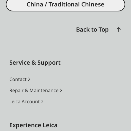
China / Traditional Chinese
Back to Top
Service & Support
Contact
Repair & Maintenance
Leica Account
Experience Leica