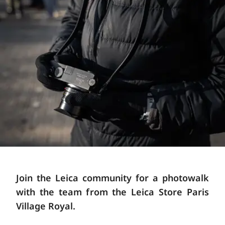
Join the Leica community for a photowalk
with the team from the Leica Store Paris
Village Royal.