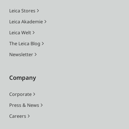
Leica Stores
Leica Akademie
Leica Welt
The Leica Blog
Newsletter
Company
Corporate
Press & News
Careers