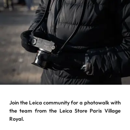
Join the Leica community for a photowalk with
the team from the Leica Store Paris Village
Royal.