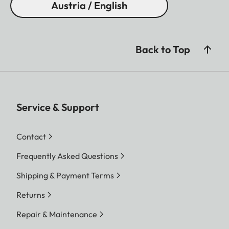
Austria / English
Back to Top
Service & Support
Contact
Frequently Asked Questions
Shipping & Payment Terms
Returns
Repair & Maintenance