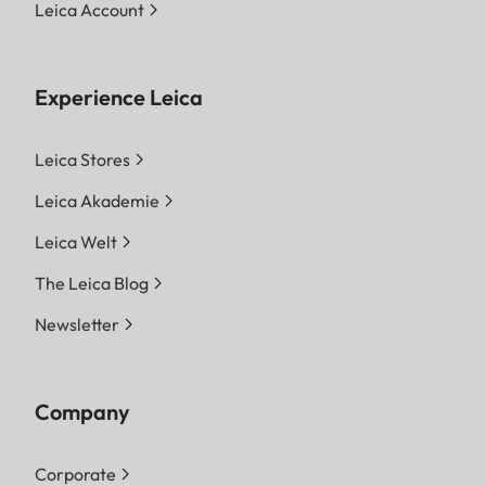
Leica Account
Experience Leica
Leica Stores
Leica Akademie
Leica Welt
The Leica Blog
Newsletter
Company
Corporate