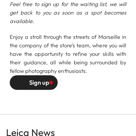
Feel free to sign up for the waiting list, we will
get back to you as soon as a spot becomes
available.
Enjoy a stroll through the streets of Marseille in
the company of the store’s team, where you will
have the opportunity to refine your skills with
their guidance, all while being surrounded by
fellow photography enthusiasts.
Sign up
Leica News