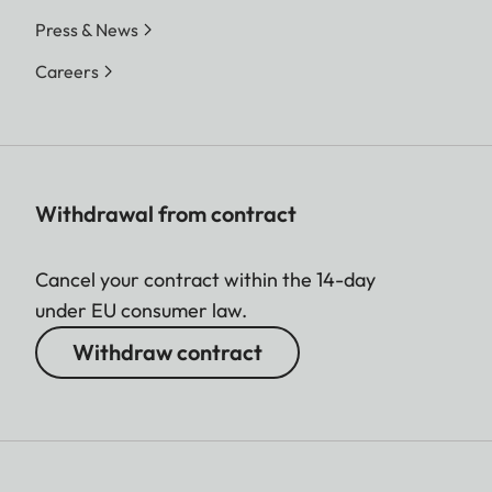
Press & News
Careers
Withdrawal from contract
Cancel your contract within the 14-day
under EU consumer law.
Withdraw contract