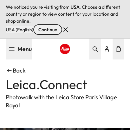
We noticed you're visiting from
USA
. Choose a different
country or region to view content for your location and
shop online.
USA (English)
Continue
Skip
Menu
to
main
Leica logo - Home
content
Back
Leica.Connect
Photowalk with the Leica Store Paris Village
Royal