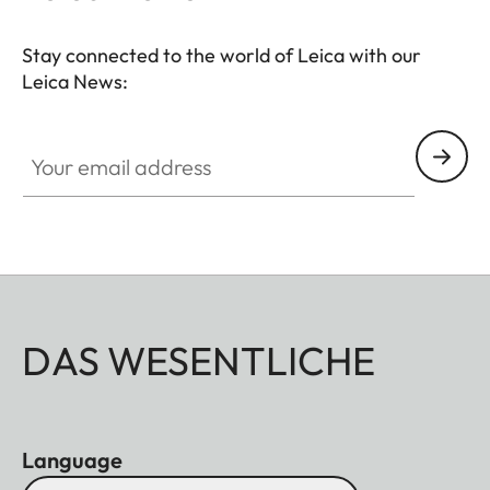
Stay connected to the world of Leica with our
Leica News:
Your email address
DAS WESENTLICHE
Language