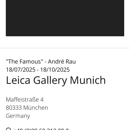
"The Famous" - André Rau
18/07/2025 - 18/10/2025
Leica Gallery Munich
Maffeistraße 4
80333
München
Germany