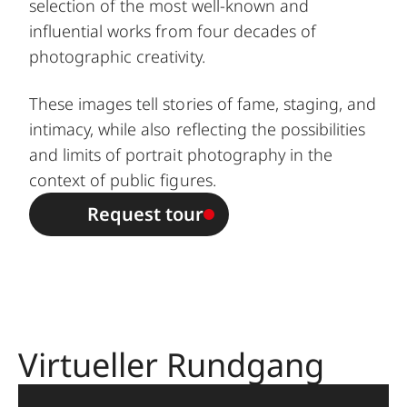
selection of the most well-known and
influential works from four decades of
photographic creativity.
These images tell stories of fame, staging, and
intimacy, while also reflecting the possibilities
and limits of portrait photography in the
context of public figures.
Request tour
Virtueller Rundgang