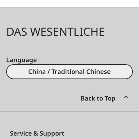
DAS WESENTLICHE
Language
China / Traditional Chinese
Back to Top
Service & Support