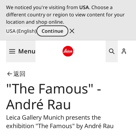
We noticed you're visiting from
USA
. Choose a
different country or region to view content for your
location and shop online.
USA (English)
Continue
Skip
Menu
to
main
Leica logo - Home
content
返回
"The Famous" -
André Rau
Leica Gallery Munich presents the
exhibition "The Famous" by André Rau