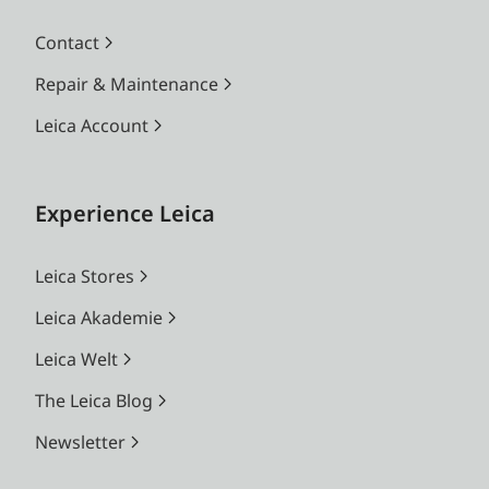
Contact
Repair & Maintenance
Leica Account
Experience Leica
Leica Stores
Leica Akademie
Leica Welt
The Leica Blog
Newsletter