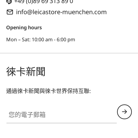
+49 (0)89 69 313 89 0
info@leicastore-muenchen.com
Opening hours
Mon – Sat: 10:00 am - 6:00 pm
徠卡新聞
通過徠卡新聞與徠卡世界保持互聯:
您的電子郵箱