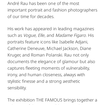
André Rau has been one of the most
important portrait and fashion photographers
of our time for decades.
His work has appeared in leading magazines
such as
Vogue
,
Elle
, and
Madame Figaro
. His
portraits feature icons like Isabelle Adjani,
Catherine Deneuve, Michael Jackson, Diane
Kruger, and Roman Polanski. Rau not only
documents the elegance of glamour but also
captures fleeting moments of vulnerability,
irony, and human closeness, always with
stylistic finesse and a strong aesthetic
sensibility.
The exhibition THE FAMOUS brings together a