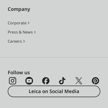
Company
Corporate
Press & News
Careers
Follow us
Leica on Social Media