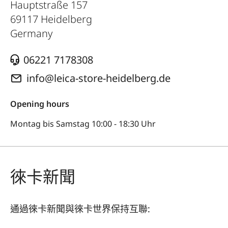
Hauptstraße 157
69117
Heidelberg
Germany
06221 7178308
info@leica-store-heidelberg.de
Opening hours
Montag bis Samstag 10:00 - 18:30 Uhr
徠卡新聞
通過徠卡新聞與徠卡世界保持互聯: