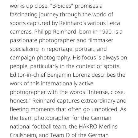
works up close. "B-Sides" promises a
fascinating journey through the world of
sports captured by Reinhard's various Leica
cameras. Philipp Reinhard, born in 1990, is a
passionate photographer and filmmaker
specializing in reportage, portrait, and
campaign photography. His focus is always on
people, particularly in the context of sports.
Editor-in-chief Benjamin Lorenz describes the
work of this internationally active
photographer with the words "Intense, close,
honest." Reinhard captures extraordinary and
fleeting moments that often go unnoticed. As
the team photographer for the German
national football team, the HAKRO Merlins
Crailsheim, and Team D of the German