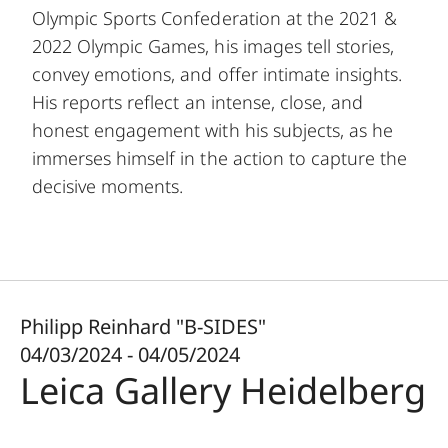
Olympic Sports Confederation at the 2021 &
2022 Olympic Games, his images tell stories,
convey emotions, and offer intimate insights.
His reports reflect an intense, close, and
honest engagement with his subjects, as he
immerses himself in the action to capture the
decisive moments.
Philipp Reinhard "B-SIDES"
04/03/2024 - 04/05/2024
Leica Gallery Heidelberg