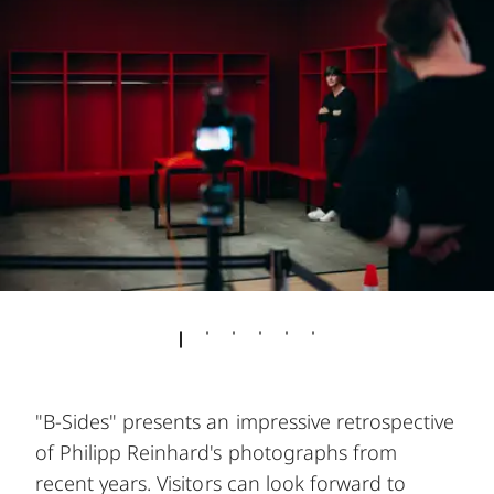
"B-Sides" presents an impressive retrospective
of Philipp Reinhard's photographs from
recent years. Visitors can look forward to