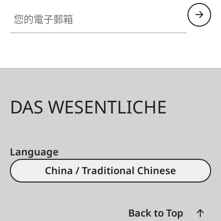
您的電子郵箱
DAS WESENTLICHE
Language
China / Traditional Chinese
Back to Top