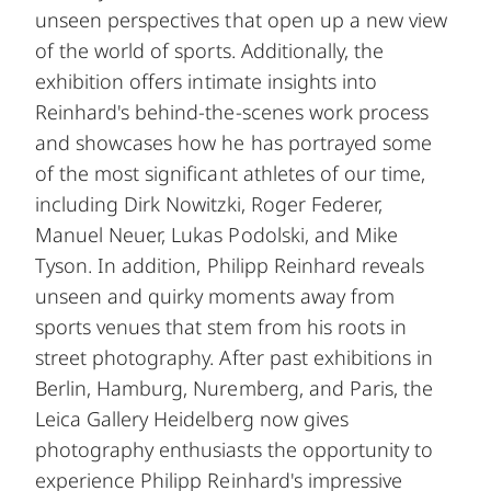
unseen perspectives that open up a new view
of the world of sports. Additionally, the
exhibition offers intimate insights into
Reinhard's behind-the-scenes work process
and showcases how he has portrayed some
of the most significant athletes of our time,
including Dirk Nowitzki, Roger Federer,
Manuel Neuer, Lukas Podolski, and Mike
Tyson. In addition, Philipp Reinhard reveals
unseen and quirky moments away from
sports venues that stem from his roots in
street photography. After past exhibitions in
Berlin, Hamburg, Nuremberg, and Paris, the
Leica Gallery Heidelberg now gives
photography enthusiasts the opportunity to
experience Philipp Reinhard's impressive