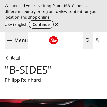
We noticed you're visiting from
USA
. Choose a
different country or region to view content for your
location and shop online.
USA (English)
Continue
Skip
Menu
to
main
Leica logo - Home
content
返回
"B-SIDES"
Philipp Reinhard