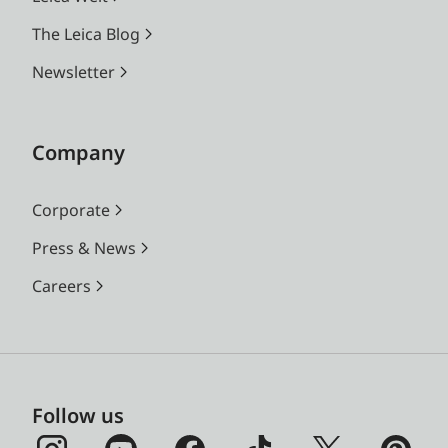
The Leica Blog
Newsletter
Company
Corporate
Press & News
Careers
Follow us