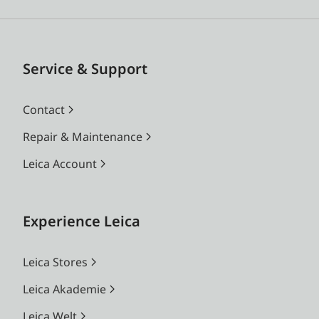
Service & Support
Contact
Repair & Maintenance
Leica Account
Experience Leica
Leica Stores
Leica Akademie
Leica Welt