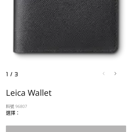
1
/
3
Leica Wallet
料號 96807
選擇：