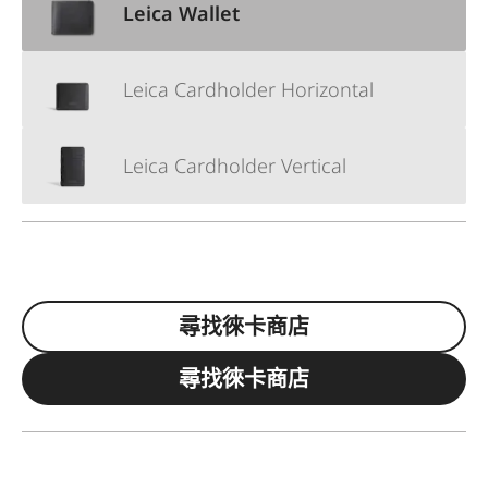
Leica Wallet
Leica Cardholder Horizontal
Leica Cardholder Vertical
尋找徠卡商店
尋找徠卡商店