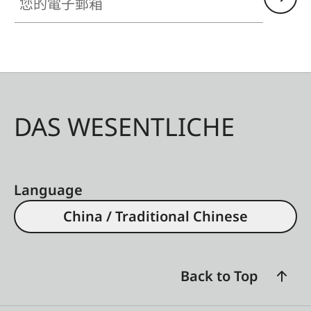
DAS WESENTLICHE
Language
China / Traditional Chinese
Back to Top