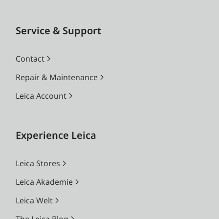
Service & Support
Contact
Repair & Maintenance
Leica Account
Experience Leica
Leica Stores
Leica Akademie
Leica Welt
The Leica Blog