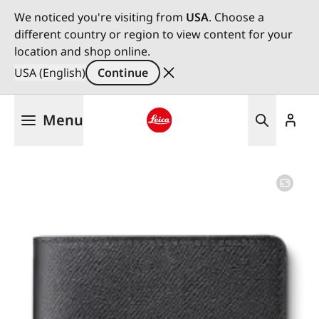
We noticed you're visiting from
USA
. Choose a
different country or region to view content for your
location and shop online.
USA (English)
Continue
Skip
Menu
to
main
Leica logo - Home
content