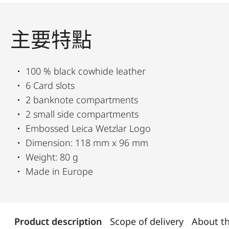
主要特點
100 % black cowhide leather
6 Card slots
2 banknote compartments
2 small side compartments
Embossed Leica Wetzlar Logo
Dimension: 118 mm x 96 mm
Weight: 80 g
Made in Europe
Product description
Scope of delivery
About t