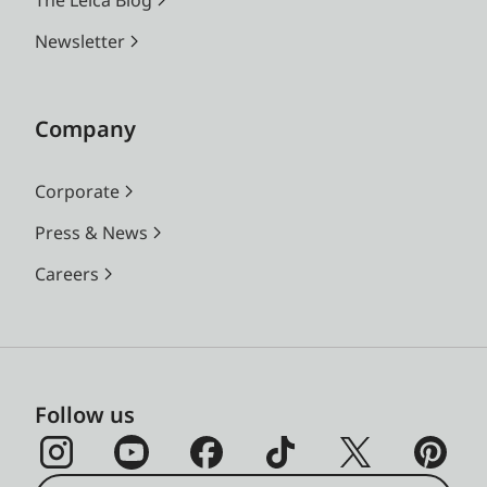
Newsletter
Company
Corporate
Press & News
Careers
Follow us