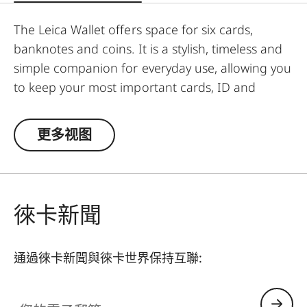
The Leica Wallet offers space for six cards,
banknotes and coins. It is a stylish, timeless and
simple companion for everyday use, allowing you
to keep your most important cards, ID and
banknotes close at hand at all times.
更多视图
徠卡新聞
通過徠卡新聞與徠卡世界保持互聯:
您的電子郵箱