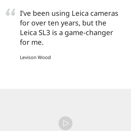
I’ve been using Leica cameras
for over ten years, but the
Leica SL3 is a game-changer
for me.
Levison Wood