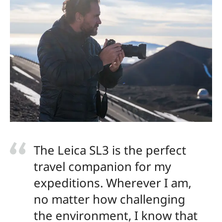
The Leica SL3 is the perfect
travel companion for my
expeditions. Wherever I am,
no matter how challenging
the environment, I know that