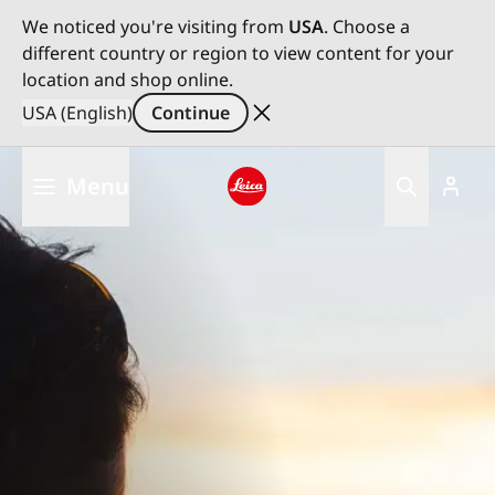
We noticed you're visiting from
USA
. Choose a
different country or region to view content for your
location and shop online.
USA (English)
Continue
Skip
Menu
to
main
Leica logo - Home
content