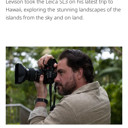
Levison took the Leica SL3 on his latest trip to
Hawaii, exploring the stunning landscapes of the
islands from the sky and on land.