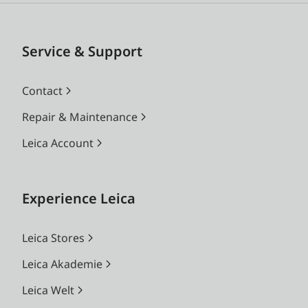
Service & Support
Contact
Repair & Maintenance
Leica Account
Experience Leica
Leica Stores
Leica Akademie
Leica Welt