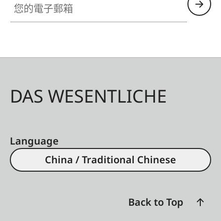
DAS WESENTLICHE
Language
China / Traditional Chinese
Back to Top