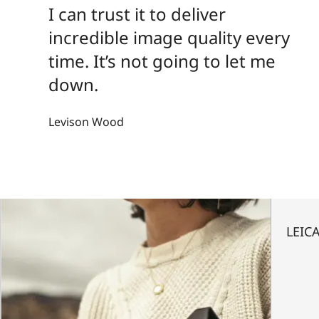
I can trust it to deliver
incredible image quality every
time. It’s not going to let me
down.
Levison Wood
LEICA