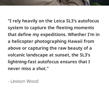
"I rely heavily on the Leica SL3's autofocus
system to capture the fleeting moments
that define my expeditions. Whether I'm in
a helicopter photographing Hawaii from
above or capturing the raw beauty of a
volcanic landscape at sunset, the SL3's
lightning-fast autofocus ensures that I
never miss a shot."
- Levison Wood