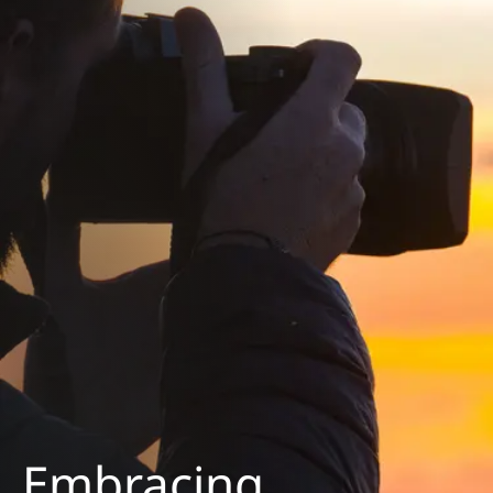
Embracing