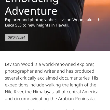
Adventure
Explorer and photographer, Levison Wood, takes the
Leica SL3 to new heights in Hawaii.
09/04/2024
Levison Wood is a world-renowned explorer,
photographer and writer and has produced
several critically acclaimed documentaries. His
expeditions include walking the length of the
Nile River, the Himalayas, all of central America
and circumnavigating the Arabian Peninsula.