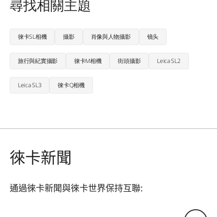
尋找相關主題
徠卡SL相機
攝影
肖像與人物攝影
镜头
旅行與紀實攝影
徠卡M相機
街頭攝影
Leica SL2
Leica SL3
徠卡Q相機
徠卡新聞
通過徠卡新聞與徠卡世界保持互聯:
您的電子郵箱