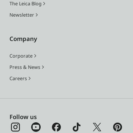
The Leica Blog
Newsletter
Company
Corporate
Press & News
Careers
Follow us