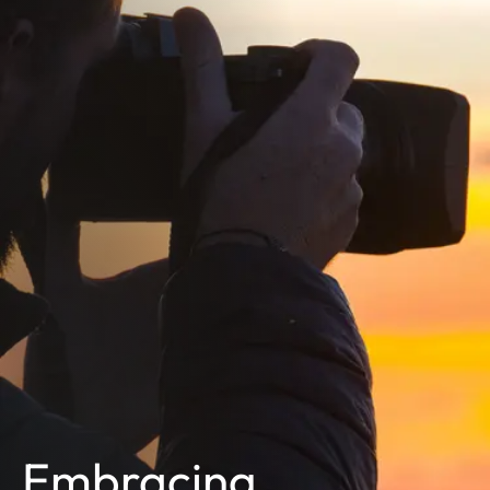
Embracing