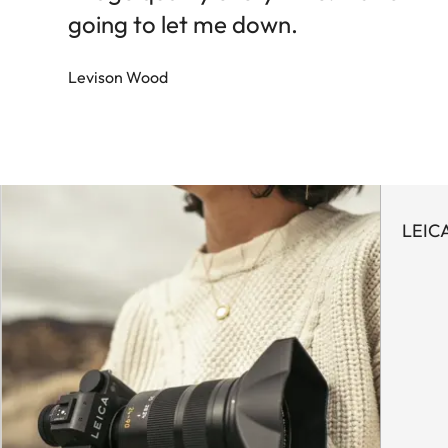
going to let me down.
Levison Wood
LEIC