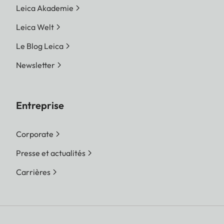
Leica Akademie
Leica Welt
Le Blog Leica
Newsletter
Entreprise
Corporate
Presse et actualités
Carrières