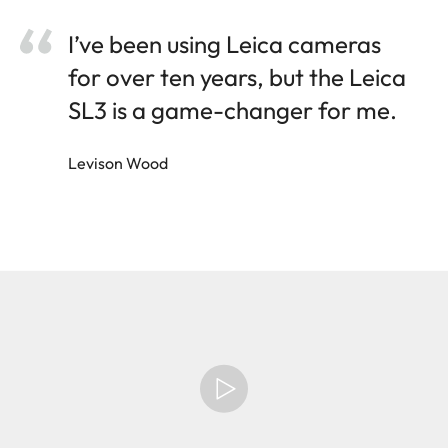
I’ve been using Leica cameras
for over ten years, but the Leica
SL3 is a game-changer for me.
Levison Wood