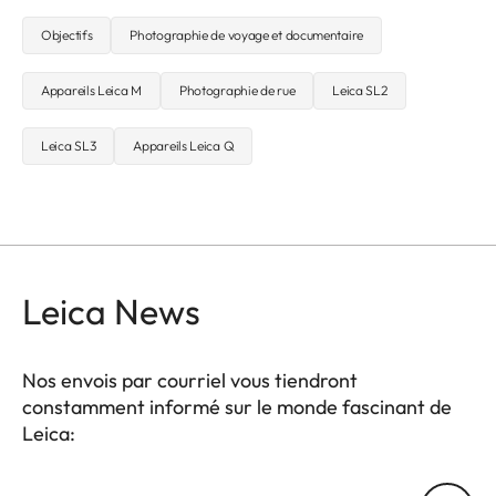
Objectifs
Photographie de voyage et documentaire
Appareils Leica M
Photographie de rue
Leica SL2
Leica SL3
Appareils Leica Q
Leica News
Nos envois par courriel vous tiendront
constamment informé sur le monde fascinant de
Leica:
Votre adresse courriel