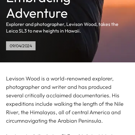
Adventure
Explorer and photographer, Levison Wood, takes the
Leica SL3 to new heights in Hawaii.
09/04/2024
Levison Wood is a world-renowned explorer,
photographer and writer and has produced
several critically acclaimed documentaries. His
expeditions include walking the length of the Nile
River, the Himalayas, all of central America and
circumnavigating the Arabian Peninsula.