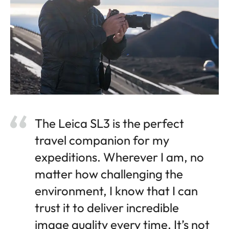
The Leica SL3 is the perfect
travel companion for my
expeditions. Wherever I am, no
matter how challenging the
environment, I know that I can
trust it to deliver incredible
image quality every time. It’s not