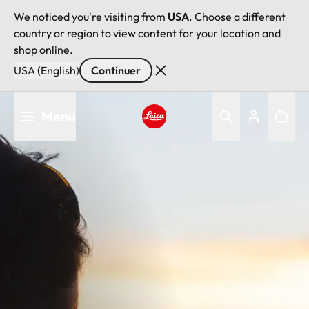
We noticed you're visiting from
USA
. Choose a different
country or region to view content for your location and
shop online.
USA (English)
Continuer
Aller
Menu
au
contenu
Leica logo - Home
principal