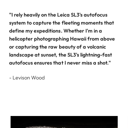
"I rely heavily on the Leica SL3's autofocus
system to capture the fleeting moments that
define my expeditions. Whether I'm in a
helicopter photographing Hawaii from above
or capturing the raw beauty of a volcanic
landscape at sunset, the SL3's lightning-fast
autofocus ensures that I never miss a shot."
- Levison Wood