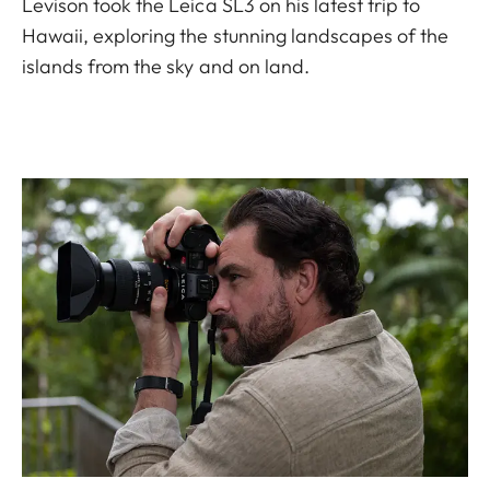
Levison took the Leica SL3 on his latest trip to
Hawaii, exploring the stunning landscapes of the
islands from the sky and on land.