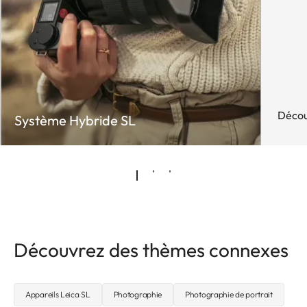
Décou
Système Hybride SL
Découvrez des thèmes connexes
Appareils Leica SL
Photographie
Photographie de portrait