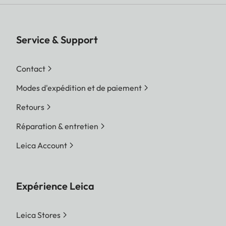
Service & Support
Contact
Modes d'expédition et de paiement
Retours
Réparation & entretien
Leica Account
Expérience Leica
Leica Stores