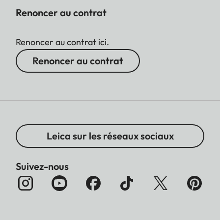
Renoncer au contrat
Renoncer au contrat ici.
Renoncer au contrat
Leica sur les réseaux sociaux
Suivez-nous