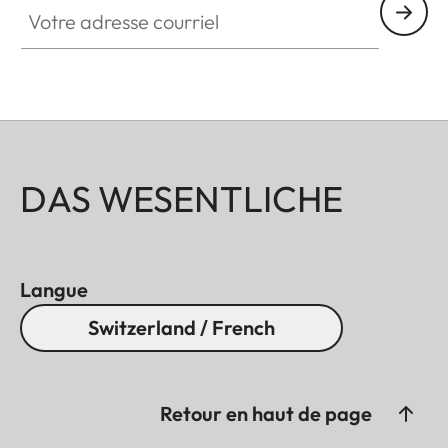
DAS WESENTLICHE
Langue
Switzerland / French
Retour en haut de page