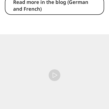
Read more in the blog (German
and French)