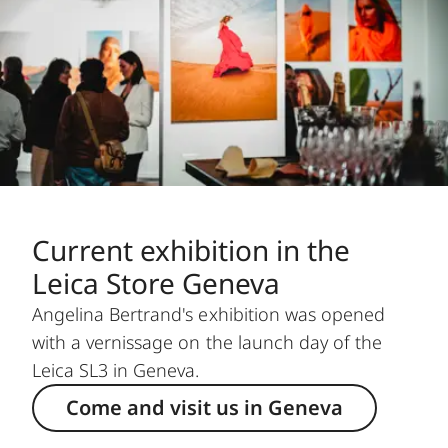
Current exhibition in the
Leica Store Geneva
Angelina Bertrand's exhibition was opened
with a vernissage on the launch day of the
Leica SL3 in Geneva.
Come and visit us in Geneva