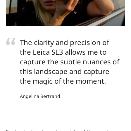
The clarity and precision of
the Leica SL3 allows me to
capture the subtle nuances of
this landscape and capture
the magic of the moment.
Angelina Bertrand