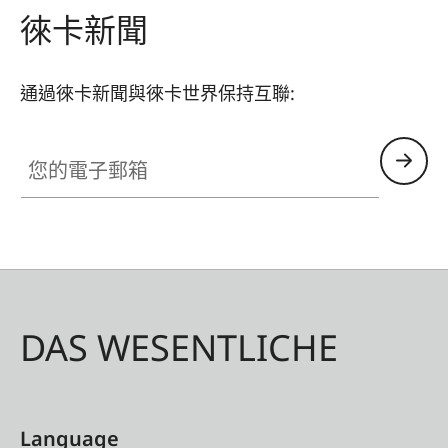
徠卡新聞
通過徠卡新聞與徠卡世界保持互聯:
您的電子郵箱
DAS WESENTLICHE
Language