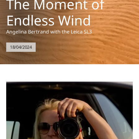
The Moment of
Endless Wind
Angelina Bertrand with the Leica SL3
18/04/2024