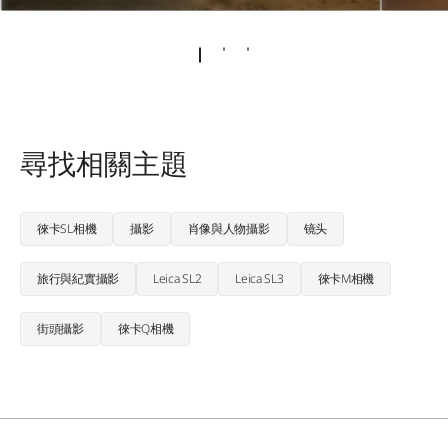
尋找相關主題
徠卡SL相機
攝影
肖像與人物攝影
镜头
旅行與紀實攝影
Leica SL2
Leica SL3
徠卡M相機
街頭攝影
徠卡Q相機