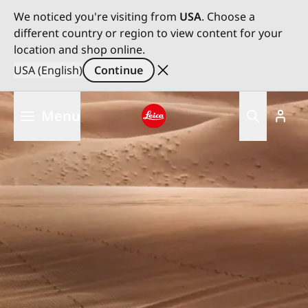
We noticed you're visiting from
USA
. Choose a
different country or region to view content for your
location and shop online.
USA (English)
Continue
Skip
Menu
to
main
Leica logo - Home
content