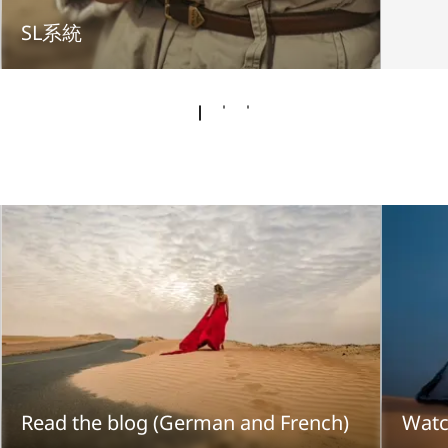
SL系統
Read the blog (German and French)
Watc