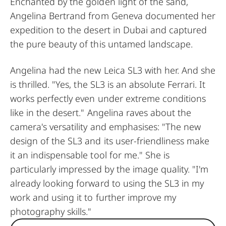
Enchanted by the golden light of the sand,
Angelina Bertrand from Geneva documented her
expedition to the desert in Dubai and captured
the pure beauty of this untamed landscape.
Angelina had the new Leica SL3 with her. And she
is thrilled. "Yes, the SL3 is an absolute Ferrari. It
works perfectly even under extreme conditions
like in the desert." Angelina raves about the
camera's versatility and emphasises: "The new
design of the SL3 and its user-friendliness make
it an indispensable tool for me." She is
particularly impressed by the image quality. "I'm
already looking forward to using the SL3 in my
work and using it to further improve my
photography skills."