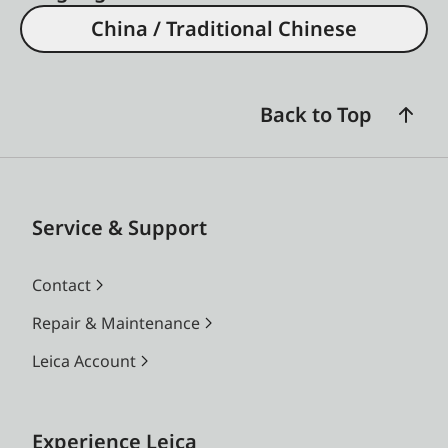
China / Traditional Chinese
Back to Top
Service & Support
Contact
Repair & Maintenance
Leica Account
Experience Leica