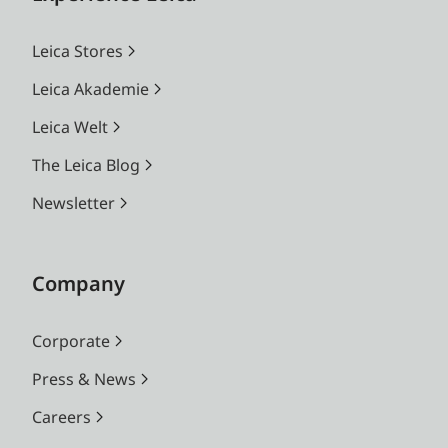
Leica Stores
Leica Akademie
Leica Welt
The Leica Blog
Newsletter
Company
Corporate
Press & News
Careers