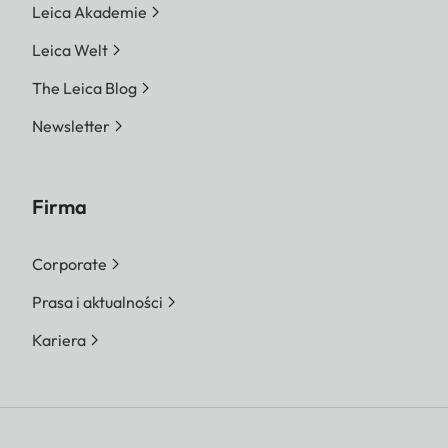
Leica Akademie
Leica Welt
The Leica Blog
Newsletter
Firma
Corporate
Prasa i aktualności
Kariera