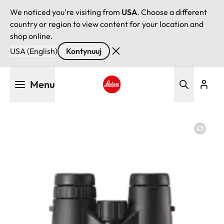
We noticed you're visiting from
USA
. Choose a different
country or region to view content for your location and
shop online.
USA (English)
Kontynuuj
Przejdź
Menu
do
treści
Leica logo - Home