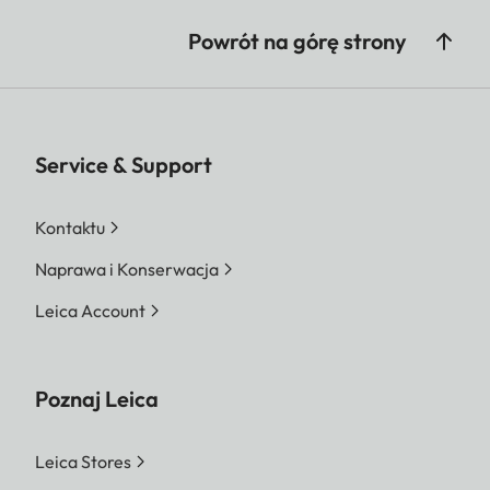
Powrót na górę strony
Service & Support
Kontaktu
Naprawa i Konserwacja
Leica Account
Poznaj Leica
Leica Stores