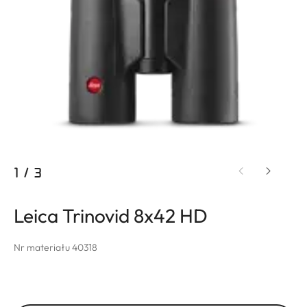
1
/
3
Leica Trinovid 8x42 HD
Nr materiału 40318