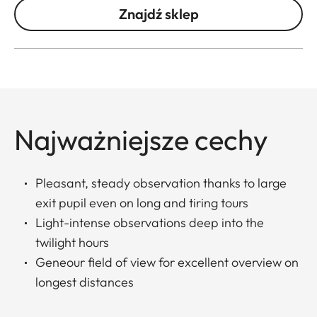
Znajdź sklep
Najważniejsze cechy
Pleasant, steady observation thanks to large
exit pupil even on long and tiring tours
Light-intense observations deep into the
twilight hours
Geneour field of view for excellent overview on
longest distances