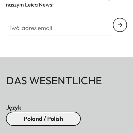
naszym Leica News:
Twój adres email
DAS WESENTLICHE
Język
Poland / Polish