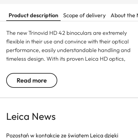
Product description
Scope of delivery
About the 
The new Trinovid HD 42 binoculars are extremely
flexible in their use and convince with their optical
performance, easily understandable handling and
timeless design. With its proven Leica HD optics,
the Trinovid HD offers the perfect combination of
modern light transmission, vivid and brilliant
Read more
neutral colours, contrasts and sharpness. It is
shockproof and has a safe grip thanks to the
robust and resistant rubber armouring even when
put under considerable stress.
Leica News
Pozostań w kontakcie ze światem Leica dzięki