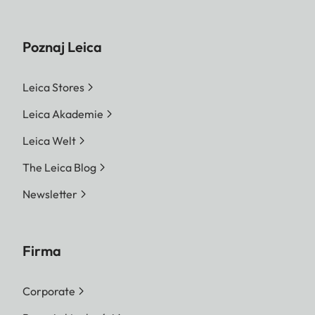
Poznaj Leica
Leica Stores
Leica Akademie
Leica Welt
The Leica Blog
Newsletter
Firma
Corporate