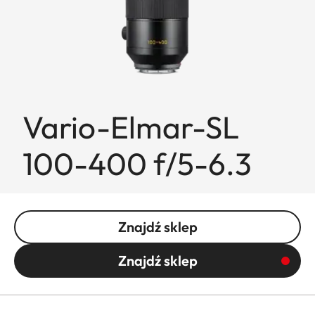
Vario-Elmar-SL
100-400 f/5-6.3
Znajdź sklep
Znajdź sklep