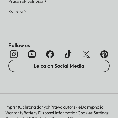
Prasa i aktualności
Kariera
Follow us
Leica on Social Media
Imprint
Ochrona danych
Prawa autorskie
Dostępności
Warranty
Battery Disposal Information
Cookies Settings