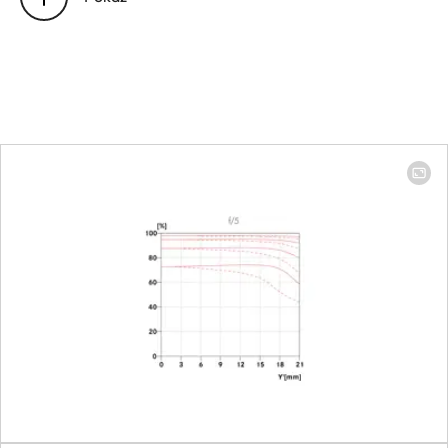
Position of the entrance pupil
100 mm: 106
before the bayonet
mm │ 400 mm:
479.9 mm
Focus range
100 mm: 1.10 m
to ∞ │ 400 mm:
1.59 m to ∞
Focusing
Setting
Choose
automatic
(Autofocus) or
manual mode
on the camera
Smallest object field
Full-frame: 100