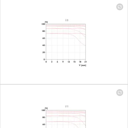
mm: 224 mm x
335 mm │ 400
mm: 98 mm x
148 mm
Largest scale
100 mm: 1:9.3 │
400 mm: 1:4.1
Aperture
Setting/Function
Electronically
controlled
aperture,
setting on the
camera, half or
third values can
also be set