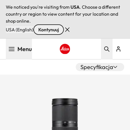
We noticed you're visiting from
USA
. Choose a different
country or region to view content for your location and
shop online.
USA (English)
Kontynuuj
Przejdź
Menu
do
treści
Leica logo - Home
Specyfikacja