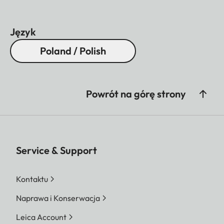
lens hood)
Diameter
Approx. 88
Język
mm/97 mm
Poland / Polish
(without/with
lens hood)
Powrót na górę strony
Weight
Approx. 1530
g/1620 g
(without/with
lens hood)
Service & Support
Kontaktu
Naprawa i Konserwacja
Leica Account