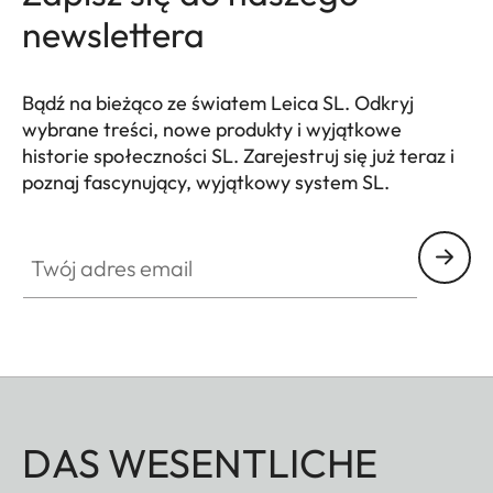
damage to the
newslettera
bayonet of the
camera.
Bądź na bieżąco ze światem Leica SL. Odkryj
Filter thread
E82
wybrane treści, nowe produkty i wyjątkowe
historie społeczności SL. Zarejestruj się już teraz i
Lens hood
Male bayonet
poznaj fascynujący, wyjątkowy system SL.
HQ_GEN_SL
for lens hood
(included in the
Twój adres email
scope of
delivery)
Dimensions
Length
Approx. 198
mm/253 mm
DAS WESENTLICHE
(without/with