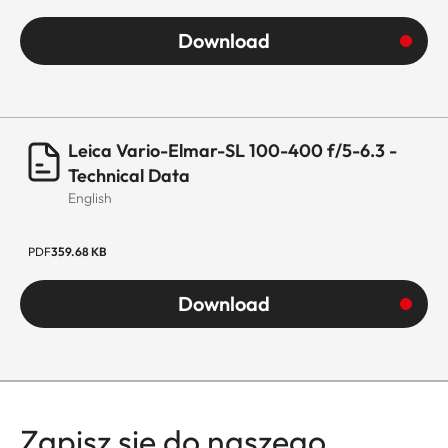
aluminum full-
Download
metal housing,
black anodized,
dust and splash
water protected
Leica Vario-Elmar-SL 100-400 f/5-6.3 -
Technical Data
Housing
The lens comes
English
equipped with a
tripod clamp
PDF
359.68 KB
and detachable
tripod shoe.
Download
Only this specific
tripod clamp
must be used for
shoots with
tripod to avoid
Zapisz się do naszego