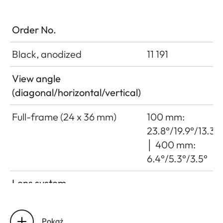
Order No.
Black, anodized
11 191
View angle
(diagonal/horizontal/vertical)
Full-frame (24 x 36 mm)
100 mm:
23.8°/19.9°/13.3°
│ 400 mm:
6.4°/5.3°/3.5°
Lens system
Number of lenses/assemblies
22/16
Pokaż