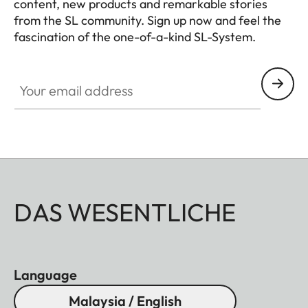
content, new products and remarkable stories
Diameter
Approx. 88
from the SL community. Sign up now and feel the
mm/97 mm
fascination of the one-of-a-kind SL-System.
(without/with
HQ_GEN_SL
lens hood)
Your email address
Weight
Approx. 1530
g/1620 g
(without/with
lens hood)
DAS WESENTLICHE
Language
Malaysia / English