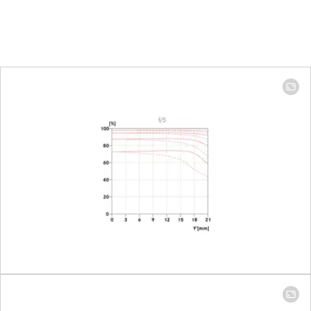
479.9 mm
Focus range
100 mm: 1.10 m
to ∞ │ 400 mm:
1.59 m to ∞
Focusing
Setting
Choose
automatic
(Autofocus) or
manual mode
on the camera
Smallest object field
Full-frame: 100
mm: 224 mm x
335 mm │ 400