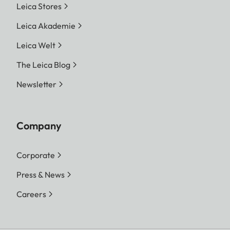
Leica Stores
Leica Akademie
Leica Welt
The Leica Blog
Newsletter
Company
Corporate
Press & News
Careers