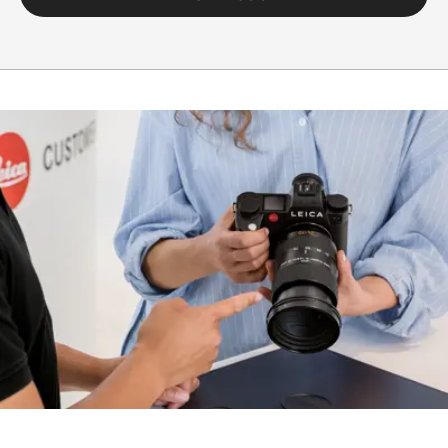
black anodized,
dust and splash
water protected
Housing
The lens comes
equipped with a
tripod clamp
and detachable
tripod shoe.
Only this specific
tripod clamp
must be used for
shoots with
tripod to avoid
damage to the
bayonet of the