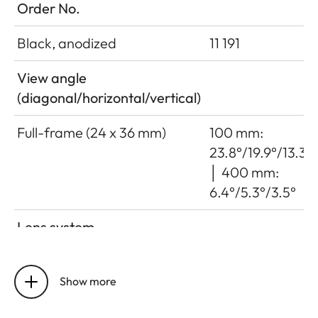
Order No.
Black, anodized
11 191
View angle
(diagonal/horizontal/vertical)
Full-frame (24 x 36 mm)
100 mm:
23.8°/19.9°/13.3°
│ 400 mm:
6.4°/5.3°/3.5°
Lens system
Number of lenses/assemblies
22/16
Show more
Position of the entrance pupil
100 mm: 106
before the bayonet
mm │ 400 mm: