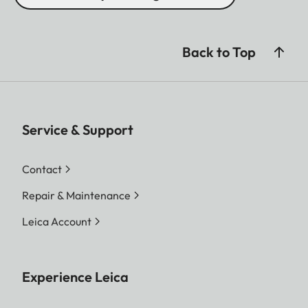
Back to Top
Service & Support
Contact
Repair & Maintenance
Leica Account
Experience Leica