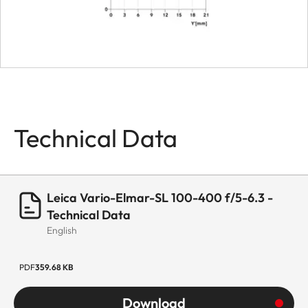
Bayonet
Leica L bayonet
fitting with
contact strip
Firmware
Lens firmware
can be updated
Technical Data
via the camera
Coating
Hydrophobe
Aqua-Dura®
Leica Vario-Elmar-SL 100-400 f/5-6.3 -
coating on
Technical Data
English
external lenses
Material
Magnesium and
PDF
359.68 KB
aluminum full-
Download
metal housing,