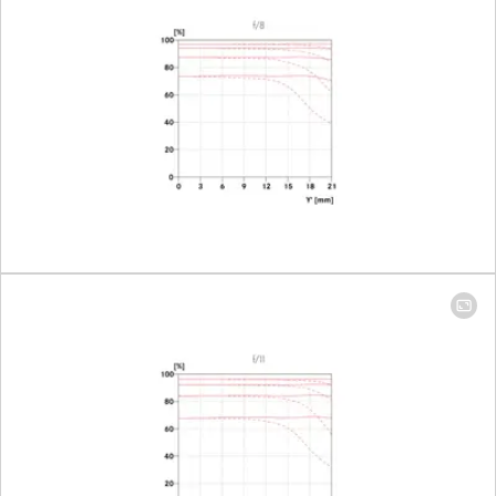
mm: 98 mm x
148 mm
Largest scale
100 mm: 1:9.3 │
400 mm: 1:4.1
Aperture
Setting/Function
Electronically
controlled
aperture,
setting on the
camera, half or
third values can
also be set
Smallest aperture
22