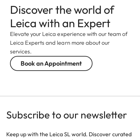
camera.
Discover the world of
Leica with an Expert
Filter thread
E82
Elevate your Leica experience with our team of
Lens hood
Male bayonet
Leica Experts and learn more about our
for lens hood
services.
(included in the
scope of
Book an Appointment
delivery)
Dimensions
Length
Approx. 198
mm/253 mm
Subscribe to our newsletter
(without/with
lens hood)
Keep up with the Leica SL world. Discover curated