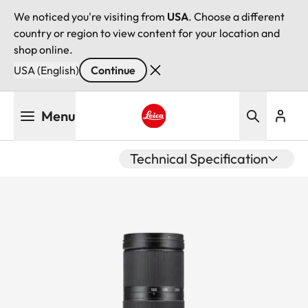
We noticed you're visiting from
USA
. Choose a different
country or region to view content for your location and
shop online.
USA (English)
Continue
Skip
Menu
to
main
Leica logo - Home
content
Technical Specification