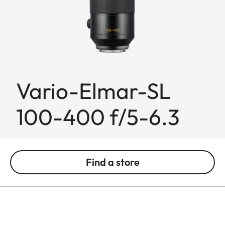
Vario-Elmar-SL
100-400 f/5-6.3
Find a store