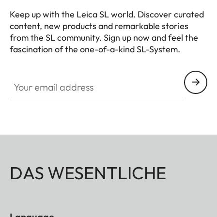
lens hood)
Keep up with the Leica SL world. Discover curated
content, new products and remarkable stories
Diameter
Approx. 88
from the SL community. Sign up now and feel the
mm/97 mm
fascination of the one-of-a-kind SL-System.
(without/with
HQ_GEN_SL
lens hood)
Your email address
Weight
Approx. 1530
g/1620 g
(without/with
lens hood)
DAS WESENTLICHE
Language