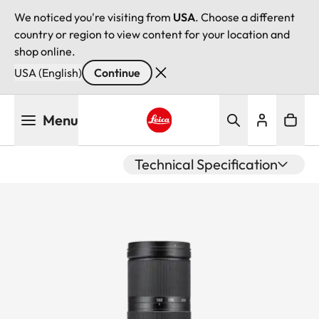
We noticed you're visiting from
USA
. Choose a different
country or region to view content for your location and
shop online.
USA (English)
Continue
Skip
Menu
to
main
Leica logo - Home
content
Technical Specification