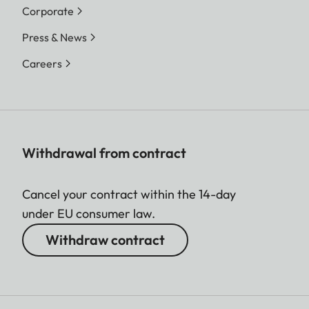
Corporate
Press & News
Careers
Withdrawal from contract
Cancel your contract within the 14-day
under EU consumer law.
Withdraw contract