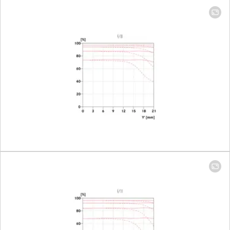
mm: 224 mm x
335 mm │ 400
mm: 98 mm x
148 mm
Largest scale
100 mm: 1:9.3 │
400 mm: 1:4.1
Aperture
Setting/Function
Electronically
controlled
aperture,
setting on the
camera, half or
third values can
also be set