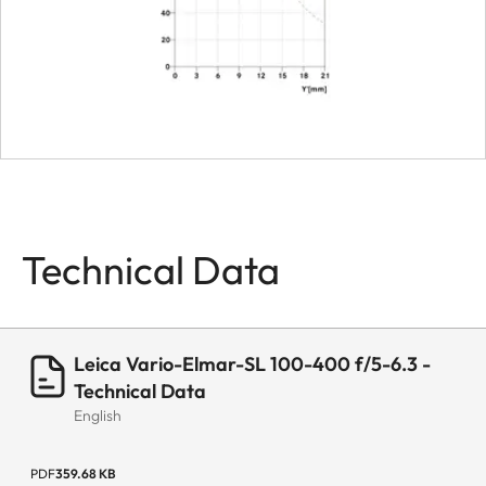
Smallest aperture
22
Bayonet
Leica L bayonet
fitting with
contact strip
Firmware
Lens firmware
can be updated
Technical Data
via the camera
Coating
Hydrophobe
Aqua-Dura®
Leica Vario-Elmar-SL 100-400 f/5-6.3 -
coating on
Technical Data
English
external lenses
Material
Magnesium and
PDF
359.68 KB