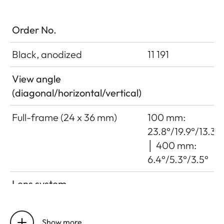
Order No.
Black, anodized
11 191
View angle
(diagonal/horizontal/vertical)
Full-frame (24 x 36 mm)
100 mm:
23.8°/19.9°/13.3°
│ 400 mm:
6.4°/5.3°/3.5°
Lens system
Number of lenses/assemblies
22/16
Show more