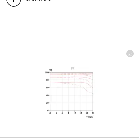
Position of the entrance pupil
100 mm: 106
before the bayonet
mm │ 400 mm:
479.9 mm
Focus range
100 mm: 1.10 m
to ∞ │ 400 mm:
1.59 m to ∞
Focusing
Setting
Choose
automatic
(Autofocus) or
manual mode
on the camera
Smallest object field
Full-frame: 100