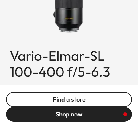
Vario-Elmar-SL
100-400 f/5-6.3
Find a store
Shop now