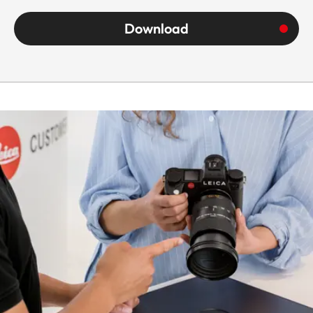
aluminum full-
Download
metal housing,
black anodized,
dust and splash
water protected
Housing
The lens comes
equipped with a
tripod clamp
and detachable
tripod shoe.
Only this specific
tripod clamp
must be used for
shoots with
tripod to avoid