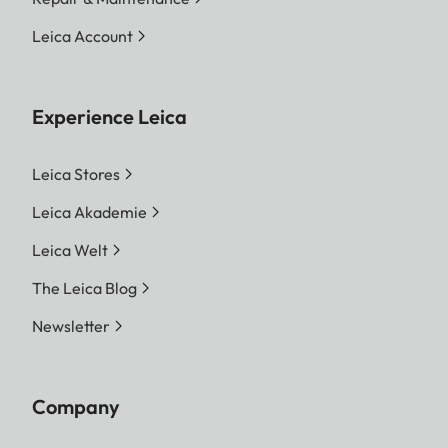
Leica Account
Experience Leica
Leica Stores
Leica Akademie
Leica Welt
The Leica Blog
Newsletter
Company