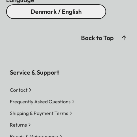
Denmark / English
Back to Top
Service & Support
Contact
Frequently Asked Questions
Shipping & Payment Terms
Returns
Repair & Maintenance