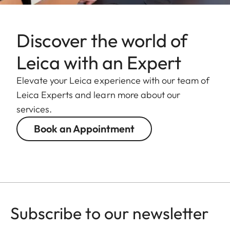
damage to the
bayonet of the
camera.
Discover the world of
Leica with an Expert
Filter thread
E82
Elevate your Leica experience with our team of
Lens hood
Male bayonet
Leica Experts and learn more about our
for lens hood
services.
(included in the
scope of
Book an Appointment
delivery)
Dimensions
Length
Approx. 198
mm/253 mm
Subscribe to our newsletter
(without/with