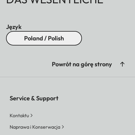
Język
Poland / Polish
Powrót na górę strony
Service & Support
Kontaktu
Naprawa i Konserwacja