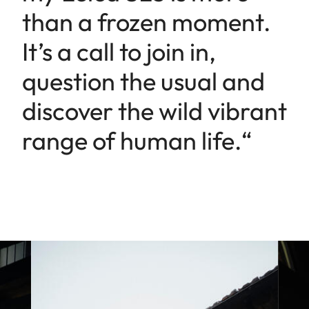
than a frozen moment.
It’s a call to join in,
question the usual and
discover the wild vibrant
range of human life.“