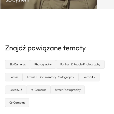
Znajdź powiązane tematy
SL-Cameras
Photography
Portrait & People Photography
Lenses
Travel & Documentary Photography
Leica SL2
Leica SL3
M-Cameras
Street Photography
Q-Cameras