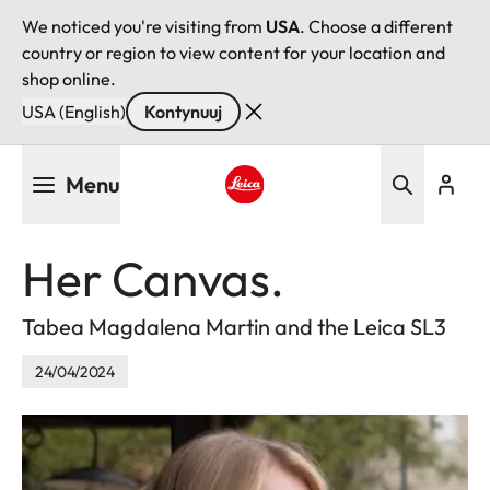
We noticed you're visiting from
USA
. Choose a different
country or region to view content for your location and
shop online.
USA (English)
Kontynuuj
Przejdź
Menu
do
treści
Leica logo - Home
Her Canvas.
Tabea Magdalena Martin and the Leica SL3
24/04/2024