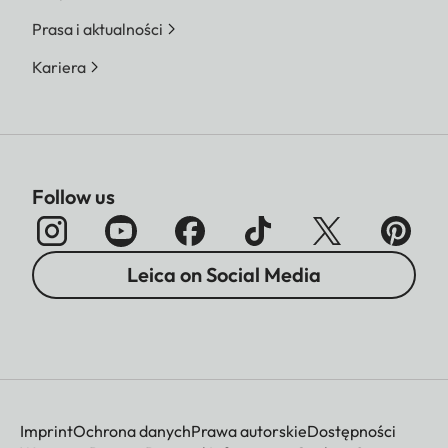
Prasa i aktualności
Kariera
Follow us
Leica on Social Media
Imprint
Ochrona danych
Prawa autorskie
Dostępności