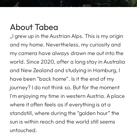
About Tabea
„I grew up in the Austrian Alps. This is my origin
and my home. Nevertheless, my curiosity and
my camera have always drawn me out into the
world. Since 2020, after a long stay in Australia
and New Zealand and studying in Hamburg, I
have been “back home”. Is it the end of my
journey? I do not think so. But for the moment
I'm enjoying my time in western Austria. A place
where it often feels as if everything is at a
standstill, where during the “golden hour” the
sun is within reach and the world still seems
untouched.