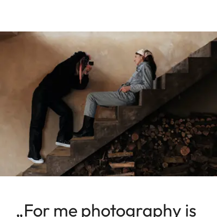
„For me photography is