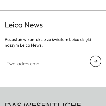
Leica News
Pozostań w kontakcie ze światem Leica dzięki
naszym Leica News:
Twój adres email
DAS WESENTLICHE