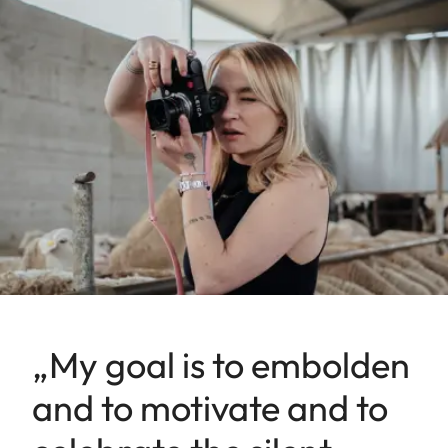
„My goal is to embolden
and to motivate and to