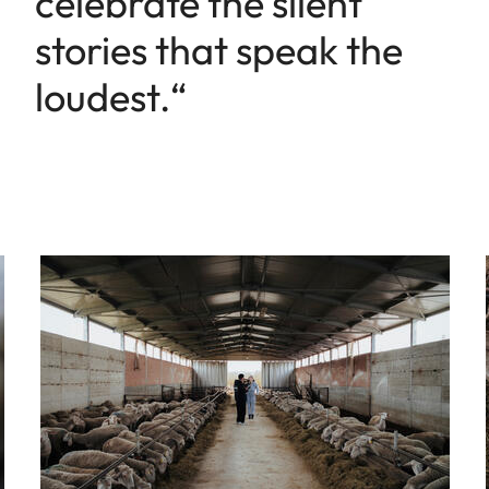
celebrate the silent
stories that speak the
loudest.“