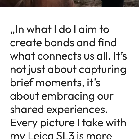
„In what I do I aim to
create bonds and find
what connects us all. It’s
not just about capturing
brief moments, it’s
about embracing our
shared experiences.
Every picture I take with
my Leica SL3 is more