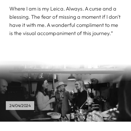
Where I am is my Leica. Always. A curse and a
blessing. The fear of missing a moment if I don't
have it with me. A wonderful compliment to me
is the visual accompaniment of this journey.“
24/04/2024