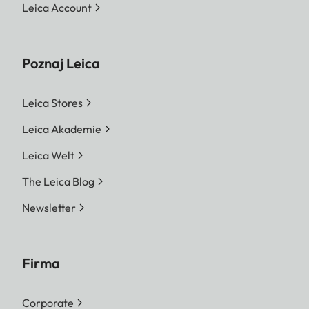
Leica Account
Poznaj Leica
Leica Stores
Leica Akademie
Leica Welt
The Leica Blog
Newsletter
Firma
Corporate