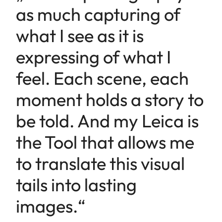
as much capturing of
what I see as it is
expressing of what I
feel. Each scene, each
moment holds a story to
be told. And my Leica is
the Tool that allows me
to translate this visual
tails into lasting
images.“