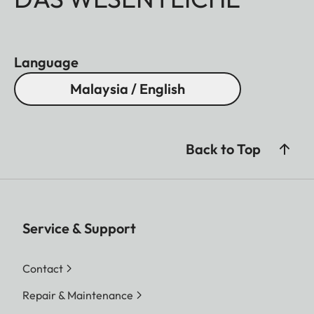
Language
Malaysia / English
Back to Top
Service & Support
Contact
Repair & Maintenance