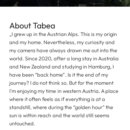
About Tabea
„I grew up in the Austrian Alps. This is my origin
and my home. Nevertheless, my curiosity and
my camera have always drawn me out into the
world. Since 2020, after a long stay in Australia
and New Zealand and studying in Hamburg, I
have been “back home”. Is it the end of my
journey? I do not think so. But for the moment
I'm enjoying my time in western Austria. A place
where it often feels as if everything is at a
standstill, where during the “golden hour” the
sun is within reach and the world still seems
untouched.