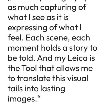
as much capturing of
what I see as it is
expressing of what I
feel. Each scene, each
moment holds a story to
be told. And my Leica is
the Tool that allows me
to translate this visual
tails into lasting
images.“