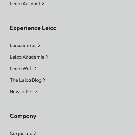
Leica Account
Experience Leica
Leica Stores
Leica Akademie
Leica Welt
The Leica Blog
Newsletter
Company
Corporate