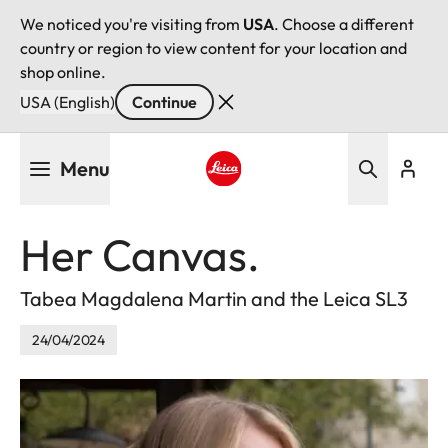
We noticed you're visiting from
USA
. Choose a different
country or region to view content for your location and
shop online.
USA (English)
Continue
Skip
Menu
to
main
Leica logo - Home
content
Her Canvas.
Tabea Magdalena Martin and the Leica SL3
24/04/2024