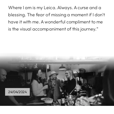
Where I am is my Leica. Always. A curse and a
blessing. The fear of missing a moment if I don't
have it with me. A wonderful compliment to me
is the visual accompaniment of this journey.“
24/04/2024