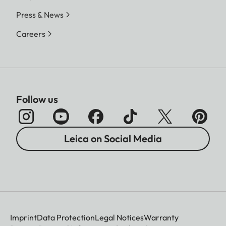
Press & News
Careers
Follow us
Leica on Social Media
Imprint
Data Protection
Legal Notices
Warranty