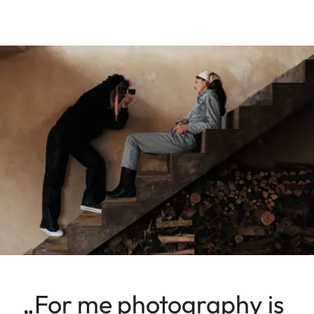
„For me photography is