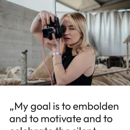
„My goal is to embolden
and to motivate and to