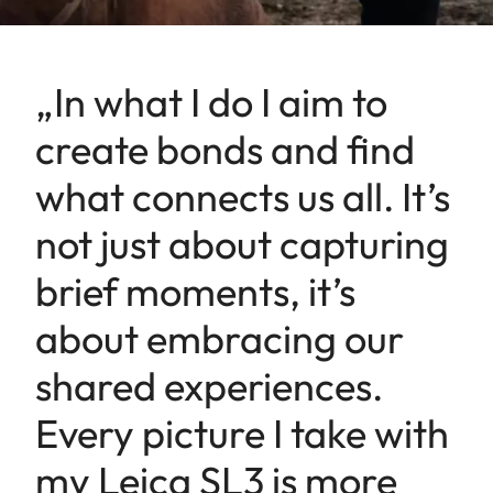
„In what I do I aim to
create bonds and find
what connects us all. It’s
not just about capturing
brief moments, it’s
about embracing our
shared experiences.
Every picture I take with
my Leica SL3 is more