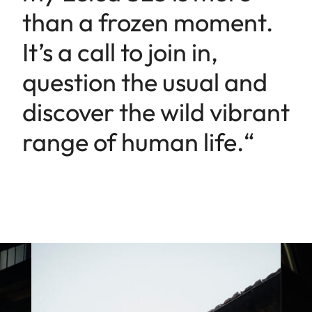
than a frozen moment.
It’s a call to join in,
question the usual and
discover the wild vibrant
range of human life.“