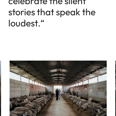
celebrate the silent
stories that speak the
loudest.“