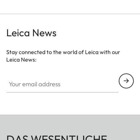
Leica News
Stay connected to the world of Leica with our
Leica News:
Your email address
DAS WESENTLICHE