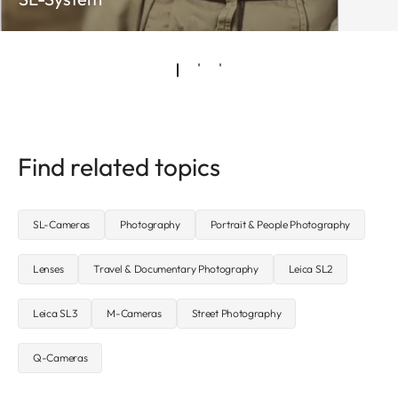
Find related topics
SL-Cameras
Photography
Portrait & People Photography
Lenses
Travel & Documentary Photography
Leica SL2
Leica SL3
M-Cameras
Street Photography
Q-Cameras