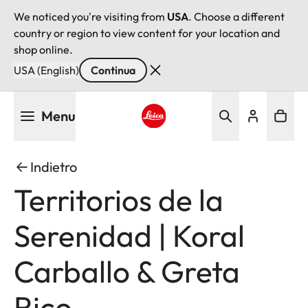
We noticed you're visiting from
USA
. Choose a different
country or region to view content for your location and
shop online.
USA (English)
Continua
Salta
Menu
al
contenuto
Leica logo - Home
principale
Indietro
Territorios de la
Serenidad | Koral
Carballo & Greta
Rico