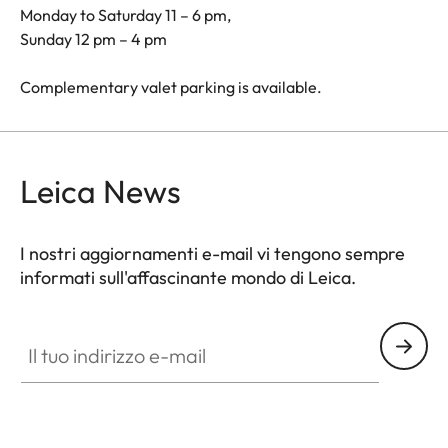
Monday to Saturday 11 – 6 pm,
Sunday 12 pm – 4 pm
Complementary valet parking is available.
Leica News
I nostri aggiornamenti e-mail vi tengono sempre
informati sull'affascinante mondo di Leica.
Il tuo indirizzo e-mail