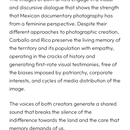
and discursive dialogue that shows the strength
that Mexican documentary photography has
from a feminine perspective. Despite their
different approaches to photographic creation,
Carballo and Rico preserve the living memory of
the territory and its population with empathy,
operating in the cracks of history and
generating first-rate visual testimonies, free of
the biases imposed by patriarchy, corporate
interests, and cycles of media distribution of the
image.
The voices of both creators generate a shared
sound that breaks the silence of the
indifference towards the land and the care that
memory demands of us.