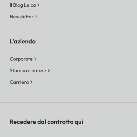
Il Blog Leica
Newsletter
L'azienda
Corporate
Stampa e notizie
Carriera
Recedere dal contratto qui