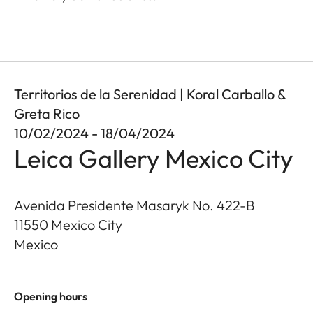
Territorios de la Serenidad | Koral Carballo &
Greta Rico
10/02/2024 - 18/04/2024
Leica Gallery Mexico City
Avenida Presidente Masaryk No. 422-B
11550
Mexico City
Mexico
Opening hours