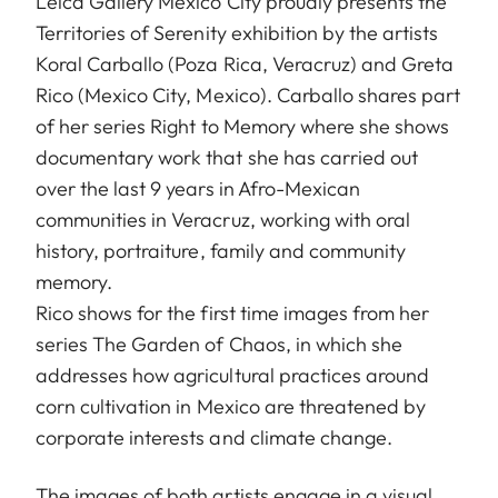
Leica Gallery Mexico City proudly presents the
Territories of Serenity exhibition by the artists
Koral Carballo (Poza Rica, Veracruz) and Greta
Rico (Mexico City, Mexico). Carballo shares part
of her series Right to Memory where she shows
documentary work that she has carried out
over the last 9 years in Afro-Mexican
communities in Veracruz, working with oral
history, portraiture, family and community
memory.
Rico shows for the first time images from her
series The Garden of Chaos, in which she
addresses how agricultural practices around
corn cultivation in Mexico are threatened by
corporate interests and climate change.
The images of both artists engage in a visual