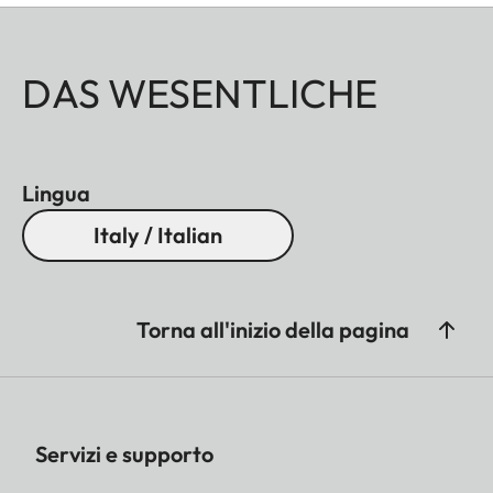
DAS WESENTLICHE
Lingua
Italy / Italian
Torna all'inizio della pagina
Servizi e supporto