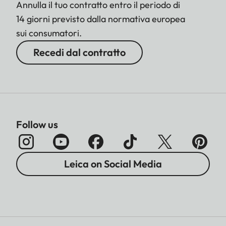
Annulla il tuo contratto entro il periodo di
14 giorni previsto dalla normativa europea
sui consumatori.
Recedi dal contratto
Follow us
Leica on Social Media