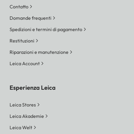
Contatto
Domande frequenti
Spedizioni e termini di pagamento
Restituzioni
Riparazioni e manutenzione
Leica Account
Esperienza Leica
Leica Stores
Leica Akademie
Leica Welt