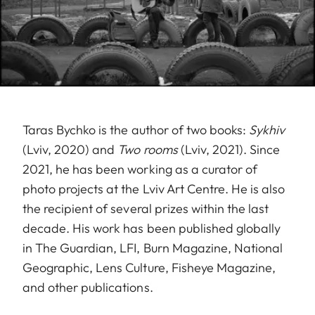
Taras Bychko is the author of two books:
Sykhiv
(Lviv, 2020) and
Two rooms
(Lviv, 2021). Since
2021, he has been working as a curator of
photo projects at the Lviv Art Centre. He is also
the recipient of several prizes within the last
decade. His work has been published globally
in The Guardian, LFI, Burn Magazine, National
Geographic, Lens Culture, Fisheye Magazine,
and other publications.