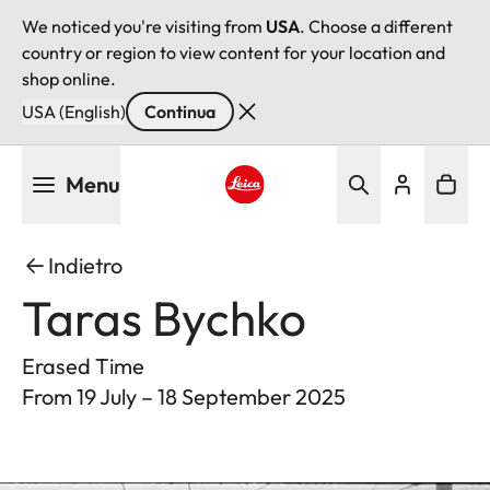
We noticed you're visiting from
USA
. Choose a different
country or region to view content for your location and
shop online.
USA (English)
Continua
Salta
Menu
al
contenuto
Leica logo - Home
principale
Indietro
Taras Bychko
Erased Time
From 19 July – 18 September 2025