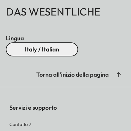
DAS WESENTLICHE
Lingua
Italy / Italian
Torna all'inizio della pagina
Servizi e supporto
Contatto