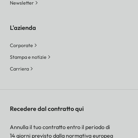
Newsletter
L'azienda
Corporate
Stampa e notizie
Carriera
Recedere dal contratto qui
Annulla il tuo contratto entro il periodo di
14 giorni previsto dalla normativa europea