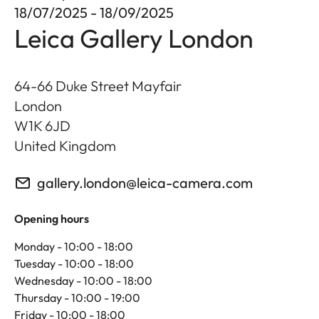
18/07/2025 - 18/09/2025
Leica Gallery London
64-66 Duke Street Mayfair
London
W1K 6JD
United Kingdom
gallery.london@leica-camera.com
Opening hours
Monday - 10:00 - 18:00
Tuesday - 10:00 - 18:00
Wednesday - 10:00 - 18:00
Thursday - 10:00 - 19:00
Friday - 10:00 - 18:00