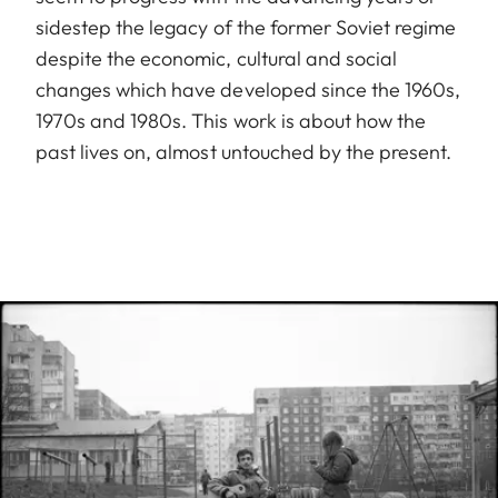
sidestep the legacy of the former Soviet regime
despite the economic, cultural and social
changes which have developed since the 1960s,
1970s and 1980s. This work is about how the
past lives on, almost untouched by the present.