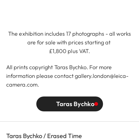
The exhibition includes 17 photographs - all works
are for sale with prices starting at
£1,800 plus VAT.
All prints copyright
Taras Bychko
. For more
information please contact gallery.london@leica-
camera.com.
Taras Bychko
Taras Bychko / Erased Time