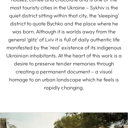
most touristy cities in the Ukraine – Sykhiv is the
quiet district sitting within that city, the ‘sleeping’
district to quote Bychko and the place where he
was born. Although it is worlds away from the
general ‘glitz’ of Lviv it is full of daily authentic life
manifested by the ‘real’ existence of its indigenous
Ukrainian inhabitants. At the heart of this work is a
desire to preserve tender memories through
creating a permanent document – a visual
homage to an urban landscape which he feels is
rapidly changing.