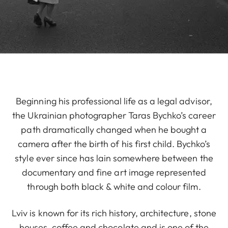
Beginning his professional life as a legal advisor,
the Ukrainian photographer Taras Bychko’s career
path dramatically changed when he bought a
camera after the birth of his first child. Bychko’s
style ever since has lain somewhere between the
documentary and fine art image represented
through both black & white and colour film.
Lviv is known for its rich history, architecture, stone
houses, coffee and chocolate and is one of the