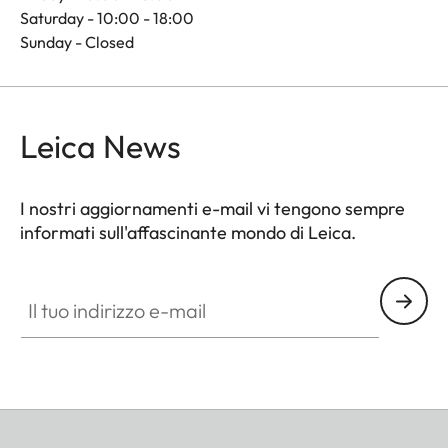
Saturday - 10:00 - 18:00
Sunday - Closed
Leica News
I nostri aggiornamenti e-mail vi tengono sempre
informati sull'affascinante mondo di Leica.
Il tuo indirizzo e-mail