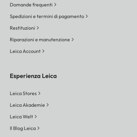
Domande frequenti
Spedizioni e termini di pagamento
Restituzioni
Riparazioni e manutenzione
Leica Account
Esperienza Leica
Leica Stores
Leica Akademie
Leica Welt
Il Blog Leica