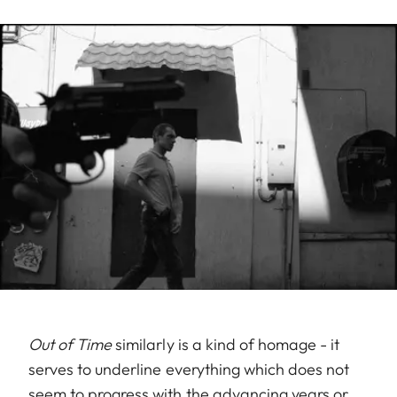
Out of Time
similarly is a kind of homage - it
serves to underline everything which does not
seem to progress with the advancing years or