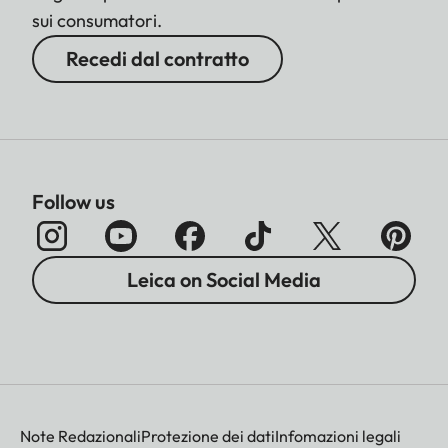
sui consumatori.
Recedi dal contratto
Follow us
Leica on Social Media
Note Redazionali
Protezione dei dati
Infomazioni legali