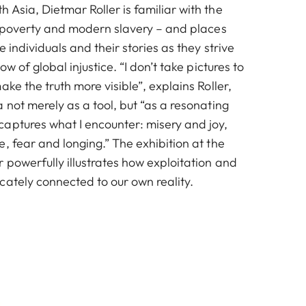
Asia, Dietmar Roller is familiar with the
n, poverty and modern slavery – and places
e individuals and their stories as they strive
ow of global injustice. “I don’t take pictures to
ake the truth more visible”, explains Roller,
 not merely as a tool, but “as a resonating
aptures what I encounter: misery and joy,
, fear and longing.” The exhibition at the
 powerfully illustrates how exploitation and
cately connected to our own reality.