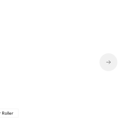
 Roller