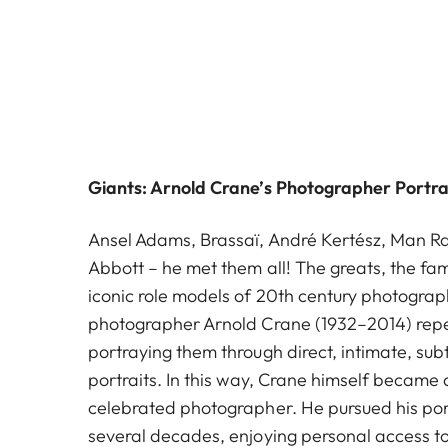
Giants: Arnold Crane’s Photographer Portra
Ansel Adams, Brassaï, André Kertész, Man R
Abbott – he met them all! The greats, the fam
iconic role models of 20th century photogra
photographer Arnold Crane (1932–2014) rep
portraying them through direct, intimate, sub
portraits. In this way, Crane himself becam
celebrated photographer. He pursued his port
several decades, enjoying personal access to