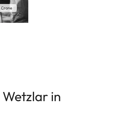
 Crane
 Wetzlar in