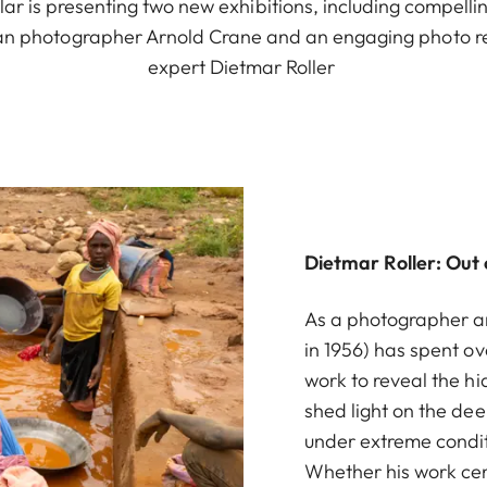
ar is presenting two new exhibitions, including compelli
n photographer Arnold Crane and an engaging photo r
expert Dietmar Roller
Dietmar Roller: Out
As a photographer an
in 1956) has spent o
work to reveal the hi
shed light on the dee
under extreme conditi
Whether his work cen