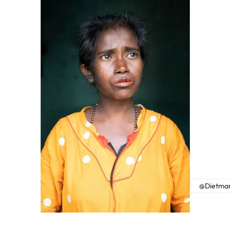
@Dietmar