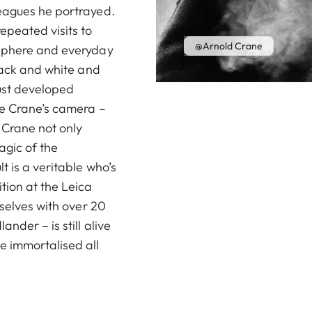
eagues he portrayed.
peated visits to
@Arnold Crane
osphere and everyday
lack and white and
rust developed
re Crane’s camera –
. Crane not only
agic of the
 is a veritable who’s
tion at the Leica
rselves with over 20
nder – is still alive
e immortalised all