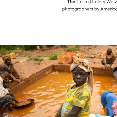
The
Leica Gallery Wetzl
photographers by America