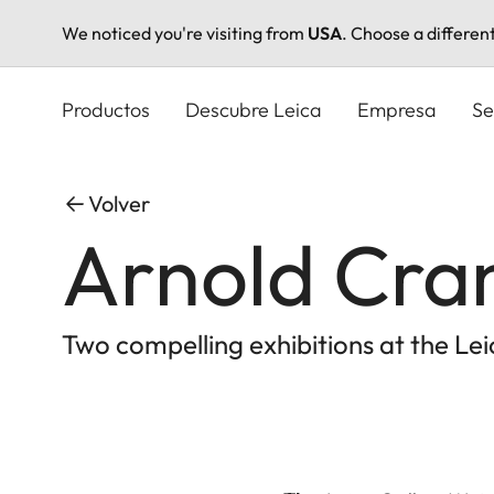
We noticed you're visiting from
USA
. Choose a differen
Pasar
al
Productos
Descubre Leica
Empresa
Se
contenido
principal
Volver
Arnold Cran
Two compelling exhibitions at the L