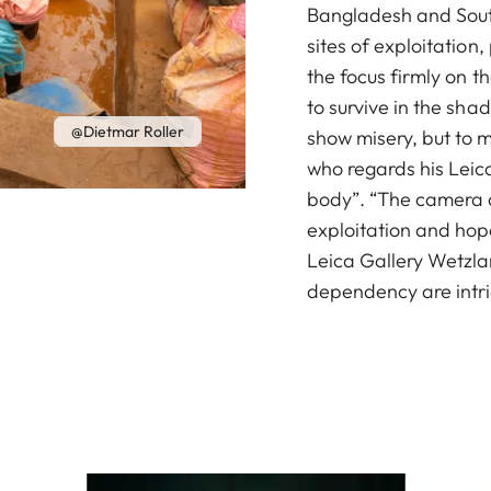
Bangladesh and South 
sites of exploitatio
the focus firmly on th
to survive in the shad
@Dietmar Roller
show misery, but to m
who regards his Leica
body”. “The camera c
exploitation and hope
Leica Gallery Wetzlar
dependency are intri