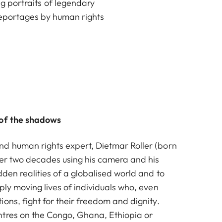
ng portraits of legendary
eportages by human rights
 of the shadows
d human rights expert, Dietmar Roller (born
ver two decades using his camera and his
dden realities of a globalised world and to
ply moving lives of individuals who, even
ons, fight for their freedom and dignity.
tres on the Congo, Ghana, Ethiopia or