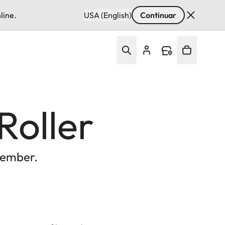
line.
USA (English)
Continuar
Roller
vember.