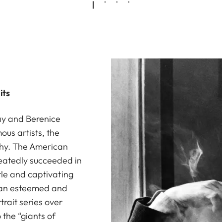
its
ay and Berenice
ous artists, the
phy. The American
eatedly succeeded in
tle and captivating
e an esteemed and
rait series over
 the “giants of