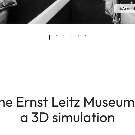
@Arnold
he Ernst Leitz Museum
a 3D simulation