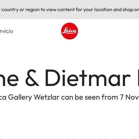
t country or region to view content for your location and shop on
rvicio
Leica logo - Home
e & Dietmar 
eica Gallery Wetzlar can be seen from 7 No