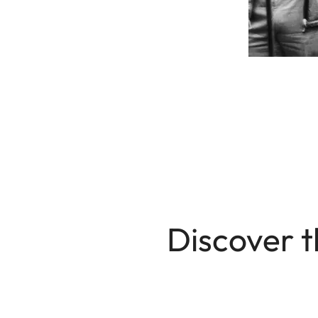
Discover t