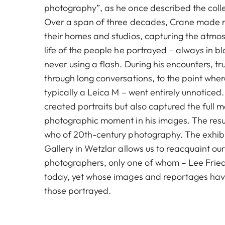
photography”, as he once described the coll
Over a span of three decades, Crane made re
their homes and studios, capturing the atm
life of the people he portrayed – always in b
never using a flash. During his encounters, t
through long conversations, to the point whe
typically a Leica M – went entirely unnoticed
created portraits but also captured the full m
photographic moment in his images. The result
who of 20th-century photography. The exhibi
Gallery in Wetzlar allows us to reacquaint ou
photographers, only one of whom – Lee Friedla
today, yet whose images and reportages hav
those portrayed.