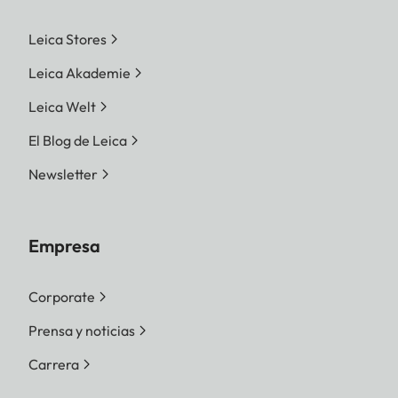
Leica Stores
Leica Akademie
Leica Welt
El Blog de Leica
Newsletter
Empresa
Corporate
Prensa y noticias
Carrera