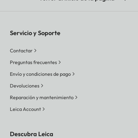
Servicio y Soporte
Contactar
Preguntas frecuentes
Envío y condiciones de pago
Devoluciones
Reparación y mantenimiento
Leica Account
Descubra Leica