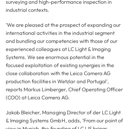
surveying and high-performance inspection in
industrial contexts.
‘We are pleased at the prospect of expanding our
international activities in the industrial segment
and bundling our competencies with those of our
experienced colleagues at LC Light & Imaging
Systems. We see enormous potential in the
focused exploitation of existing synergies in the
close collaboration with the Leica Camera AG
production facilities in Wetzlar and Portugal’,
reports Markus Limberger, Chief Operating Officer
(COO) at Leica Camera AG.
Jakob Bleicher, Managing Director of der LC Light
& Imaging Systems GmbH, adds, ‘From our point of
view in Munich, the founding of LC LIS brings