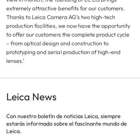
extremely attractive benefits for our customers.
Thanks to Leica Camera AG’s two high-tech
production facilities, we now have the opportunity
to offer our customers the complete product cycle
– from optical design and construction to
prototyping and serial production of high-end
lenses.’
Leica News
Con nuestro boletín de noticias Leica, siempre
estarás informado sobre el fascinante mundo de
Leica.