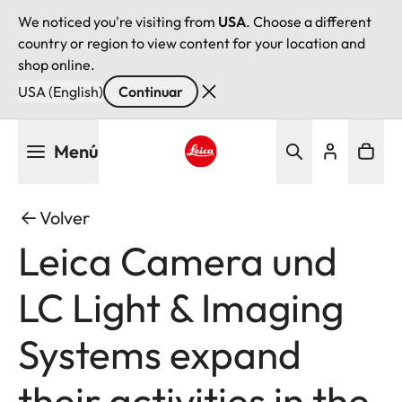
We noticed you're visiting from
USA
. Choose a different
country or region to view content for your location and
shop online.
USA (English)
Continuar
Pasar
Menú
al
contenido
Leica logo - Home
principal
Volver
Leica Camera und
LC Light & Imaging
Systems expand
their activities in the