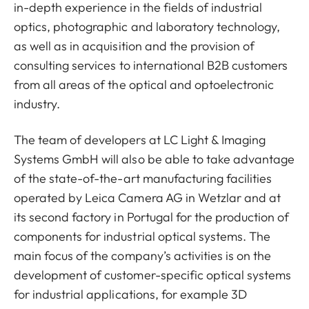
in-depth experience in the fields of industrial
optics, photographic and laboratory technology,
as well as in acquisition and the provision of
consulting services to international B2B customers
from all areas of the optical and optoelectronic
industry.
The team of developers at LC Light & Imaging
Systems GmbH will also be able to take advantage
of the state-of-the-art manufacturing facilities
operated by Leica Camera AG in Wetzlar and at
its second factory in Portugal for the production of
components for industrial optical systems. The
main focus of the company’s activities is on the
development of customer-specific optical systems
for industrial applications, for example 3D