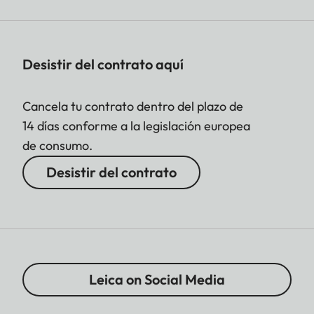
Desistir del contrato aquí
Cancela tu contrato dentro del plazo de
14 días conforme a la legislación europea
de consumo.
Desistir del contrato
Leica on Social Media