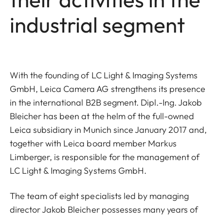
industrial segment
With the founding of LC Light & Imaging Systems
GmbH, Leica Camera AG strengthens its presence
in the international B2B segment. Dipl.-Ing. Jakob
Bleicher has been at the helm of the full-owned
Leica subsidiary in Munich since January 2017 and,
together with Leica board member Markus
Limberger, is responsible for the management of
LC Light & Imaging Systems GmbH.
The team of eight specialists led by managing
director Jakob Bleicher possesses many years of