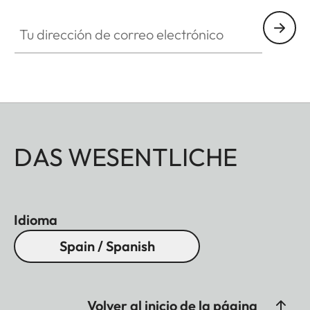
Tu dirección de correo electrónico
DAS WESENTLICHE
Idioma
Spain / Spanish
Volver al inicio de la página