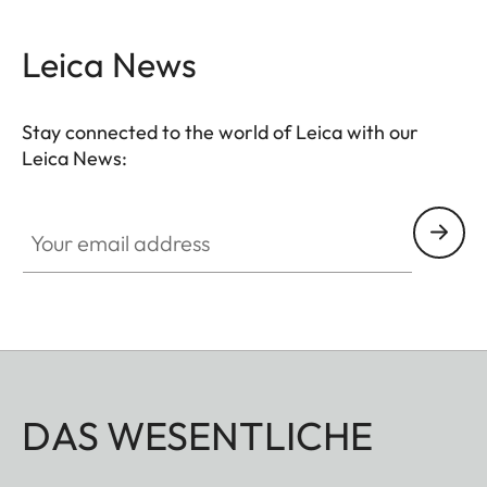
Leica News
Stay connected to the world of Leica with our
Leica News:
Your email address
DAS WESENTLICHE