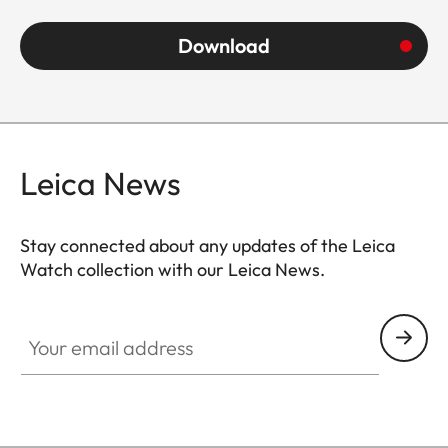
Download
Leica News
Stay connected about any updates of the Leica
Watch collection with our Leica News.
ZM001
Your email address