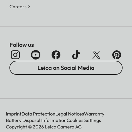
Careers
Follow us
Leica on Social Media
Imprint
Data Protection
Legal Notices
Warranty
Battery Disposal Information
Cookies Settings
Copyright © 2026 Leica Camera AG