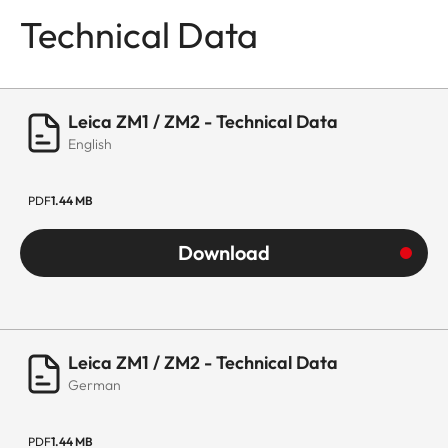
Technical Data
Leica ZM1 / ZM2 - Technical Data
English
PDF
1.44 MB
Download
Leica ZM1 / ZM2 - Technical Data
German
PDF
1.44 MB