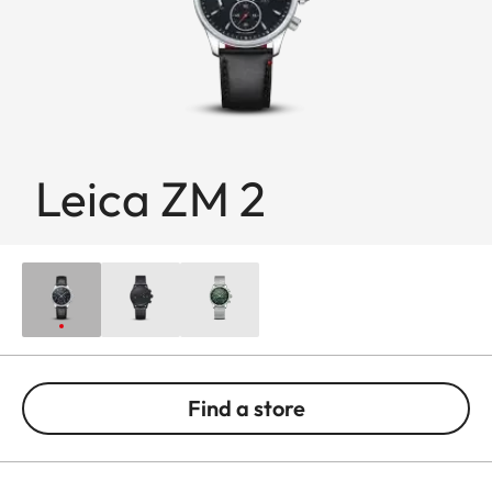
Leica ZM 2
Find a store