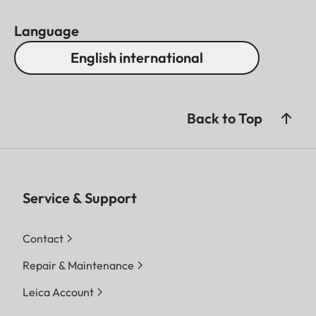
Language
English international
Back to Top
Service & Support
Contact
Repair & Maintenance
Leica Account