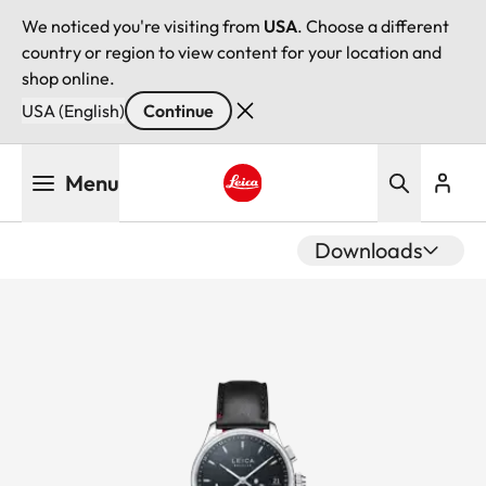
We noticed you're visiting from
USA
. Choose a different
country or region to view content for your location and
shop online.
USA (English)
Continue
Skip
Menu
to
main
Leica logo - Home
content
Downloads