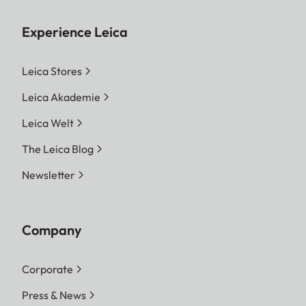
Experience Leica
Leica Stores
Leica Akademie
Leica Welt
The Leica Blog
Newsletter
Company
Corporate
Press & News