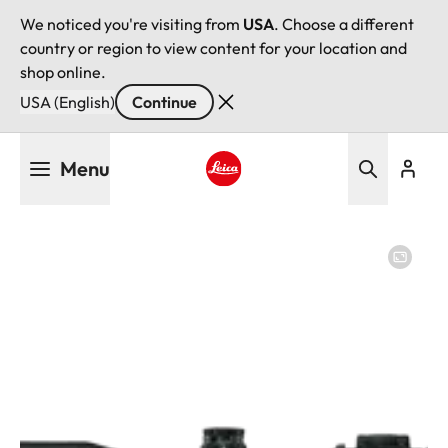
We noticed you're visiting from
USA
. Choose a different
country or region to view content for your location and
shop online.
USA (English)
Continue
Skip
Menu
to
main
Leica logo - Home
content