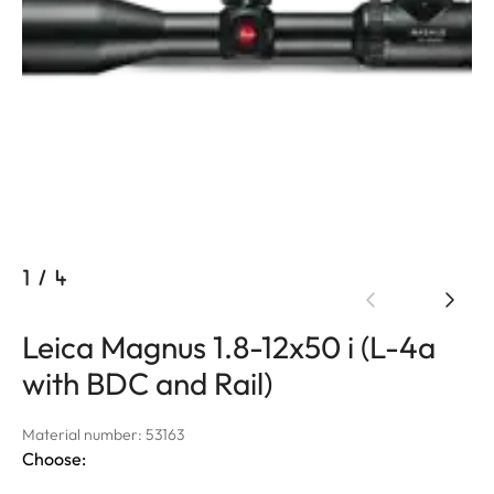
1
/
4
Leica Magnus 1.8-12x50 i (L-4a
with BDC and Rail)
Material number: 53163
Choose: