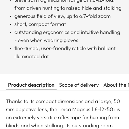
from driven hunting to raised hide and stalking
generous field of view, up to 6.7-fold zoom
short, compact format
outstanding ergonomics and intuitive handling
- even when wearing gloves
fine-tuned, user-friendly reticle with brilliant
illuminated dot
Product description
Scope of delivery
About the 
Thanks to its compact dimensions and a large, 50
mm objective lens, the Leica Magnus 1.8-12x50 i is
an extremely versatile riflescope for hunting from
blinds and when stalking. Its outstanding zoom