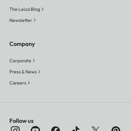
The Leica Blog
Newsletter
Company
Corporate
Press & News
Careers
Follow us