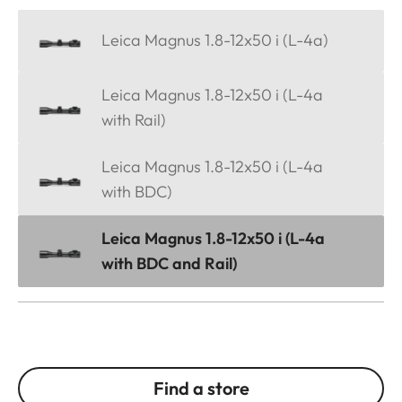
Leica Magnus 1.8-12x50 i (L-4a)
Leica Magnus 1.8-12x50 i (L-4a
with Rail)
Leica Magnus 1.8-12x50 i (L-4a
with BDC)
Leica Magnus 1.8-12x50 i (L-4a
with BDC and Rail)
Find a store