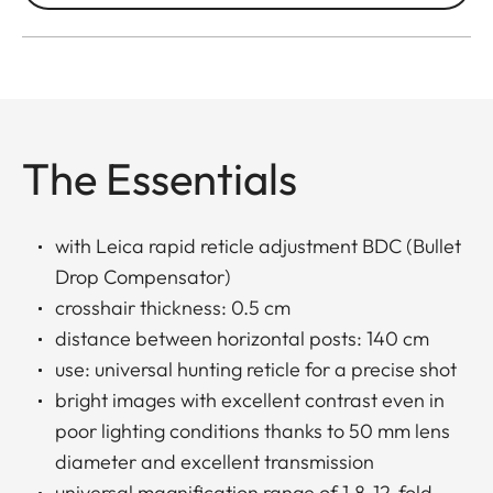
The Essentials
with Leica rapid reticle adjustment BDC (Bullet
Drop Compensator)
crosshair thickness: 0.5 cm
distance between horizontal posts: 140 cm
use: universal hunting reticle for a precise shot
bright images with excellent contrast even in
poor lighting conditions thanks to 50 mm lens
diameter and excellent transmission
universal magnification range of 1.8-12-fold,