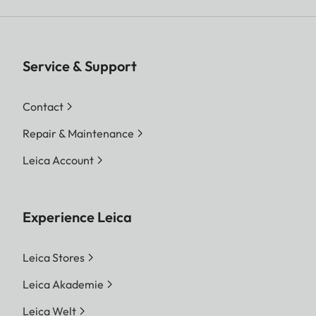
Service & Support
Contact
Repair & Maintenance
Leica Account
Experience Leica
Leica Stores
Leica Akademie
Leica Welt