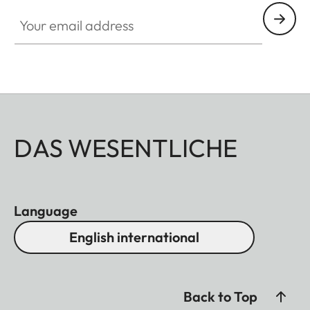
Your email address
DAS WESENTLICHE
Language
English international
Back to Top