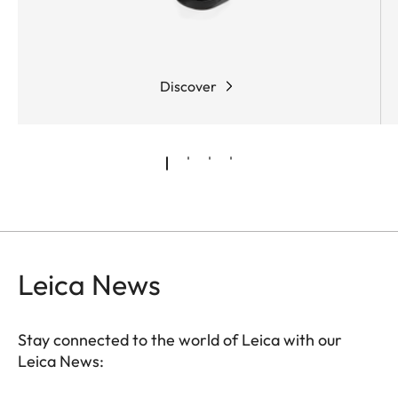
Discover
Leica News
Stay connected to the world of Leica with our
Leica News: