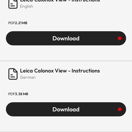
English
PDF
2.21 MB
Download
Leica Calonox View - Instructions
German
PDF
3.38 MB
Download