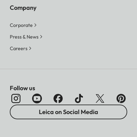
Company
Corporate
Press & News
Careers
Follow us
Leica on Social Media