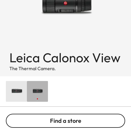
Leica Calonox View
The Thermal Camera.
Find a store