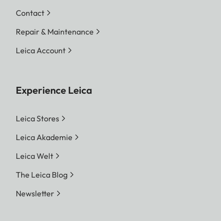
Contact
Repair & Maintenance
Leica Account
Experience Leica
Leica Stores
Leica Akademie
Leica Welt
The Leica Blog
Newsletter