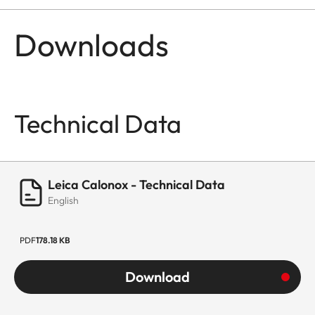
Downloads
Technical Data
Leica Calonox - Technical Data
English
PDF
178.18 KB
Download