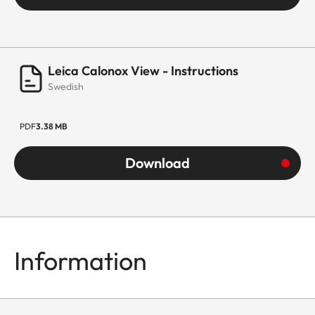
Leica Calonox View - Instructions
Swedish
PDF
3.38 MB
Download
Information