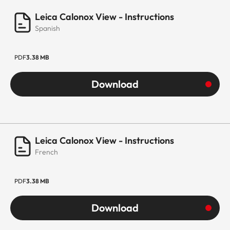
Leica Calonox View - Instructions
Spanish
PDF
3.38 MB
Download
Leica Calonox View - Instructions
French
PDF
3.38 MB
Download