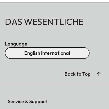
DAS WESENTLICHE
Language
English international
Back to Top
Service & Support