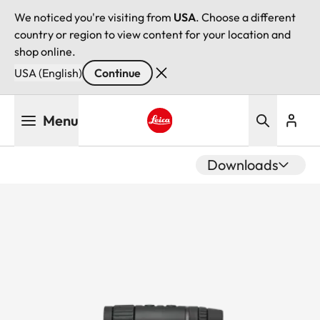
We noticed you're visiting from
USA
. Choose a different
country or region to view content for your location and
shop online.
USA (English)
Continue
Skip
Menu
to
main
Leica logo - Home
content
Downloads