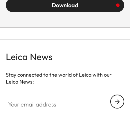
Download
Leica News
Stay connected to the world of Leica with our
Leica News:
Your email address