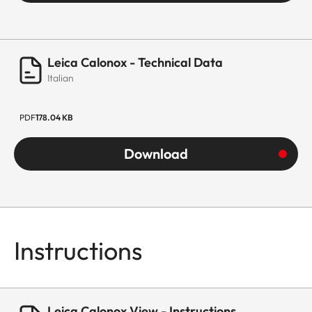
Leica Calonox - Technical Data
Italian
PDF
178.04 KB
Download
Instructions
Leica Calonox View - Instructions