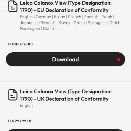
Leica Calanox View (Type Designation:
1790) - EU Declaration of Conformity
English | German | Italian | French | Spanish | Polish |
Japanese | Swedish | Slovak | Czech | Portugese | Dutch |
Norwegian | Danish
PDF
1007.28 KB
Download
Leica Calanox View (Type Designation:
1790) - UK Declaration of Conformity
English
PDF
293.99 KB