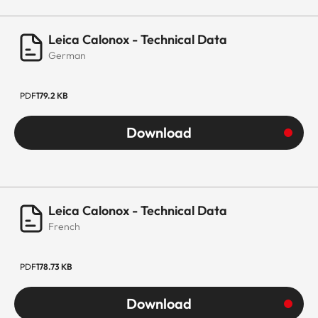
Leica Calonox - Technical Data
German
PDF
179.2 KB
Download
Leica Calonox - Technical Data
French
PDF
178.73 KB
Download