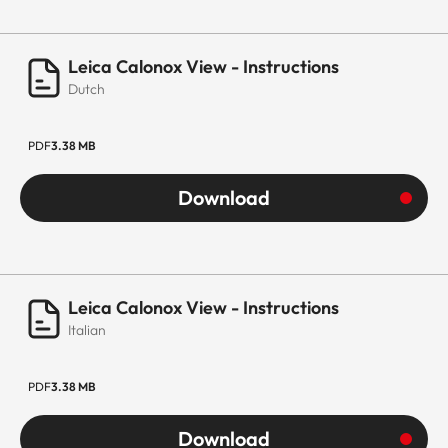
Leica Calonox View - Instructions
Dutch
PDF
3.38 MB
Download
Leica Calonox View - Instructions
Italian
PDF
3.38 MB
Download