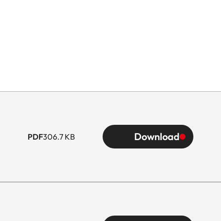
Download
PDF
306.7 KB