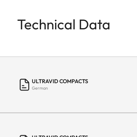
Technical Data
ULTRAVID COMPACTS
German