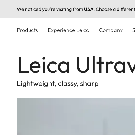
We noticed you're visiting from
USA
. Choose a differen
Skip
to
Products
Experience Leica
Company
S
main
content
Leica Ultra
Lightweight, classy, sharp