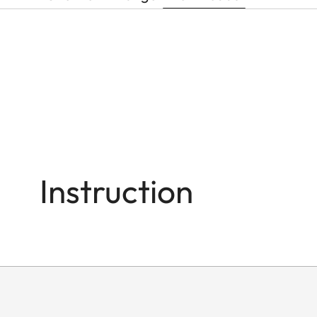
Instruction