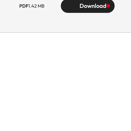
Download
PDF
1.42 MB