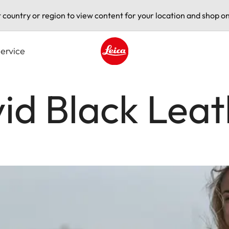
t country or region to view content for your location and shop on
ervice
Leica logo - Home
vid Black Lea