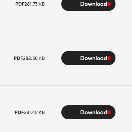
Download
PDF
281.73 KB
Download
PDF
282.38 KB
Download
PDF
281.42 KB