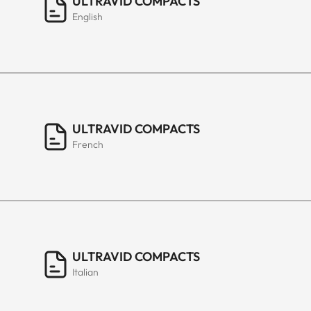
ULTRAVID COMPACTS
English
ULTRAVID COMPACTS
French
ULTRAVID COMPACTS
Italian