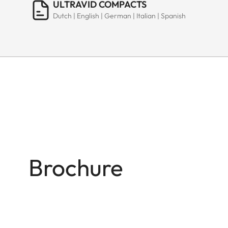
ULTRAVID COMPACTS
Dutch | English | German | Italian | Spanish
Brochure