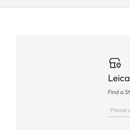
Leica
Find a St