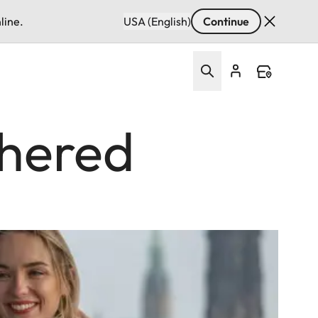
line.
USA (English)
Continue
thered