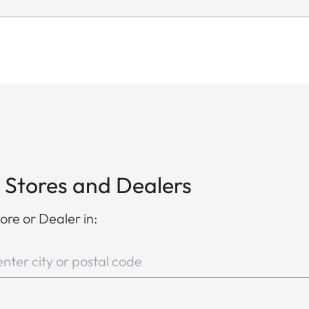
 Stores and Dealers
ore or Dealer in: