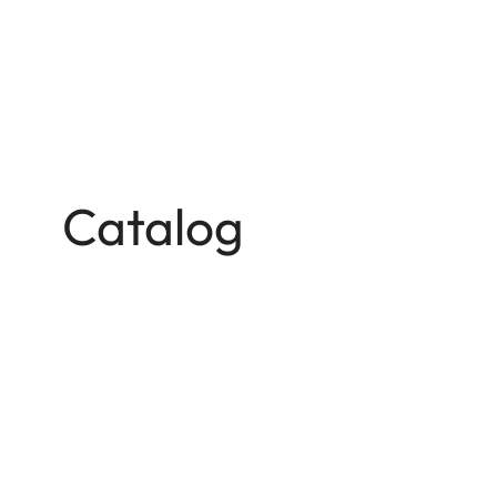
Catalog