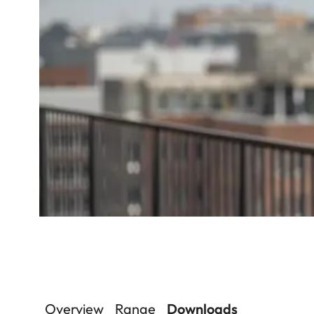
Overview
Range
Downloads