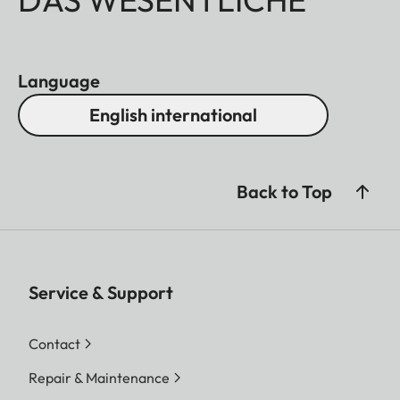
Language
English international
Back to Top
Service & Support
Contact
Repair & Maintenance