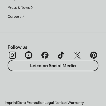
Press & News
Careers
Follow us
Leica on Social Media
Imprint
Data Protection
Legal Notices
Warranty