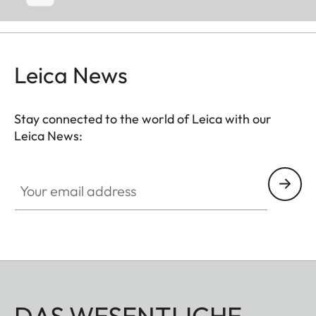
Leica News
Stay connected to the world of Leica with our
Leica News:
Your email address
DAS WESENTLICHE