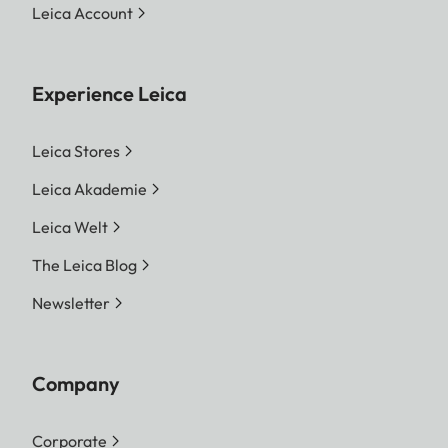
Leica Account
Experience Leica
Leica Stores
Leica Akademie
Leica Welt
The Leica Blog
Newsletter
Company
Corporate