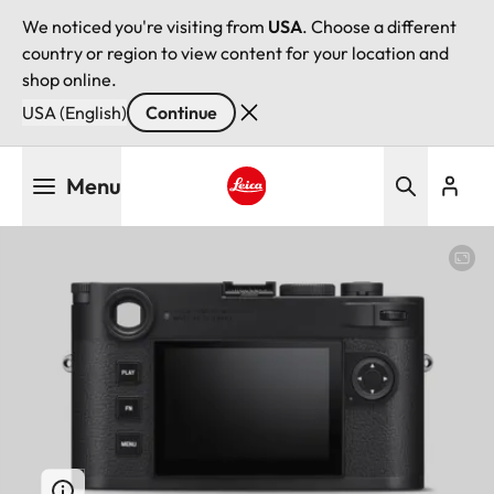
We noticed you're visiting from
USA
. Choose a different
country or region to view content for your location and
shop online.
USA (English)
Continue
Skip
Menu
to
main
Leica logo - Home
content