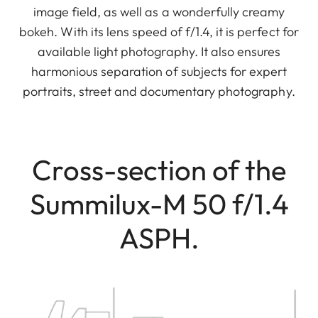
image field, as well as a wonderfully creamy
bokeh. With its lens speed of f/1.4, it is perfect for
available light photography. It also ensures
harmonious separation of subjects for expert
portraits, street and documentary photography.
Cross-section of the
Summilux-M 50 f/1.4
ASPH.