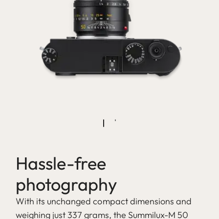
Hassle-free
photography
With its unchanged compact dimensions and
weighing just 337 grams, the Summilux-M 50