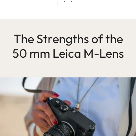
The Strengths of the
50 mm Leica M-Lens