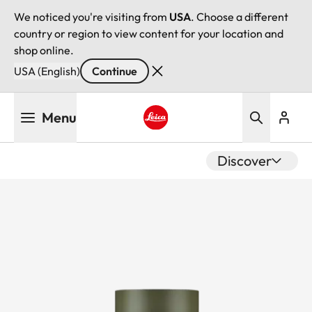
We noticed you're visiting from
USA
. Choose a different
country or region to view content for your location and
shop online.
USA (English)
Continue
Skip
Menu
to
main
Leica logo - Home
content
Discover