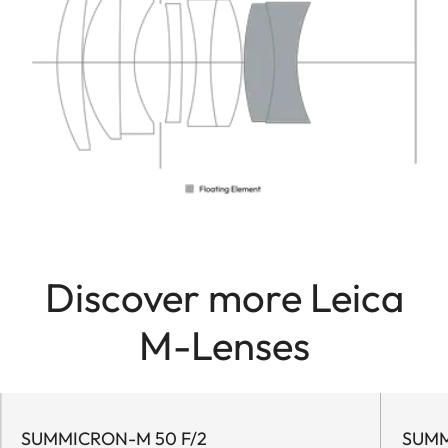
Discover more Leica
M-Lenses
SUMMICRON-M 50 F/2
SUMM