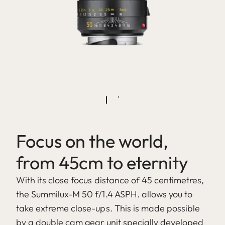
Focus on the world,
from 45cm to eternity
With its close focus distance of 45 centimetres,
the Summilux-M 50 f/1.4 ASPH. allows you to
take extreme close-ups. This is made possible
by a double cam gear unit specially developed