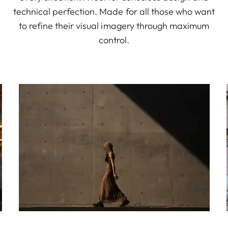
technical perfection. Made for all those who want
to refine their visual imagery through maximum
control.