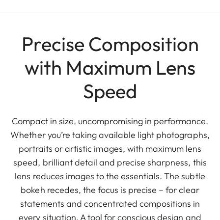
Precise Composition
with Maximum Lens
Speed
Compact in size, uncompromising in performance.
Whether you’re taking available light photographs,
portraits or artistic images, with maximum lens
speed, brilliant detail and precise sharpness, this
lens reduces images to the essentials. The subtle
bokeh recedes, the focus is precise – for clear
statements and concentrated compositions in
every situation. A tool for conscious design and