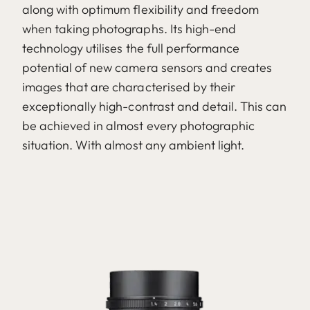
along with optimum flexibility and freedom
when taking photographs. Its high-end
technology utilises the full performance
potential of new camera sensors and creates
images that are characterised by their
exceptionally high-contrast and detail. This can
be achieved in almost every photographic
situation. With almost any ambient light.