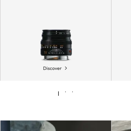
Discover