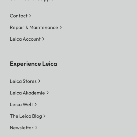
Contact
Repair & Maintenance
Leica Account
Experience Leica
Leica Stores
Leica Akademie
Leica Welt
The Leica Blog
Newsletter