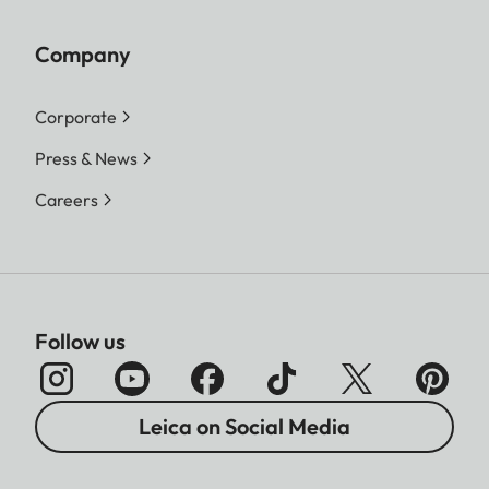
Company
Corporate
Press & News
Careers
Follow us
Leica on Social Media