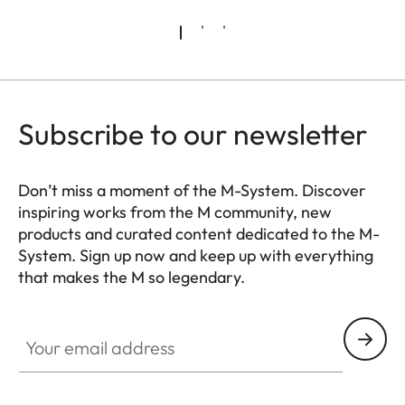
Subscribe to our newsletter
Don’t miss a moment of the M-System. Discover
inspiring works from the M community, new
products and curated content dedicated to the M-
System. Sign up now and keep up with everything
that makes the M so legendary.
HQ_GEN_M
Your email address