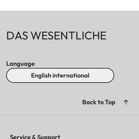
DAS WESENTLICHE
Language
English international
Back to Top
Service & Support