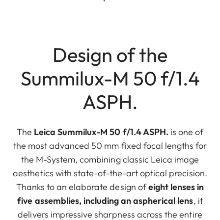
Design of the
Summilux-M 50 f/1.4
ASPH.
The
Leica Summilux-M 50 f/1.4 ASPH.
is one of
the most advanced 50 mm fixed focal lengths for
the M-System, combining classic Leica image
aesthetics with state-of-the-art optical precision.
Thanks to an elaborate design of
eight lenses in
five assemblies, including an aspherical lens
, it
delivers impressive sharpness across the entire