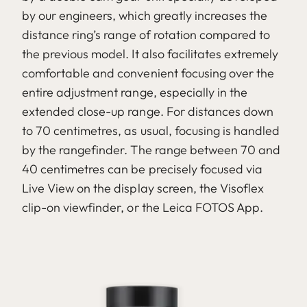
by our engineers, which greatly increases the
distance ring’s range of rotation compared to
the previous model. It also facilitates extremely
comfortable and convenient focusing over the
entire adjustment range, especially in the
extended close-up range. For distances down
to 70 centimetres, as usual, focusing is handled
by the rangefinder. The range between 70 and
40 centimetres can be precisely focused via
Live View on the display screen, the Visoflex
clip-on viewfinder, or the Leica FOTOS App.