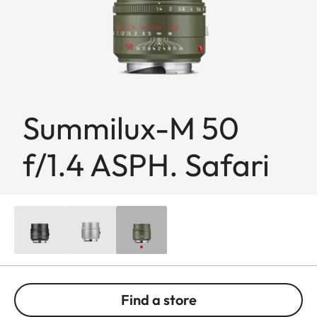
Summilux-M 50
f/1.4 ASPH. Safari
Find a store