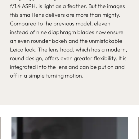
f/1.4 ASPH. is light as a feather. But the images
this small lens delivers are more than mighty.
Compared to the previous model, eleven
instead of nine diaphragm blades now ensure
an even rounder bokeh and the unmistakable
Leica look. The lens hood, which has a modern,
round design, offers even greater flexibility. It is
integrated into the lens and can be put on and
off in a simple turning motion.