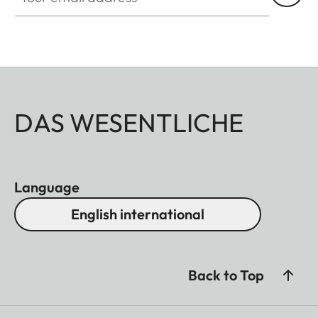
DAS WESENTLICHE
Language
English international
Back to Top