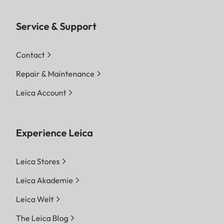
Service & Support
Contact
Repair & Maintenance
Leica Account
Experience Leica
Leica Stores
Leica Akademie
Leica Welt
The Leica Blog