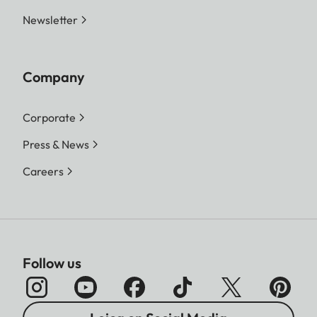
Newsletter
Company
Corporate
Press & News
Careers
Follow us