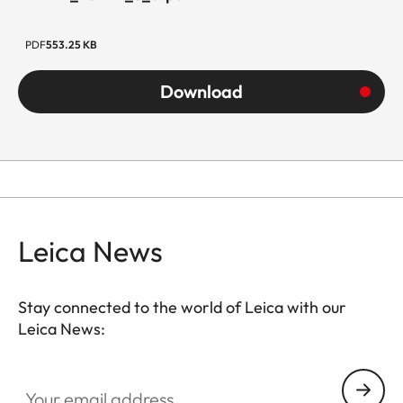
PDF
553.25 KB
Download
Leica News
Stay connected to the world of Leica with our
Leica News:
Your email address