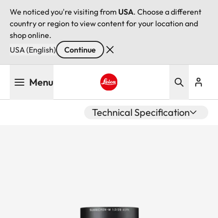
We noticed you're visiting from
USA
. Choose a different
country or region to view content for your location and
shop online.
USA (English)
Continue
Skip
Menu
to
main
Leica logo - Home
content
Technical Specification