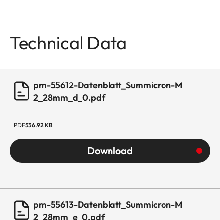
Technical Data
pm-55612-Datenblatt_Summicron-M
2_28mm_d_0.pdf
PDF
536.92 KB
Download
pm-55613-Datenblatt_Summicron-M
2_28mm_e_0.pdf