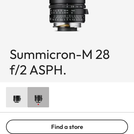
Summicron-M 28
f/2 ASPH.
Find a store