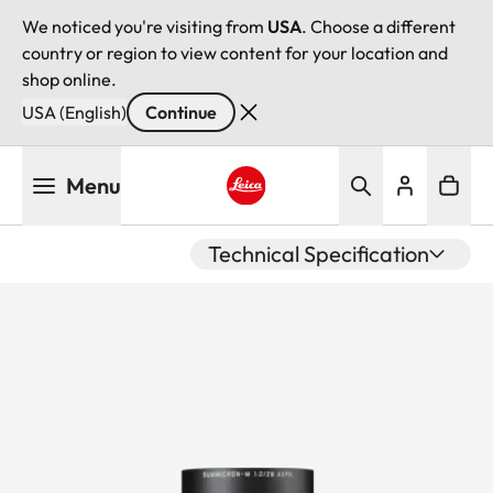
We noticed you're visiting from
USA
. Choose a different
country or region to view content for your location and
shop online.
USA (English)
Continue
Skip
Menu
to
main
Leica logo - Home
content
Technical Specification