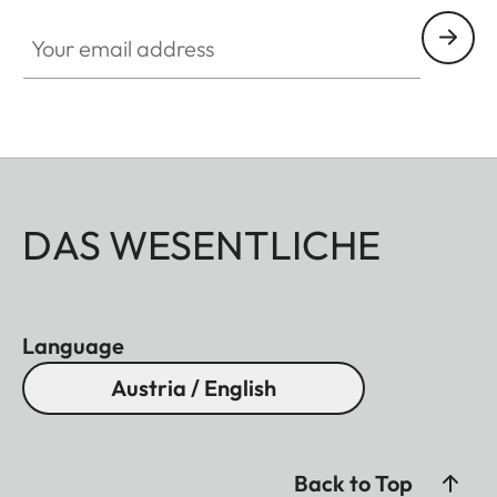
Your email address
DAS WESENTLICHE
Language
Austria / English
Back to Top