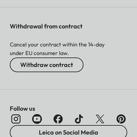
Withdrawal from contract
Cancel your contract within the 14-day
under EU consumer law.
Withdraw contract
Follow us
Leica on Social Media