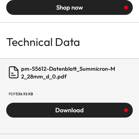
Shop now
Technical Data
pm-55612-Datenblatt_Summicron-M
2_28mm_d_0.pdf
PDF
536.92 KB
Download