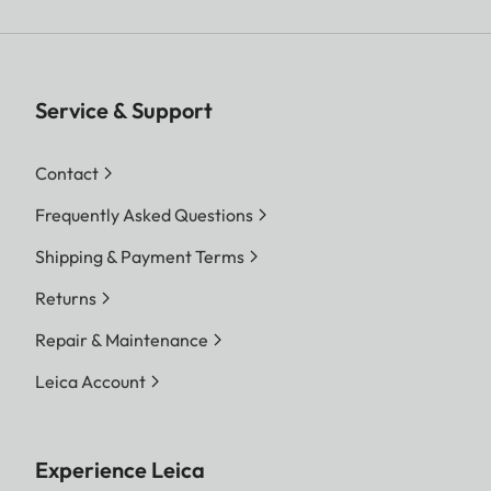
Service & Support
Contact
Frequently Asked Questions
Shipping & Payment Terms
Returns
Repair & Maintenance
Leica Account
Experience Leica