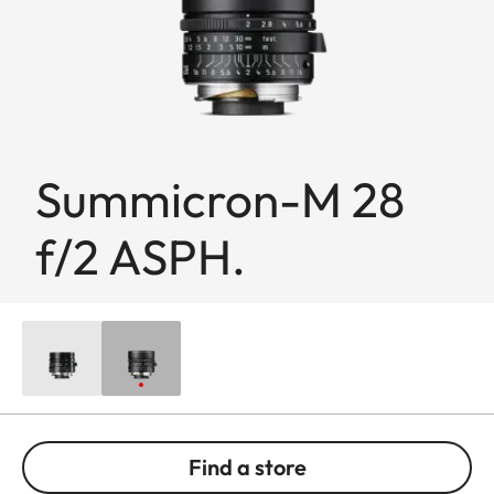
Summicron-M 28
f/2 ASPH.
Find a store