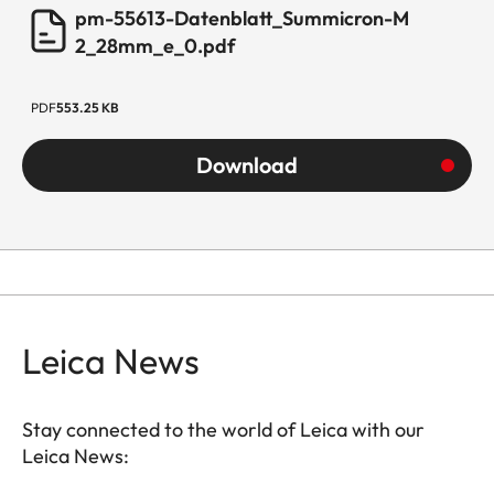
pm-55613-Datenblatt_Summicron-M
2_28mm_e_0.pdf
PDF
553.25 KB
Download
Leica News
Stay connected to the world of Leica with our
Leica News: