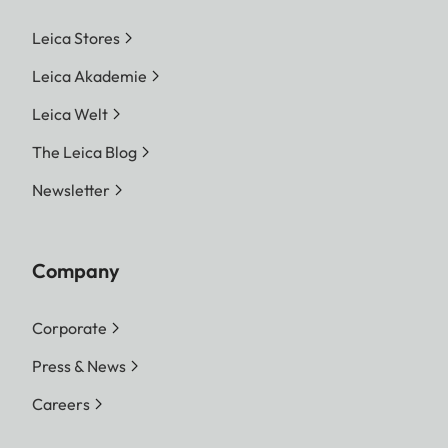
Leica Stores
Leica Akademie
Leica Welt
The Leica Blog
Newsletter
Company
Corporate
Press & News
Careers